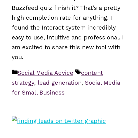
Buzzfeed quiz finish it? That’s a pretty
high completion rate for anything. I
found the Interact system incredibly
easy to use, intuitive and professional. I
am excited to share this new tool with
you.
Categories
Tags
Social Media Advice
content
strategy
,
lead generation
,
Social Media
for Small Business