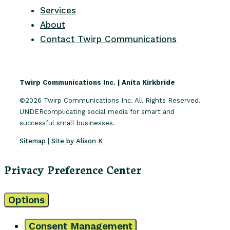
Services
About
Contact Twirp Communications
Twirp Communications Inc. | Anita Kirkbride
©2026 Twirp Communications Inc. All Rights Reserved.
UNDERcomplicating social media for smart and
successful small businesses.
Sitemap
|
Site by Alison K
Privacy Preference Center
Options
Consent Management