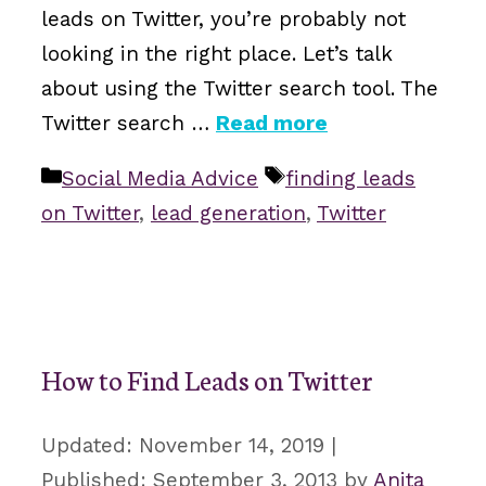
leads on Twitter, you’re probably not
looking in the right place. Let’s talk
about using the Twitter search tool. The
Twitter search …
Read more
Categories
Tags
Social Media Advice
finding leads
on Twitter
,
lead generation
,
Twitter
How to Find Leads on Twitter
November 14, 2019
September 3, 2013
by
Anita