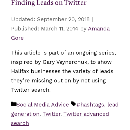
Finding Leads on Twitter
September 20, 2018
March 11, 2014
by
Amanda
Gore
This article is part of an ongoing series,
inspired by Gary Vaynerchuk, to show
Halifax businesses the variety of leads
they’re missing out on by not using
Twitter search.
Categories
Tags
Social Media Advice
#hashtags
,
lead
generation
,
Twitter
,
Twitter advanced
search