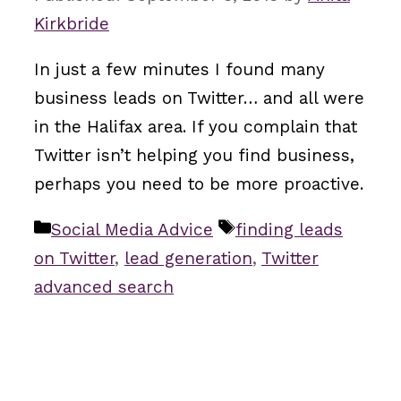
Kirkbride
In just a few minutes I found many
business leads on Twitter… and all were
in the Halifax area. If you complain that
Twitter isn’t helping you find business,
perhaps you need to be more proactive.
Categories
Tags
Social Media Advice
finding leads
on Twitter
,
lead generation
,
Twitter
advanced search