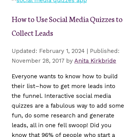
How to Use Social Media Quizzes to
Collect Leads
February 1, 2024
November 28, 2017
by
Anita Kirkbride
Everyone wants to know how to build
their list–how to get more leads into
the funnel. Interactive social media
quizzes are a fabulous way to add some
fun, do some research and generate
leads, all in one fell swoop! Did you
know that 96% of people who start a