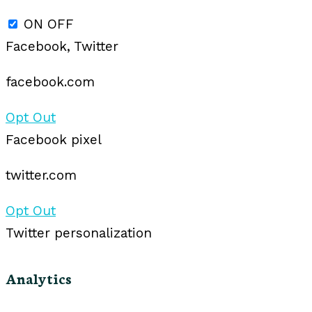
ON
OFF
Facebook, Twitter
facebook.com
Opt Out
Facebook pixel
twitter.com
Opt Out
Twitter personalization
Analytics