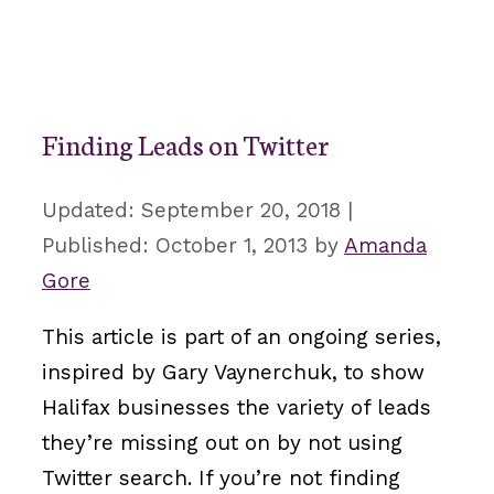
Finding Leads on Twitter
September 20, 2018
October 1, 2013
by
Amanda
Gore
This article is part of an ongoing series,
inspired by Gary Vaynerchuk, to show
Halifax businesses the variety of leads
they’re missing out on by not using
Twitter search. If you’re not finding