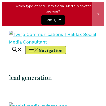
Which type of Anti-Hero Social Media Marketer
are you?
x
Take Quiz
Skip
to
content
Navigation
lead generation