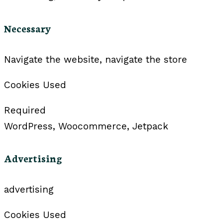
Necessary
Navigate the website, navigate the store
Cookies Used
Required
WordPress, Woocommerce, Jetpack
Advertising
advertising
Cookies Used