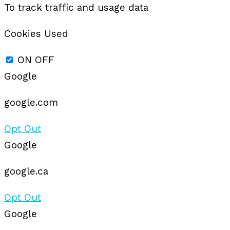
To track traffic and usage data
Cookies Used
ON
OFF
Google
google.com
Opt Out
Google
google.ca
Opt Out
Google