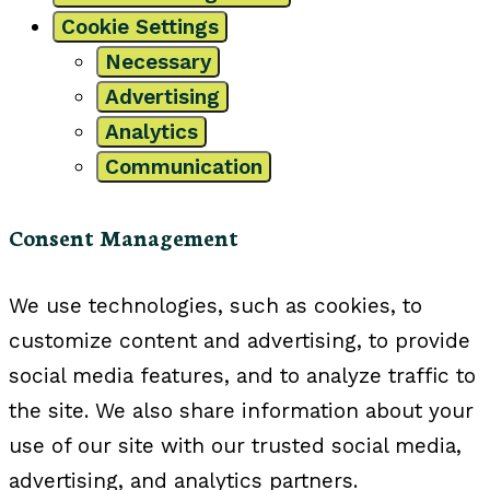
Cookie Settings
Necessary
Advertising
Analytics
Communication
Consent Management
We use technologies, such as cookies, to
customize content and advertising, to provide
social media features, and to analyze traffic to
the site. We also share information about your
use of our site with our trusted social media,
advertising, and analytics partners.