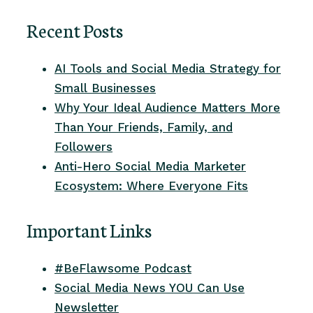
Recent Posts
AI Tools and Social Media Strategy for
Small Businesses
Why Your Ideal Audience Matters More
Than Your Friends, Family, and
Followers
Anti-Hero Social Media Marketer
Ecosystem: Where Everyone Fits
Important Links
#BeFlawsome Podcast
Social Media News YOU Can Use
Newsletter