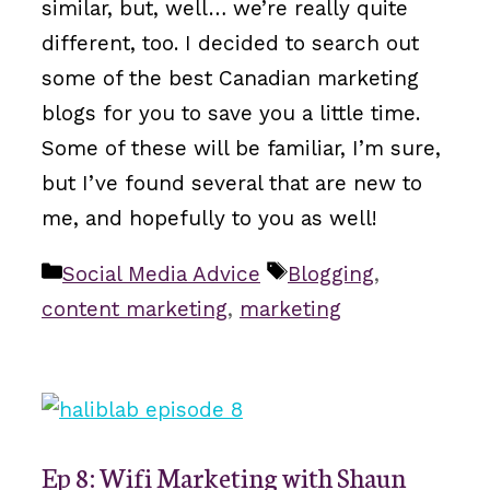
similar, but, well… we’re really quite
different, too. I decided to search out
some of the best Canadian marketing
blogs for you to save you a little time.
Some of these will be familiar, I’m sure,
but I’ve found several that are new to
me, and hopefully to you as well!
Categories
Tags
Social Media Advice
Blogging
,
content marketing
,
marketing
Ep 8: Wifi Marketing with Shaun