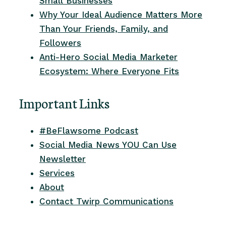
Small Businesses
Why Your Ideal Audience Matters More
Than Your Friends, Family, and
Followers
Anti-Hero Social Media Marketer
Ecosystem: Where Everyone Fits
Important Links
#BeFlawsome Podcast
Social Media News YOU Can Use
Newsletter
Services
About
Contact Twirp Communications