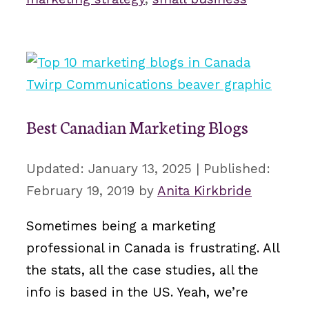
Best Canadian Marketing Blogs
January 13, 2025
February 19, 2019
by
Anita Kirkbride
Sometimes being a marketing
professional in Canada is frustrating. All
the stats, all the case studies, all the
info is based in the US. Yeah, we’re