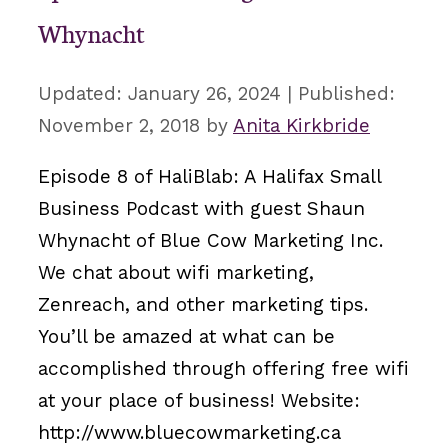
Whynacht
January 26, 2024
November 2, 2018
by
Anita Kirkbride
Episode 8 of HaliBlab: A Halifax Small
Business Podcast with guest Shaun
Whynacht of Blue Cow Marketing Inc.
We chat about wifi marketing,
Zenreach, and other marketing tips.
You’ll be amazed at what can be
accomplished through offering free wifi
at your place of business! Website:
http://www.bluecowmarketing.ca