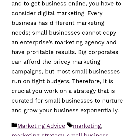
and to get business online, you have to
consider digital marketing. Every
business has different marketing
needs; small businesses cannot copy
an enterprise’s marketing agency and
have profitable results. Big corporates
can afford the pricey marketing
campaigns, but most small businesses
run on tight budgets. Therefore, it is
crucial you work on a strategy that is
curated for small businesses to nurture
and grow your business exponentially.
Categories
Tags
Marketing Advice
marketing
,
marketing strategy
,
small business