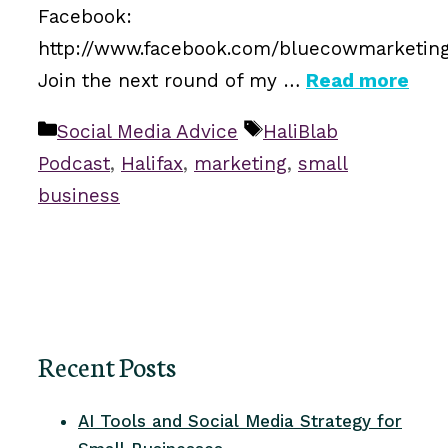
Facebook:
http://www.facebook.com/bluecowmarketin
Join the next round of my …
Read more
Categories
Tags
Social Media Advice
HaliBlab
Podcast
,
Halifax
,
marketing
,
small
business
Recent Posts
AI Tools and Social Media Strategy for