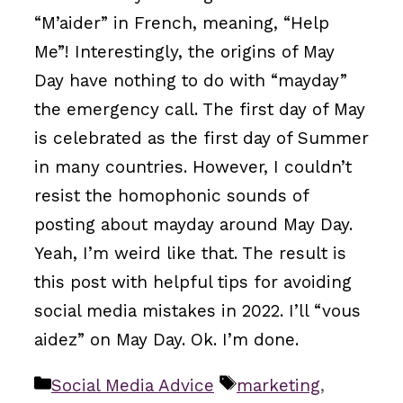
“M’aider” in French, meaning, “Help
Me”! Interestingly, the origins of May
Day have nothing to do with “mayday”
the emergency call. The first day of May
is celebrated as the first day of Summer
in many countries. However, I couldn’t
resist the homophonic sounds of
posting about mayday around May Day.
Yeah, I’m weird like that. The result is
this post with helpful tips for avoiding
social media mistakes in 2022. I’ll “vous
aidez” on May Day. Ok. I’m done.
Categories
Tags
Social Media Advice
marketing
,