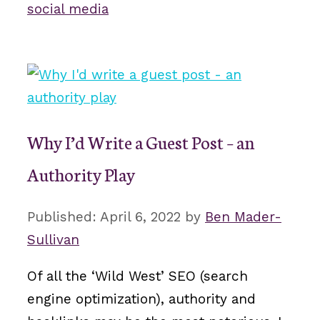
social media
Why I’d Write a Guest Post – an
Authority Play
April 6, 2022
by
Ben Mader-
Sullivan
Of all the ‘Wild West’ SEO (search
engine optimization), authority and