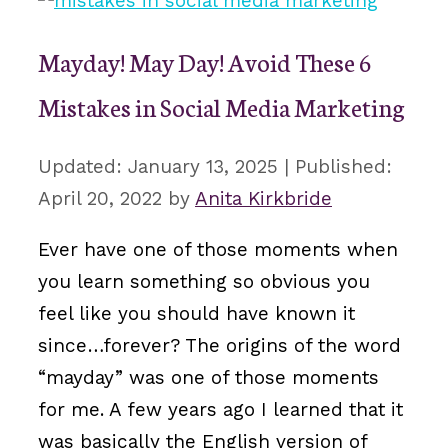
Mayday! May Day! Avoid These 6
Mistakes in Social Media Marketing
January 13, 2025
April 20, 2022
by
Anita Kirkbride
Ever have one of those moments when
you learn something so obvious you
feel like you should have known it
since…forever? The origins of the word
“mayday” was one of those moments
for me. A few years ago I learned that it
was basically the English version of