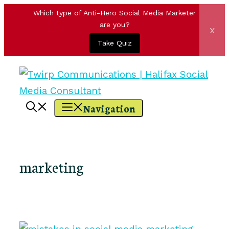
Which type of Anti-Hero Social Media Marketer
are you?
x
Take Quiz
Skip
to
content
Navigation
marketing