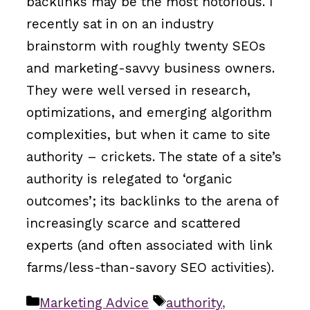
backlinks may be the most notorious. I
recently sat in on an industry
brainstorm with roughly twenty SEOs
and marketing-savvy business owners.
They were well versed in research,
optimizations, and emerging algorithm
complexities, but when it came to site
authority – crickets. The state of a site’s
authority is relegated to ‘organic
outcomes’; its backlinks to the arena of
increasingly scarce and scattered
experts (and often associated with link
farms/less-than-savory SEO activities).
Categories
Tags
Marketing Advice
authority
,