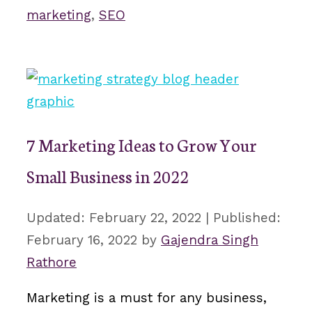
marketing
,
SEO
7 Marketing Ideas to Grow Your
Small Business in 2022
February 22, 2022
February 16, 2022
by
Gajendra Singh
Rathore
Marketing is a must for any business,