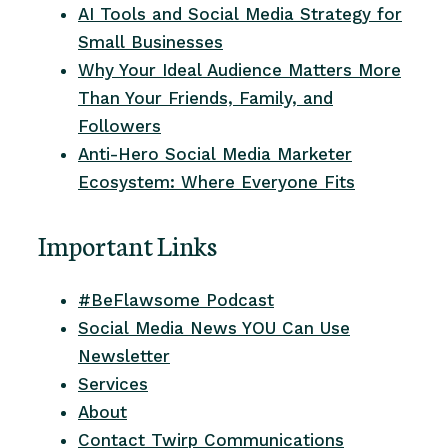
AI Tools and Social Media Strategy for
Small Businesses
Why Your Ideal Audience Matters More
Than Your Friends, Family, and
Followers
Anti-Hero Social Media Marketer
Ecosystem: Where Everyone Fits
Important Links
#BeFlawsome Podcast
Social Media News YOU Can Use
Newsletter
Services
About
Contact Twirp Communications