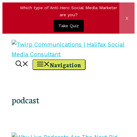
Which type of Anti-Hero Social Media Marketer
are you?
x
Take Quiz
Skip
to
content
Navigation
podcast