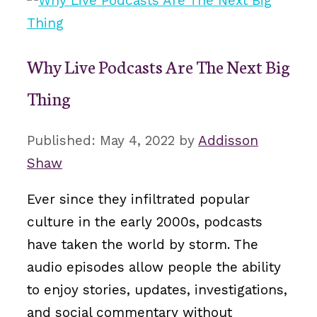
Why Live Podcasts Are The Next Big
Thing
May 4, 2022
by
Addisson
Shaw
Ever since they infiltrated popular
culture in the early 2000s, podcasts
have taken the world by storm. The
audio episodes allow people the ability
to enjoy stories, updates, investigations,
and social commentary without