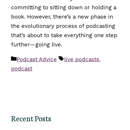
committing to sitting down or holding a
book. However, there’s a new phase in
the evolutionary process of podcasting
that’s about to take everything one step
further—going live.
Categories
Tags
Podcast Advice
live podcasts
,
podcast
Recent Posts