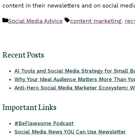
content in their newsletters and on social med
Categories
Tags
Social Media Advice
content marketing
,
rec
Recent Posts
AI Tools and Social Media Strategy for Small B
Why Your Ideal Audience Matters More Than You
Anti-Hero Social Media Marketer Ecosystem: W
Important Links
#BeFlawsome Podcast
Social Media News YOU Can Use Newsletter