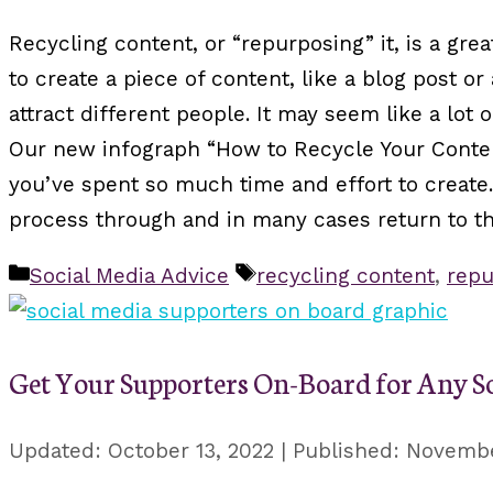
Recycling content, or “repurposing” it, is a gr
to create a piece of content, like a blog post o
attract different people. It may seem like a lot 
Our new infograph “How to Recycle Your Content
you’ve spent so much time and effort to create.
process through and in many cases return to the
Categories
Tags
Social Media Advice
recycling content
,
repu
Get Your Supporters On-Board for Any S
October 13, 2022
Novembe