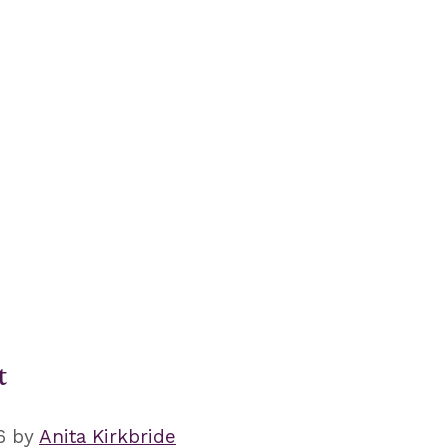
t
6
by
Anita Kirkbride