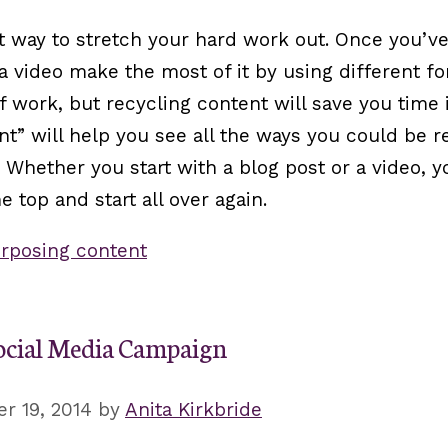
eat way to stretch your hard work out. Once you’v
r a video make the most of it by using different f
of work, but recycling content will save you time 
” will help you see all the ways you could be r
 Whether you start with a blog post or a video, y
 top and start all over again.
rposing content
ocial Media Campaign
r 19, 2014
by
Anita Kirkbride