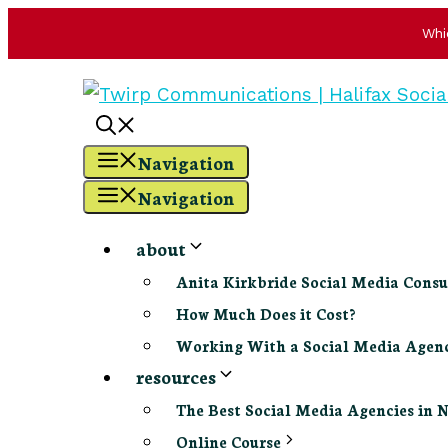
Whi
Skip
to
content
Navigation
Navigation
about
Anita Kirkbride Social Media Consu
How Much Does it Cost?
Working With a Social Media Age
resources
The Best Social Media Agencies in 
Online Course