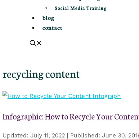
Social Media Training
blog
contact
recycling content
Infographic: How to Recycle Your Conten
July 11, 2022
June 30, 201