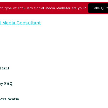
ch type of Anti-Hero Social Media Marketer are you?
Take Qui
ltant
ncy FAQ
Nova Scotia