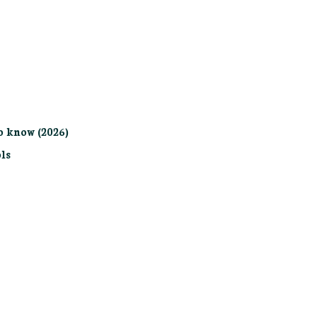
o know (2026)
ls