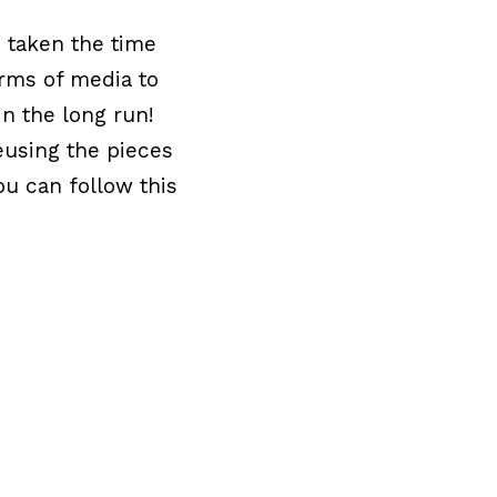
e taken the time
orms of media to
in the long run!
eusing the pieces
ou can follow this