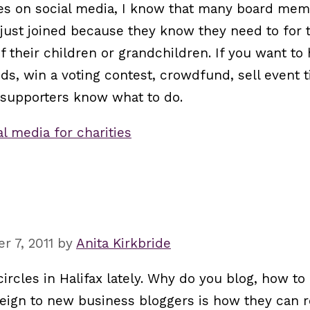
ties on social media, I know that many board mem
 just joined because they know they need to for t
f their children or grandchildren. If you want to
ds, win a voting contest, crowdfund, sell event t
 supporters know what to do.
al media for charities
 7, 2011
by
Anita Kirkbride
 circles in Halifax lately. Why do you blog, how 
reign to new business bloggers is how they can r