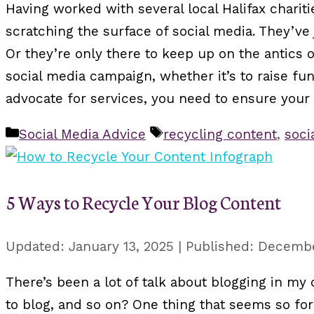
Having worked with several local Halifax chari
scratching the surface of social media. They’ve
Or they’re only there to keep up on the antics o
social media campaign, whether it’s to raise fun
advocate for services, you need to ensure your
Categories
Tags
Social Media Advice
recycling content
,
soci
5 Ways to Recycle Your Blog Content
January 13, 2025
December
There’s been a lot of talk about blogging in my
to blog, and so on? One thing that seems so fo