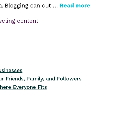
ia. Blogging can cut …
Read more
ycling content
usinesses
r Friends, Family, and Followers
here Everyone Fits