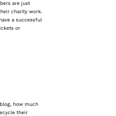
bers are just
heir charity work.
 have a successful
ickets or
to blog, how much
ecycle their