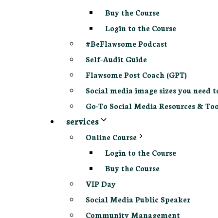
Buy the Course
Login to the Course
#BeFlawsome Podcast
Self-Audit Guide
Flawsome Post Coach (GPT)
Social media image sizes you need t
Go-To Social Media Resources & Too
services
Online Course
Login to the Course
Buy the Course
VIP Day
Social Media Public Speaker
Community Management