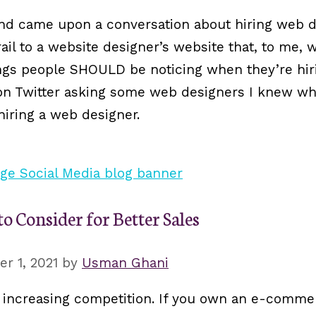
and came upon a conversation about hiring web d
ail to a website designer’s website that, to me, w
things people SHOULD be noticing when they’re hi
on on Twitter asking some web designers I knew w
iring a web designer.
 Consider for Better Sales
r 1, 2021
by
Usman Ghani
ncreasing competition. If you own an e-commerc