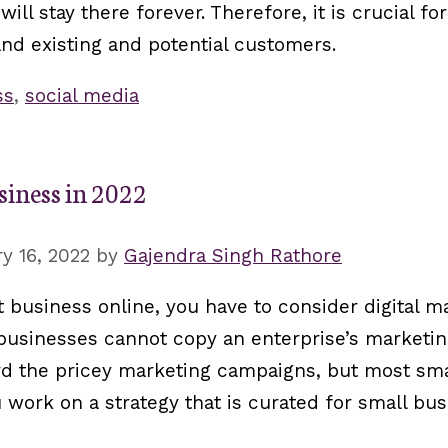
ill stay there forever. Therefore, it is crucial fo
and existing and potential customers.
ss
,
social media
siness in 2022
y 16, 2022
by
Gajendra Singh Rathore
t business online, you have to consider digital m
 businesses cannot copy an enterprise’s marketi
ford the pricey marketing campaigns, but most sm
ou work on a strategy that is curated for small bu