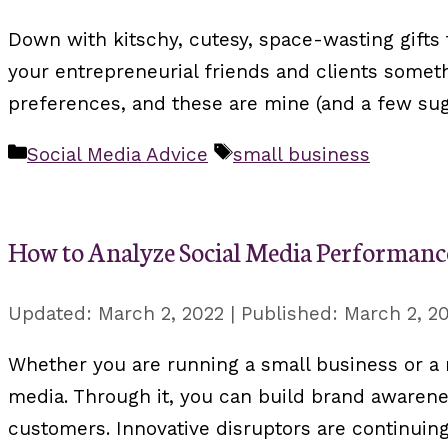
Down with kitschy, cutesy, space-wasting gifts 
your entrepreneurial friends and clients somethi
preferences, and these are mine (and a few su
Categories
Tags
Social Media Advice
small business
How to Analyze Social Media Performan
March 2, 2022
March 2, 2
Whether you are running a small business or a m
media. Through it, you can build brand awarenes
customers. Innovative disruptors are continuin