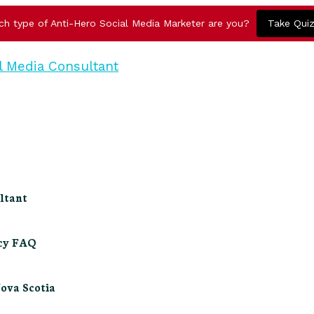
ch type of Anti-Hero Social Media Marketer are you?
Take Qui
ltant
ncy FAQ
Nova Scotia