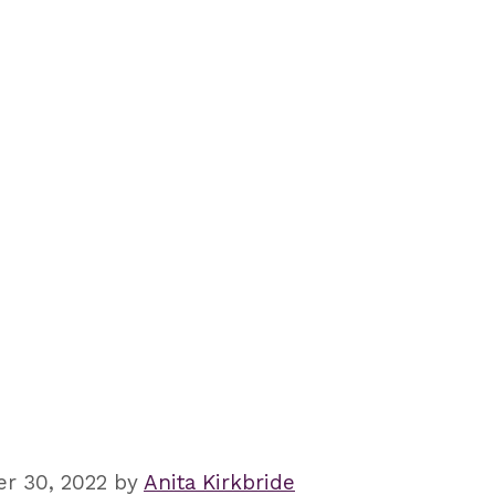
r 30, 2022
by
Anita Kirkbride