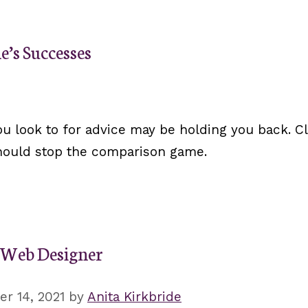
e’s Successes
u look to for advice may be holding you back. Cl
should stop the comparison game.
a Web Designer
r 14, 2021
by
Anita Kirkbride