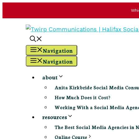
Whi
Skip
to
content
Navigation
Navigation
about
Anita Kirkbride Social Media Consu
How Much Does it Cost?
Working With a Social Media Age
resources
The Best Social Media Agencies in 
Online Course