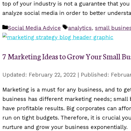
top of your industry is not a guarantee that you w
analyze social media in order to better underst
Categories
Tags
Social Media Advice
analytics
,
small busine
7 Marketing Ideas to Grow Your Small Bu
February 22, 2022
Februar
Marketing is a must for any business, and to ge
business has different marketing needs; small
have profitable results. Big corporates can af
run on tight budgets. Therefore, it is crucial y
nurture and grow your business exponentially.