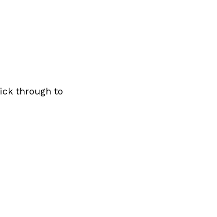
ick through to