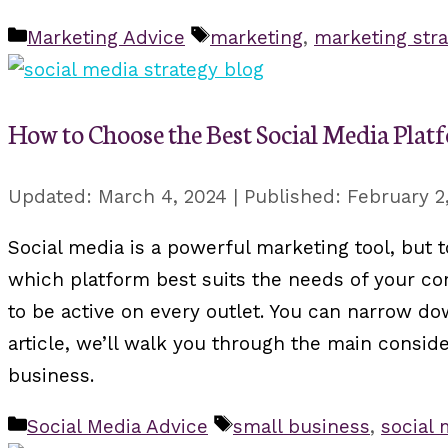
Categories
Tags
Marketing Advice
marketing
,
marketing stra
How to Choose the Best Social Media Plat
March 4, 2024
February 2
Social media is a powerful marketing tool, but 
which platform best suits the needs of your com
to be active on every outlet. You can narrow do
article, we’ll walk you through the main consid
business.
Categories
Tags
Social Media Advice
small business
,
social 