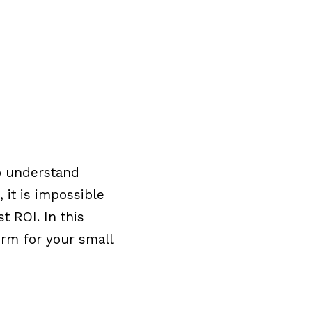
to understand
 it is impossible
t ROI. In this
orm for your small