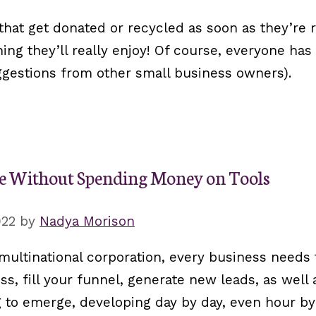
that get donated or recycled as soon as they’re 
ng they’ll really enjoy! Of course, everyone has 
ggestions from other small business owners).
ce Without Spending Money on Tools
022
by
Nadya Morison
ultinational corporation, every business needs 
s, fill your funnel, generate new leads, as well
g to emerge, developing day by day, even hour by