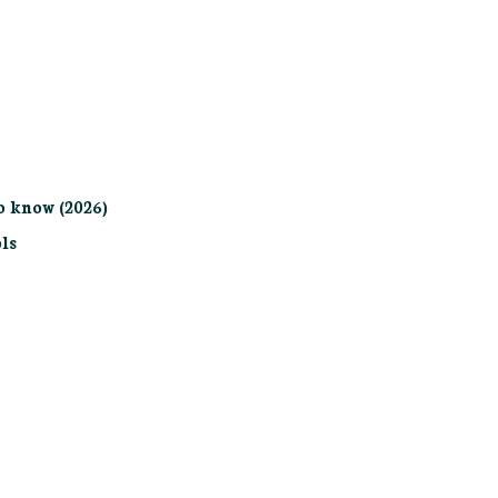
o know (2026)
ls