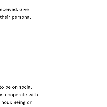
received. Give
their personal
to be on social
 as cooperate with
 hour. Being on