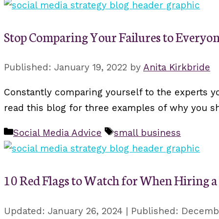
Stop Comparing Your Failures to Everyon
January 19, 2022
by
Anita Kirkbride
Constantly comparing yourself to the experts yo
read this blog for three examples of why you 
Categories
Tags
Social Media Advice
small business
10 Red Flags to Watch for When Hiring 
January 26, 2024
Decembe