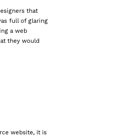
esigners that
as full of glaring
ring a web
hat they would
e website, it is