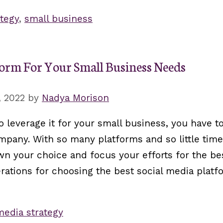
tegy
,
small business
form For Your Small Business Needs
, 2022
by
Nadya Morison
to leverage it for your small business, you have 
pany. With so many platforms and so little time,
wn your choice and focus your efforts for the bes
erations for choosing the best social media platf
media strategy