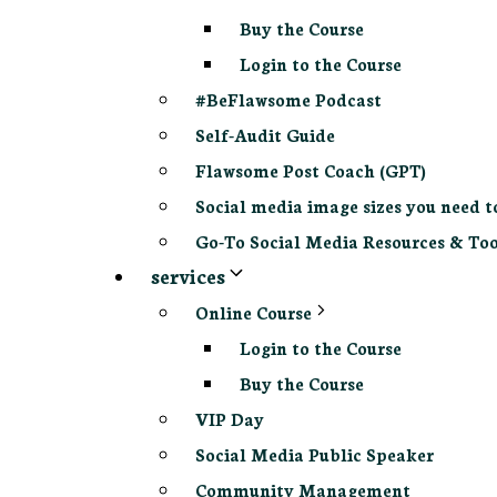
Buy the Course
Login to the Course
#BeFlawsome Podcast
Self-Audit Guide
Flawsome Post Coach (GPT)
Social media image sizes you need t
Go-To Social Media Resources & Too
services
Online Course
Login to the Course
Buy the Course
VIP Day
Social Media Public Speaker
Community Management