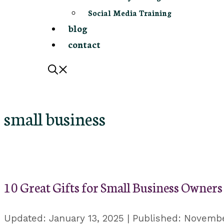
Social Media Training
blog
contact
small business
10 Great Gifts for Small Business Owners
January 13, 2025
Novembe