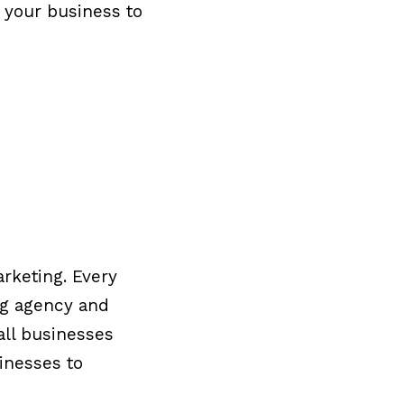
r your business to
arketing. Every
ng agency and
all businesses
sinesses to