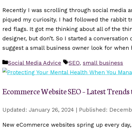
Recently I was scrolling through social media 
piqued my curiosity. I had followed the rabbit tr
red flags. It got me thinking about all of the 
designer, but don’t. So I started a conversati
suggest a small business owner look for when h
Categories
Tags
Social Media Advice
SEO
,
small business
Ecommerce Website SEO – Latest Trends to
January 26, 2024
Decembe
New eCommerce websites spring up every day, i