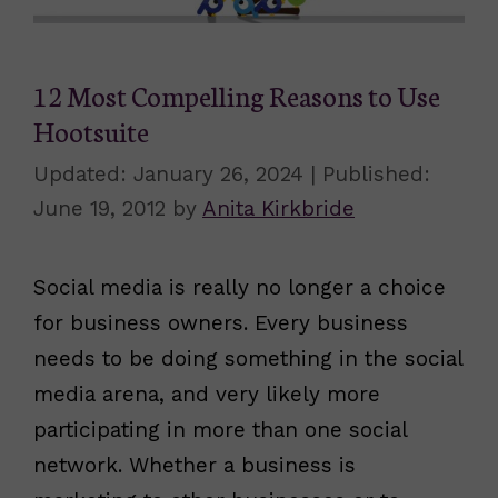
12 Most Compelling Reasons to Use
Hootsuite
January 26, 2024
June 19, 2012
by
Anita Kirkbride
Social media is really no longer a choice
for business owners. Every business
needs to be doing something in the social
media arena, and very likely more
participating in more than one social
network. Whether a business is