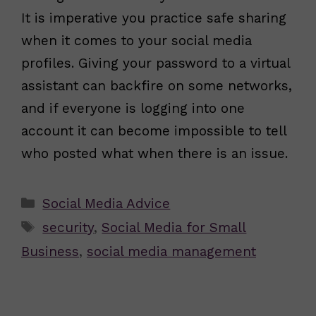
It is imperative you practice safe sharing
when it comes to your social media
profiles. Giving your password to a virtual
assistant can backfire on some networks,
and if everyone is logging into one
account it can become impossible to tell
who posted what when there is an issue.
Categories
Social Media Advice
Tags
security
,
Social Media for Small
Business
,
social media management