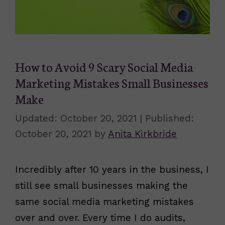
How to Avoid 9 Scary Social Media
Marketing Mistakes Small Businesses
Make
October 20, 2021
October 20, 2021
by
Anita Kirkbride
Incredibly after 10 years in the business, I
still see small businesses making the
same social media marketing mistakes
over and over. Every time I do audits,