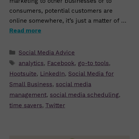
marketing to other businesses or to
consumers, potential customers are
online somewhere, it’s just a matter of …
Read more
Categories
Social Media Advice
Tags
analytics
,
Facebook
,
go-to tools
,
Hootsuite
,
LinkedIn
,
Social Media for
Small Business
,
social media
management
,
social media scheduling
,
time savers
,
Twitter