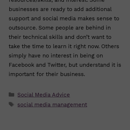
businesses are ready to add additional
support and social media makes sense to
outsource. Some people are behind in
their technical skills and don’t want to
take the time to learn it right now. Others
simply have no interest in being on
Facebook and Twitter, but understand it is
important for their business.
Categories
Social Media Advice
Tags
social media management