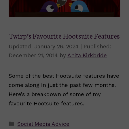
Twirp’s Favourite Hootsuite Features
January 26, 2024
December 21, 2014
by
Anita Kirkbride
Some of the best Hootsuite features have
come along in just the past few months.
Here’s a breakdown of some of my
favourite Hootsuite features.
Categories
Social Media Advice