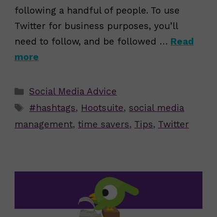
following a handful of people. To use
Twitter for business purposes, you’ll
need to follow, and be followed …
Read
more
Categories
Social Media Advice
Tags
#hashtags
,
Hootsuite
,
social media
management
,
time savers
,
Tips
,
Twitter