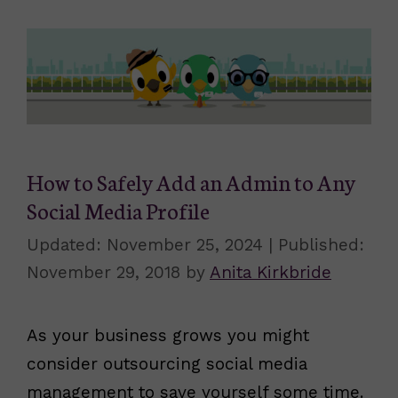
How to Safely Add an Admin to Any
Social Media Profile
November 25, 2024
November 29, 2018
by
Anita Kirkbride
As your business grows you might
consider outsourcing social media
management to save yourself some time.