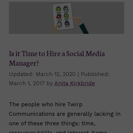
Is it Time to Hire a Social Media
Manager?
March 12, 2020
March 1, 2017
by
Anita Kirkbride
The people who hire Twirp
Communications are generally lacking in
one of these three things: time,
resources/skills, and interest. Some