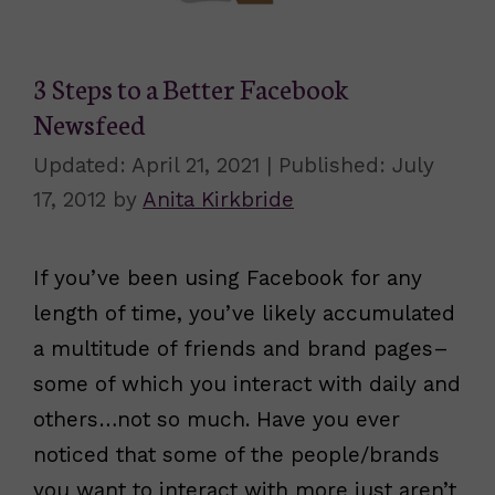
3 Steps to a Better Facebook
Newsfeed
April 21, 2021
July
17, 2012
by
Anita Kirkbride
If you’ve been using Facebook for any
length of time, you’ve likely accumulated
a multitude of friends and brand pages–
some of which you interact with daily and
others…not so much. Have you ever
noticed that some of the people/brands
you want to interact with more just aren’t