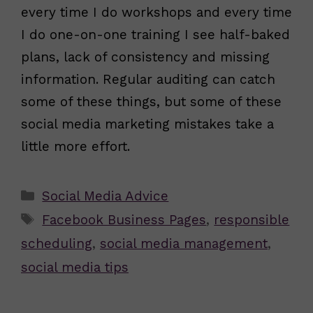
every time I do workshops and every time
I do one-on-one training I see half-baked
plans, lack of consistency and missing
information. Regular auditing can catch
some of these things, but some of these
social media marketing mistakes take a
little more effort.
Categories
Social Media Advice
Tags
Facebook Business Pages
,
responsible
scheduling
,
social media management
,
social media tips