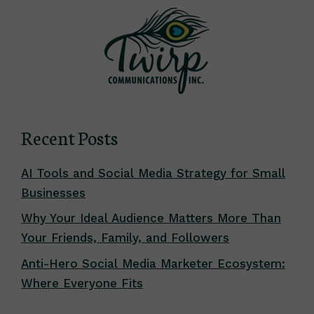
Recent Posts
AI Tools and Social Media Strategy for Small
Businesses
Why Your Ideal Audience Matters More Than
Your Friends, Family, and Followers
Anti-Hero Social Media Marketer Ecosystem:
Where Everyone Fits