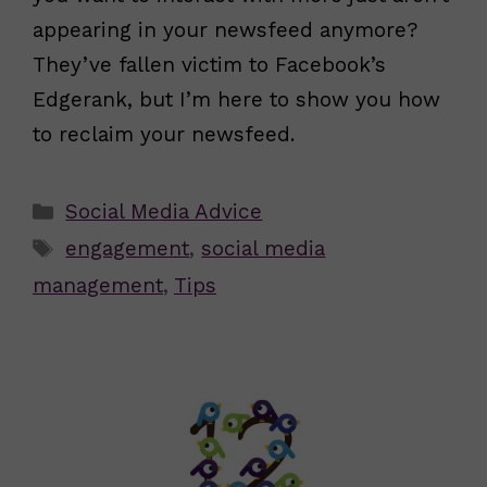
appearing in your newsfeed anymore?
They’ve fallen victim to Facebook’s
Edgerank, but I’m here to show you how
to reclaim your newsfeed.
Categories
Social Media Advice
Tags
engagement
,
social media
management
,
Tips