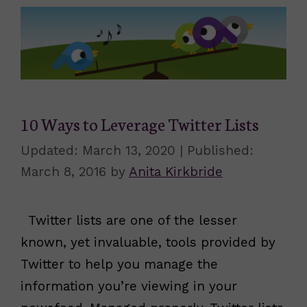
10 Ways to Leverage Twitter Lists
March 13, 2020
March 8, 2016
by
Anita Kirkbride
Twitter lists are one of the lesser
known, yet invaluable, tools provided by
Twitter to help you manage the
information you’re viewing in your