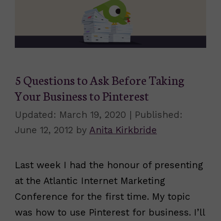
5 Questions to Ask Before Taking
Your Business to Pinterest
March 19, 2020
June 12, 2012
by
Anita Kirkbride
Last week I had the honour of presenting
at the Atlantic Internet Marketing
Conference for the first time. My topic
was how to use Pinterest for business. I’ll