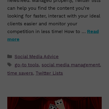
newsfeed. Managed properly, Twitter lists
can help you find the content you’re
looking for faster, interact with your ideal
clients easier and monitor your
competition in less time! How to …
Read
more
Categories
Social Media Advice
Tags
go-to tools
,
social media management
,
time savers
,
Twitter Lists