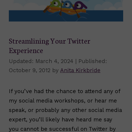
Streamlining Your Twitter
Experience
March 4, 2024
October 9, 2012
by
Anita Kirkbride
If you’ve had the chance to attend any of
my social media workshops, or hear me
speak, or probably any other social media
expert, you’ll likely have heard me say
you cannot be successful on Twitter by