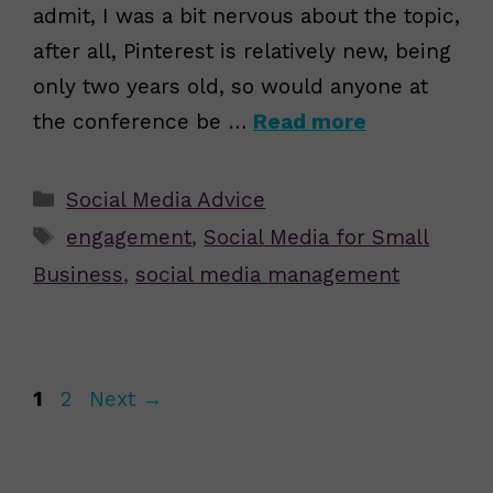
admit, I was a bit nervous about the topic,
after all, Pinterest is relatively new, being
only two years old, so would anyone at
the conference be …
Read more
Categories
Social Media Advice
Tags
engagement
,
Social Media for Small
Business
,
social media management
Page
Page
1
2
Next
→