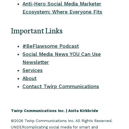
Anti-Hero Social Media Marketer
Ecosystem: Where Everyone Fits
Important Links
#BeFlawsome Podcast
Social Media News YOU Can Use
Newsletter
Services
About
Contact Twirp Communications
Twirp Communications Inc. | Anita Kirkbride
©2026 Twirp Communications Inc. All Rights Reserved.
UNDERcomplicating social media for smart and