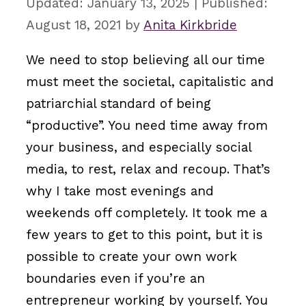
January 13, 2025
August 18, 2021
by
Anita Kirkbride
We need to stop believing all our time
must meet the societal, capitalistic and
patriarchial standard of being
“productive”. You need time away from
your business, and especially social
media, to rest, relax and recoup. That’s
why I take most evenings and
weekends off completely. It took me a
few years to get to this point, but it is
possible to create your own work
boundaries even if you’re an
entrepreneur working by yourself. You