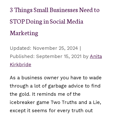
3 Things Small Businesses Need to
STOP Doing in Social Media
Marketing
November 25, 2024
September 15, 2021
by
Anita
Kirkbride
As a business owner you have to wade
through a lot of garbage advice to find
the gold. It reminds me of the
icebreaker game Two Truths and a Lie,
except it seems for every truth out