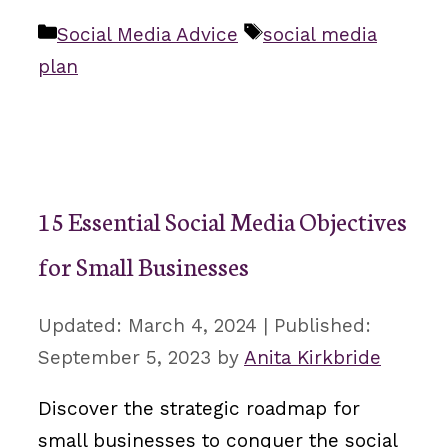
Categories
Tags
Social Media Advice
social media
plan
15 Essential Social Media Objectives
for Small Businesses
March 4, 2024
September 5, 2023
by
Anita Kirkbride
Discover the strategic roadmap for
small businesses to conquer the social