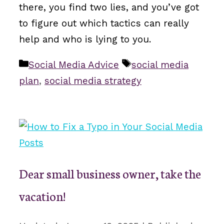
there, you find two lies, and you’ve got
to figure out which tactics can really
help and who is lying to you.
Categories
Tags
Social Media Advice
social media
plan
,
social media strategy
Dear small business owner, take the
vacation!