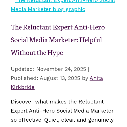
The Reluctant Expert Anti-Hero
Social Media Marketer: Helpful
Without the Hype
November 24, 2025
August 13, 2025
by
Anita
Kirkbride
Discover what makes the Reluctant
Expert Anti-Hero Social Media Marketer
so effective. Quiet, clear, and genuinely