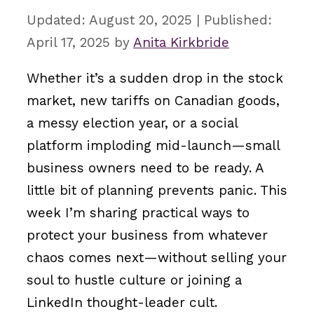
August 20, 2025
April 17, 2025
by
Anita Kirkbride
Whether it’s a sudden drop in the stock
market, new tariffs on Canadian goods,
a messy election year, or a social
platform imploding mid-launch—small
business owners need to be ready. A
little bit of planning prevents panic. This
week I’m sharing practical ways to
protect your business from whatever
chaos comes next—without selling your
soul to hustle culture or joining a
LinkedIn thought-leader cult.