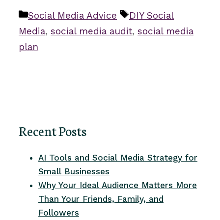
Categories
Tags
Social Media Advice
DIY Social
Media
,
social media audit
,
social media
plan
Recent Posts
AI Tools and Social Media Strategy for
Small Businesses
Why Your Ideal Audience Matters More
Than Your Friends, Family, and
Followers