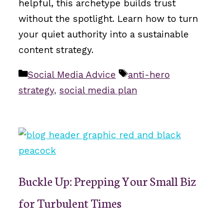
helpful, this archetype builds trust
without the spotlight. Learn how to turn
your quiet authority into a sustainable
content strategy.
Categories
Tags
Social Media Advice
anti-hero
strategy
,
social media plan
Buckle Up: Prepping Your Small Biz
for Turbulent Times