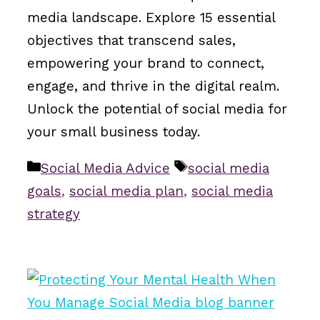
media landscape. Explore 15 essential
objectives that transcend sales,
empowering your brand to connect,
engage, and thrive in the digital realm.
Unlock the potential of social media for
your small business today.
Categories
Tags
Social Media Advice
social media
goals
,
social media plan
,
social media
strategy