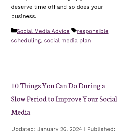
deserve time off and so does your
business.
Categories
Tags
Social Media Advice
responsible
scheduling
,
social media plan
10 Things You Can Do During a
Slow Period to Improve Your Social
Media
January 26, 2024