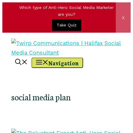
Which type of Anti-Hero Social Media Marketer
are you?
x
Take Quiz
Skip
to
content
Navigation
social media plan