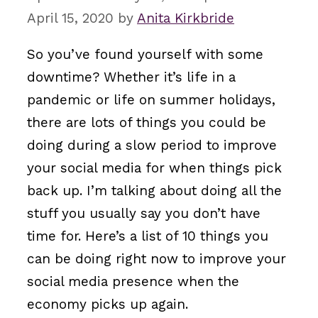
April 15, 2020
by
Anita Kirkbride
So you’ve found yourself with some
downtime? Whether it’s life in a
pandemic or life on summer holidays,
there are lots of things you could be
doing during a slow period to improve
your social media for when things pick
back up. I’m talking about doing all the
stuff you usually say you don’t have
time for. Here’s a list of 10 things you
can be doing right now to improve your
social media presence when the
economy picks up again.