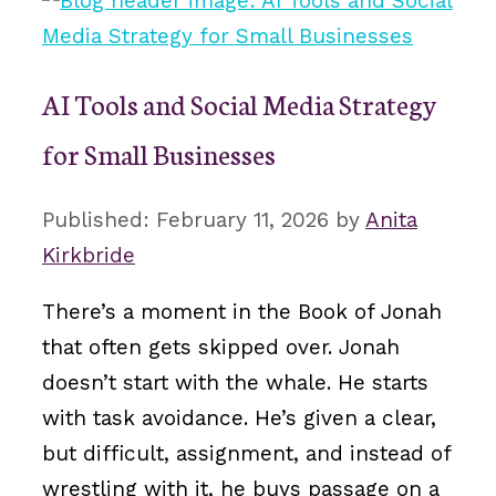
AI Tools and Social Media Strategy
for Small Businesses
February 11, 2026
by
Anita
Kirkbride
There’s a moment in the Book of Jonah
that often gets skipped over. Jonah
doesn’t start with the whale. He starts
with task avoidance. He’s given a clear,
but difficult, assignment, and instead of
wrestling with it, he buys passage on a