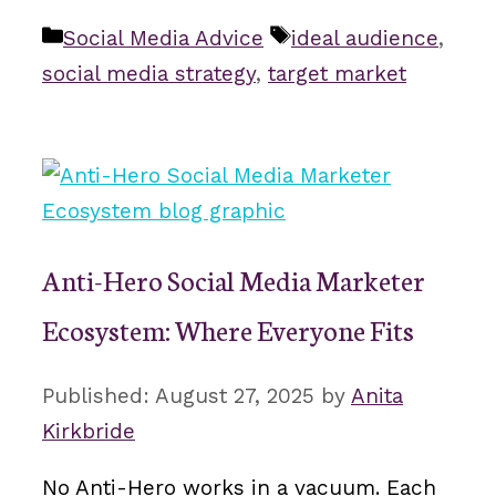
Categories
Tags
Social Media Advice
ideal audience
,
social media strategy
,
target market
Anti-Hero Social Media Marketer
Ecosystem: Where Everyone Fits
August 27, 2025
by
Anita
Kirkbride
No Anti-Hero works in a vacuum. Each