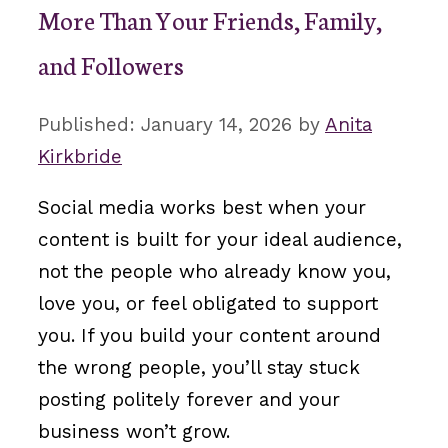
More Than Your Friends, Family,
and Followers
January 14, 2026
by
Anita
Kirkbride
Social media works best when your
content is built for your ideal audience,
not the people who already know you,
love you, or feel obligated to support
you. If you build your content around
the wrong people, you’ll stay stuck
posting politely forever and your
business won’t grow.