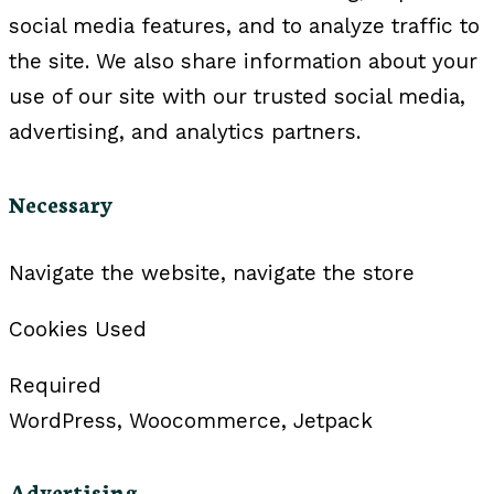
social media features, and to analyze traffic to
the site. We also share information about your
use of our site with our trusted social media,
advertising, and analytics partners.
Necessary
Navigate the website, navigate the store
Cookies Used
Required
WordPress, Woocommerce, Jetpack
Advertising