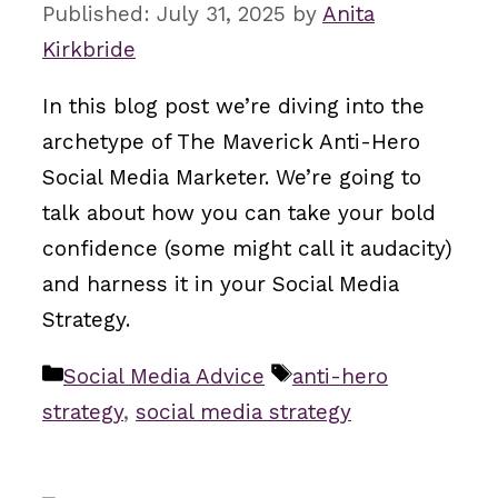
July 31, 2025
by
Anita
Kirkbride
In this blog post we’re diving into the
archetype of The Maverick Anti-Hero
Social Media Marketer. We’re going to
talk about how you can take your bold
confidence (some might call it audacity)
and harness it in your Social Media
Strategy.
Categories
Tags
Social Media Advice
anti-hero
strategy
,
social media strategy