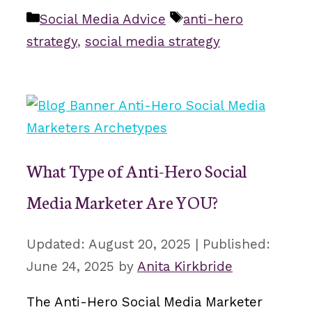
Categories
Tags
Social Media Advice
anti-hero
strategy
,
social media strategy
What Type of Anti-Hero Social
Media Marketer Are YOU?
August 20, 2025
June 24, 2025
by
Anita Kirkbride
The Anti-Hero Social Media Marketer