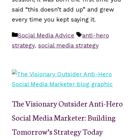
said “this doesn’t add up” and grew
every time you kept saying it.
Categories
Tags
Social Media Advice
anti-hero
strategy
,
social media strategy
The Visionary Outsider Anti-Hero
Social Media Marketer: Building
Tomorrow’s Strategy Today