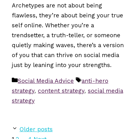
Archetypes are not about being
flawless, they’re about being your true
self online. Whether you’re a
trendsetter, a truth-teller, or someone
quietly making waves, there’s a version
of you that can thrive on social media
just by leaning into your strengths.
Categories
Tags
Social Media Advice
anti-hero
strategy
,
content strategy
,
social media
strategy
Older posts
Page
Page
Page