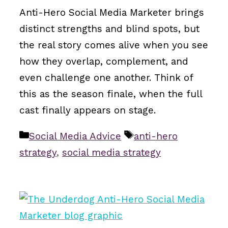
Anti-Hero Social Media Marketer brings
distinct strengths and blind spots, but
the real story comes alive when you see
how they overlap, complement, and
even challenge one another. Think of
this as the season finale, when the full
cast finally appears on stage.
Categories
Tags
Social Media Advice
anti-hero
strategy
,
social media strategy