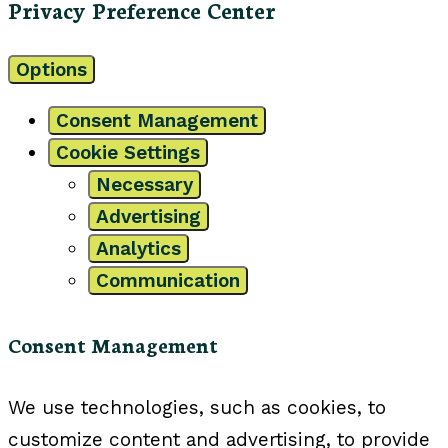
Privacy Preference Center
Options
Consent Management
Cookie Settings
Necessary
Advertising
Analytics
Communication
Consent Management
We use technologies, such as cookies, to
customize content and advertising, to provide