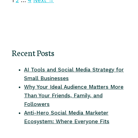
1
2
…
4
Next
→
Recent Posts
AI Tools and Social Media Strategy for
Small Businesses
Why Your Ideal Audience Matters More
Than Your Friends, Family, and
Followers
Anti-Hero Social Media Marketer
Ecosystem: Where Everyone Fits