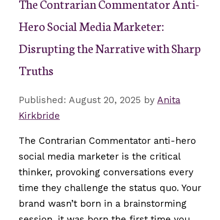
The Contrarian Commentator Anti-
Hero Social Media Marketer:
Disrupting the Narrative with Sharp
Truths
August 20, 2025
by
Anita
Kirkbride
The Contrarian Commentator anti-hero
social media marketer is the critical
thinker, provoking conversations every
time they challenge the status quo. Your
brand wasn’t born in a brainstorming
session, it was born the first time you