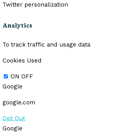
Twitter personalization
Analytics
To track traffic and usage data
Cookies Used
ON
OFF
Google
google.com
Opt Out
Google