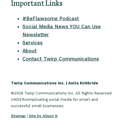
Important Links
#BeFlawsome Podcast
Social Media News YOU Can Use
Newsletter
Services
About
Contact Twirp Communications
Twirp Communications Inc. | Anita Kirkbride
©2026 Twirp Communications Inc. All Rights Reserved.
UNDERcomplicating social media for smart and
successful small businesses.
Sitemap
|
Site by Alison K