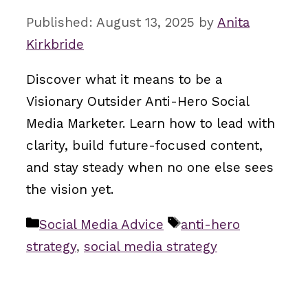
August 13, 2025
by
Anita
Kirkbride
Discover what it means to be a
Visionary Outsider Anti-Hero Social
Media Marketer. Learn how to lead with
clarity, build future-focused content,
and stay steady when no one else sees
the vision yet.
Categories
Tags
Social Media Advice
anti-hero
strategy
,
social media strategy