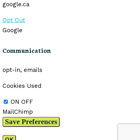
google.ca
Opt Out
Google
Communication
opt-in, emails
Cookies Used
ON
OFF
MailChimp
OK