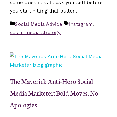
some questions to ask yourself before
you start hitting that button.
Categories
Tags
Social Media Advice
Instagram
,
social media strategy
The Maverick Anti-Hero Social
Media Marketer: Bold Moves. No
Apologies