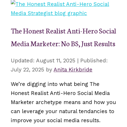
The Honest Realist Anti-Hero Social
Media Marketer: No BS, Just Results
August 11, 2025
July 22, 2025
by
Anita Kirkbride
We’re digging into what being The
Honest Realist Anti-Hero Social Media
Marketer archetype means and how you
can leverage your natural tendancies to
improve your social media results.