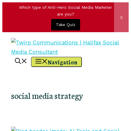
Which type of Anti-Hero Social Media Marketer
are you?
x
Take Quiz
Skip
to
content
Navigation
social media strategy