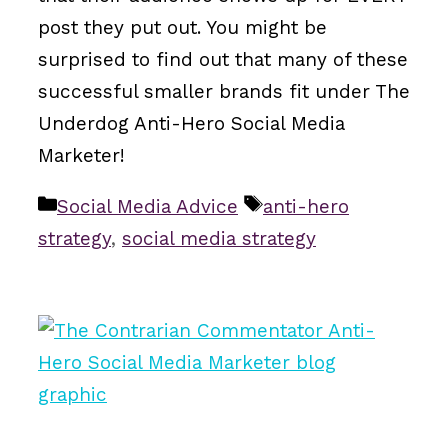
post they put out. You might be
surprised to find out that many of these
successful smaller brands fit under The
Underdog Anti-Hero Social Media
Marketer!
Categories
Tags
Social Media Advice
anti-hero
strategy
,
social media strategy