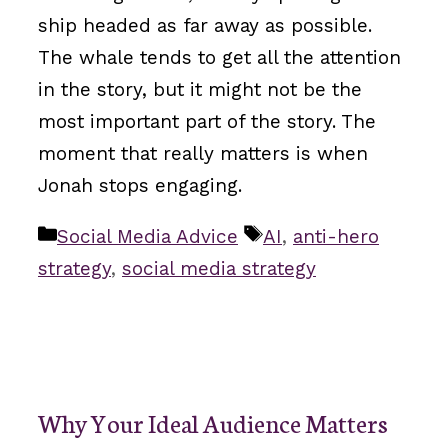
ship headed as far away as possible.
The whale tends to get all the attention
in the story, but it might not be the
most important part of the story. The
moment that really matters is when
Jonah stops engaging.
Categories
Tags
Social Media Advice
AI
,
anti-hero
strategy
,
social media strategy
Why Your Ideal Audience Matters