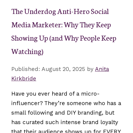
The Underdog Anti-Hero Social
Media Marketer: Why They Keep
Showing Up (and Why People Keep
Watching)
August 20, 2025
by
Anita
Kirkbride
Have you ever heard of a micro-
influencer? They’re someone who has a
small following and DIY branding, but
has curated such intense brand loyalty
that their audience shows up for EVERY