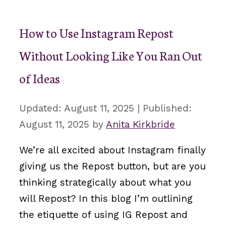
How to Use Instagram Repost
Without Looking Like You Ran Out
of Ideas
August 11, 2025
August 11, 2025
by
Anita Kirkbride
We’re all excited about Instagram finally
giving us the Repost button, but are you
thinking strategically about what you
will Repost? In this blog I’m outlining
the etiquette of using IG Repost and