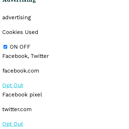
advertising
Cookies Used
ON
OFF
Facebook, Twitter
facebook.com
Opt Out
Facebook pixel
twitter.com
Opt Out