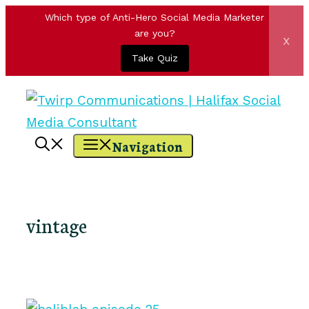
Which type of Anti-Hero Social Media Marketer
are you?
x
Take Quiz
Skip
to
content
Navigation
vintage