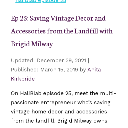
Ep 25: Saving Vintage Decor and
Accessories from the Landfill with
Brigid Milway
December 29, 2021
March 15, 2019
by
Anita
Kirkbride
On HaliBlab episode 25, meet the multi-
passionate entrepreneur who’s saving
vintage home decor and accessories
from the landfill. Brigid Milway owns