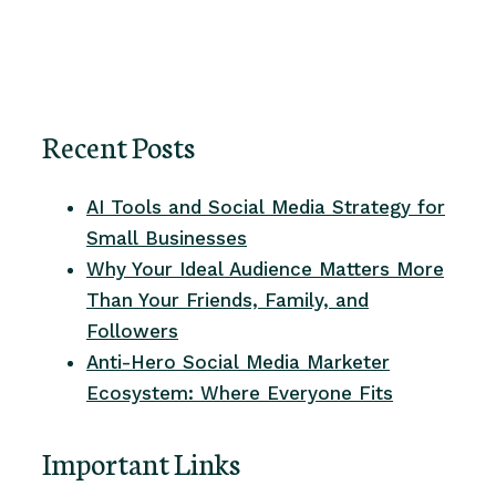
Recent Posts
AI Tools and Social Media Strategy for
Small Businesses
Why Your Ideal Audience Matters More
Than Your Friends, Family, and
Followers
Anti-Hero Social Media Marketer
Ecosystem: Where Everyone Fits
Important Links