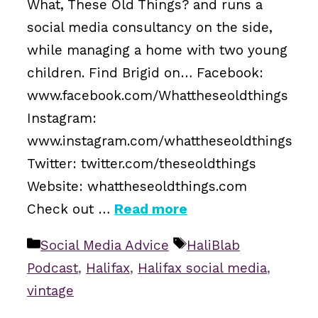
What, These Old Things? and runs a
social media consultancy on the side,
while managing a home with two young
children. Find Brigid on… Facebook:
www.facebook.com/Whattheseoldthings
Instagram:
www.instagram.com/whattheseoldthings
Twitter: twitter.com/theseoldthings
Website: whattheseoldthings.com
Check out …
Read more
Categories
Tags
Social Media Advice
HaliBlab
Podcast
,
Halifax
,
Halifax social media
,
vintage