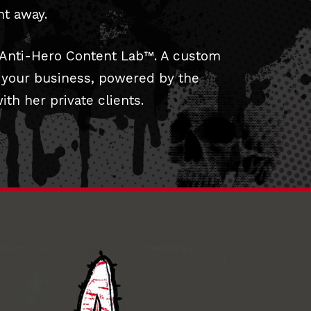
ht away.
 Anti-Hero Content Lab™. A custom
o your business, powered by the
th her private clients.