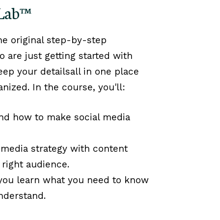
 Lab™
the original step-by-step
are just getting started with
eep your detailsall in one place
anized.
In the course, you'll:
nd how to make social media
 media strategy with content
 right audience.
 you learn what you need to know
nderstand.