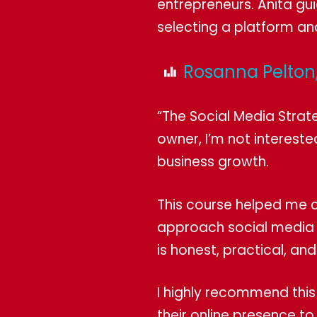
entrepreneurs. Anita gui
selecting a platform an
Rosanna Pelton,
“The Social Media Strat
owner, I’m not intereste
business growth.
This course helped me c
approach social media f
is honest, practical, and
I highly recommend this
their online presence t