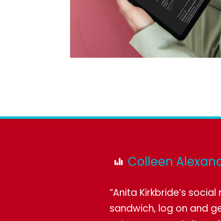
Colleen Alexand
“Anita Kirkbride’s socia
sandwich, log on and ge