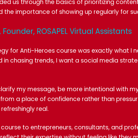
ded us through the basics of prioritizing conten
d the importance of showing up regularly for s
 Founder, ROSAPEL Virtual Assistants
egy for Anti-Heroes course was exactly what I 
d in chasing trends, I want a social media strat
larify my message, be more intentional with m
rom a place of confidence rather than pressure
 refreshingly real.
 course to entrepreneurs, consultants, and pro
o reflect their expertise without feeling like t