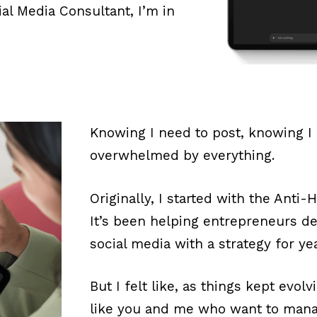
ial Media Consultant, I’m in
Knowing I need to post, knowing I
overwhelmed by everything.
Originally, I started with the Anti
It’s been helping entrepreneurs de
social media with a strategy for ye
But I felt like, as things kept evol
like you and me who want to mana