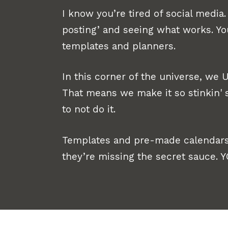
I know you’re tired of social media. 
posting’ and seeing what works. Y
templates and planners.
In this corner of the universe, we
That means we make it so stinkin' s
to not do it.
Templates and pre-made calendars
they’re missing the secret sauce. 