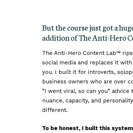
But the course just got a hu
addition of The Anti-Hero 
The Anti-Hero Content Lab™ rips
social media and replaces it with 
you. I built it for introverts, sol
business owners who are over co
“I went viral, so can you” advice
nuance, capacity, and personalit
different.
To be honest, I built this syste