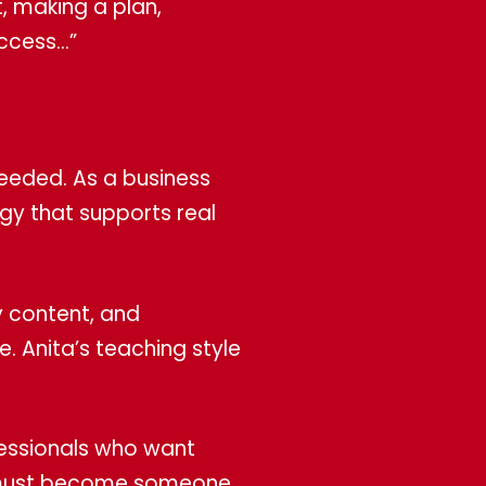
t, making a plan,
uccess…”
needed. As a business
egy that supports real
y content, and
. Anita’s teaching style
fessionals who want
hey must become someone