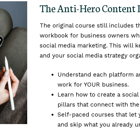
The Anti-Hero Content
The original course still includes 
workbook for business owners who 
social media marketing. This will k
and your social media strategy org
Understand each platform a
work for YOUR business.
Learn how to create a social
pillars that connect with the
Self-paced courses that let
and skip what you already u