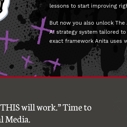
lessons to start improving rig
But now you also unlock The
AI strategy system tailored t
exact framework Anita uses wi
THIS will work.” Time to
l Media.