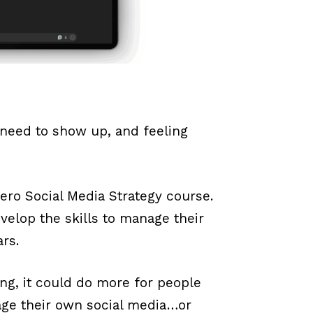
 need to show up, and feeling
-Hero Social Media Strategy course.
velop the skills to manage their
ars.
ving, it could do more for people
ge their own social media…or