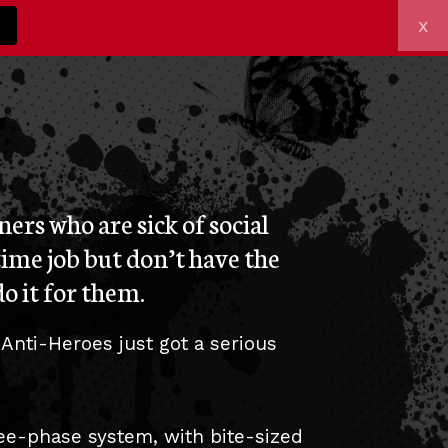
x
z
ers who are sick of social
time job but don’t have the
o it for them.
 Anti-Heroes just got a serious
ree-phase system, with bite-sized