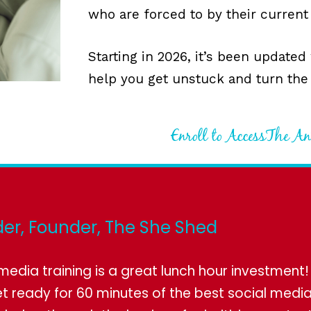
who are forced to by their current
Starting in 2026, it’s been updated
help you get unstuck and turn the
Enroll to AccessThe A
er, Founder, The She Shed
l media training is a great lunch hour investment
t ready for 60 minutes of the best social media 