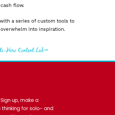
 cash flow.
 with a series of custom tools to
 overwhelm into inspiration.
nti-Hero Content Lab™
! Sign up, make a
thinking for solo- and