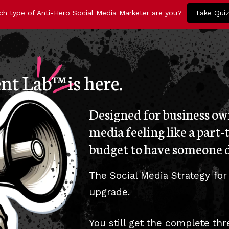
ch type of Anti-Hero Social Media Marketer are you?
Take Qui
t Lab™ is here.
Designed for business own
media feeling like a part-
budget to have someone d
The Social Media Strategy for
upgrade.
You still get the complete th