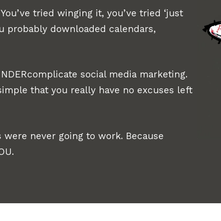
You’ve tried winging it, you’ve tried ‘just
ou probably downloaded calendars,
 UNDERcomplicate social media marketing.
imple that you really have no excuses left
 were never going to work. Because
YOU.