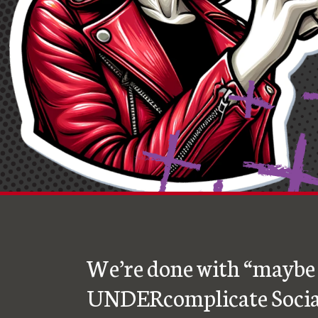
We’re done with “maybe 
UNDERcomplicate Socia