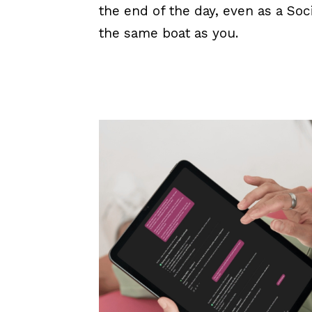
the end of the day, even as a Soc
the same boat as you.