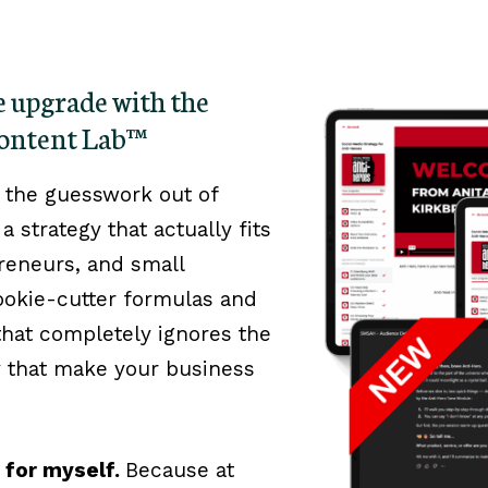
ge upgrade with the
Content Lab™
 the guesswork out of
a strategy that actually fits
opreneurs, and small
okie-cutter formulas and
 that completely ignores the
y that make your business
m for myself.
Because at