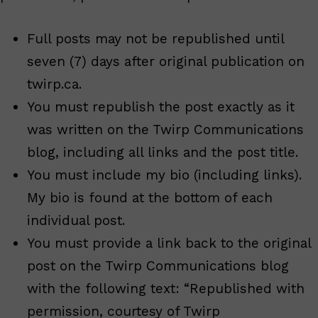
Full posts may not be republished until
seven (7) days after original publication on
twirp.ca.
You must republish the post exactly as it
was written on the Twirp Communications
blog, including all links and the post title.
You must include my bio (including links).
My bio is found at the bottom of each
individual post.
You must provide a link back to the original
post on the Twirp Communications blog
with the following text: “Republished with
permission, courtesy of Twirp