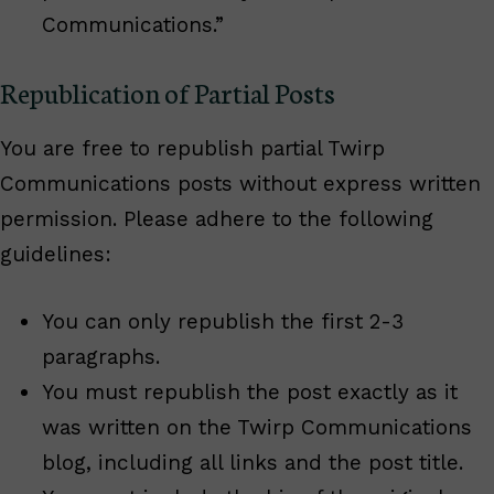
Communications.”
Republication of Partial Posts
You are free to republish partial Twirp
Communications posts without express written
permission. Please adhere to the following
guidelines:
You can only republish the first 2-3
paragraphs.
You must republish the post exactly as it
was written on the Twirp Communications
blog, including all links and the post title.