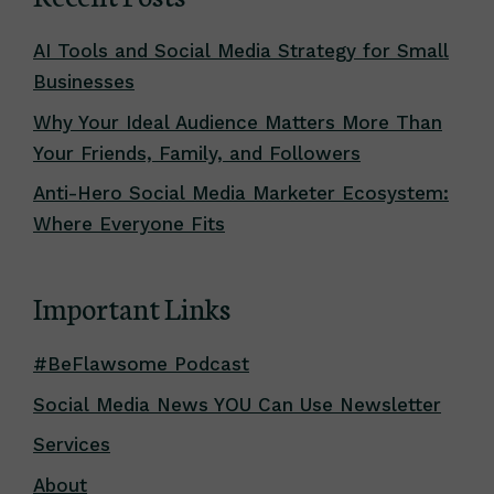
AI Tools and Social Media Strategy for Small
Businesses
Why Your Ideal Audience Matters More Than
Your Friends, Family, and Followers
Anti-Hero Social Media Marketer Ecosystem:
Where Everyone Fits
Important Links
#BeFlawsome Podcast
Social Media News YOU Can Use Newsletter
Services
About