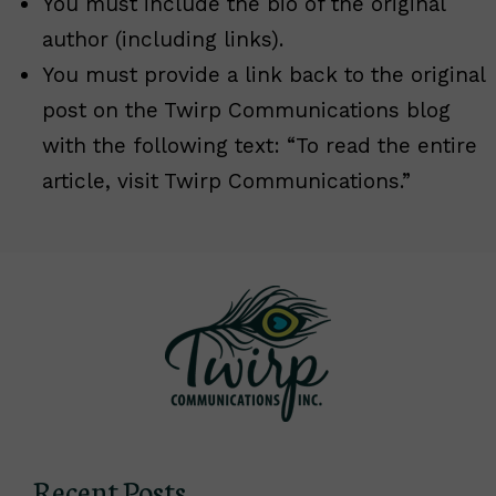
You must include the bio of the original
author (including links).
You must provide a link back to the original
post on the Twirp Communications blog
with the following text: “To read the entire
article, visit Twirp Communications.”
Recent Posts