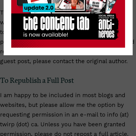
These rights are only granted for articles
written by
Anita Kirkbride
. They do not pertain
to guest posts appearing on this blog. All guest
posts are clearly marked with an author bio and
republication notice. If you wish to republish a
guest post, please contact the original author.
To Republish a Full Post
I am happy to be included in most blogs and
websites, but please allow me the option by
requesting permission in an e-mail to info (at)
twirp (dot) ca. Unless you have been granted
permission, please do not repost a full article.