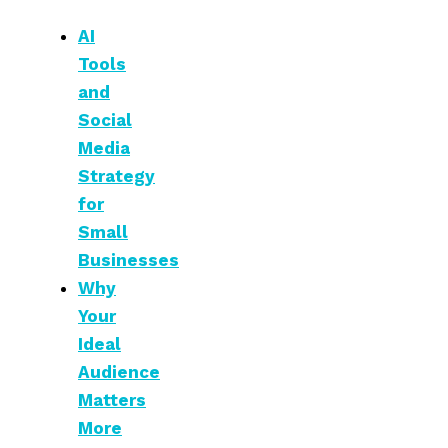
AI
Tools
and
Social
Media
Strategy
for
Small
Businesses
Why
Your
Ideal
Audience
Matters
More