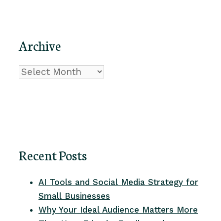
Archive
Archive
Recent Posts
AI Tools and Social Media Strategy for
Small Businesses
Why Your Ideal Audience Matters More