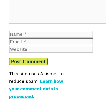
Name
Email
Website
This site uses Akismet to
reduce spam.
Learn how
your comment data is
processed.