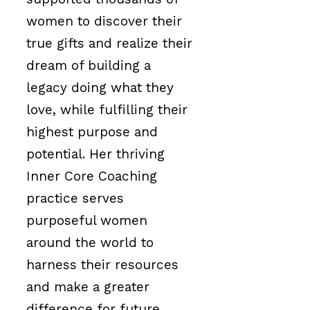
women to discover their
true gifts and realize their
dream of building a
legacy doing what they
love, while fulfilling their
highest purpose and
potential. Her thriving
Inner Core Coaching
practice serves
purposeful women
around the world to
harness their resources
and make a greater
difference for future