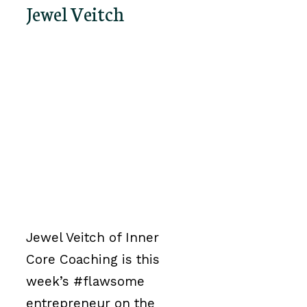
Jewel Veitch
Jewel Veitch of Inner
Core Coaching is this
week’s #flawsome
entrepreneur on the