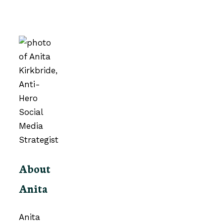
About
Anita
Anita