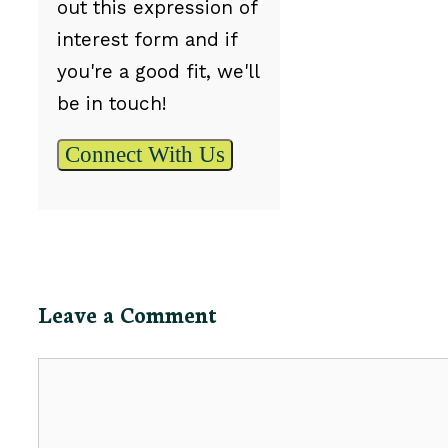
out this expression of
interest form and if
you're a good fit, we'll
be in touch!
Connect With Us
Leave a Comment
Comment