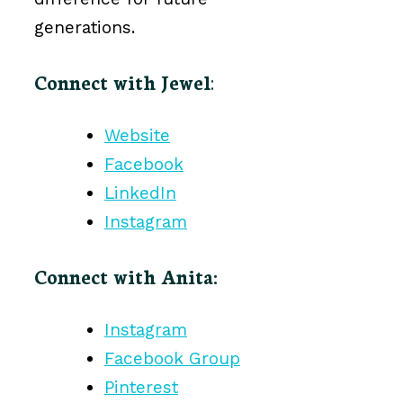
generations.
Connect with Jewel
:
Website
Facebook
LinkedIn
Instagram
Connect with Anita:
Instagram
Facebook Group
Pinterest