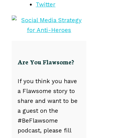
Twitter
Are You Flawsome?
If you think you have
a Flawsome story to
share and want to be
a guest on the
#BeFlawsome
podcast, please fill