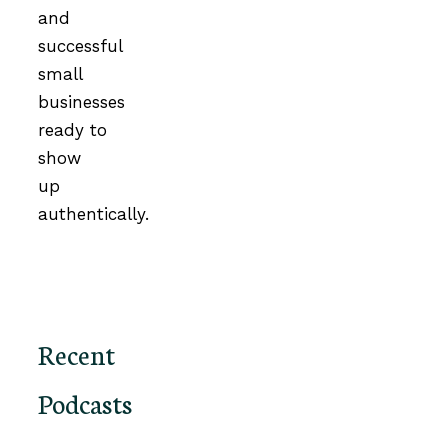
and
successful
small
businesses
ready to
show
up
authentically.
Recent
Podcasts