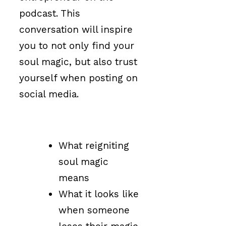
podcast. This
conversation will inspire
you to not only find your
soul magic, but also trust
yourself when posting on
social media.
What reigniting
soul magic
means
What it looks like
when someone