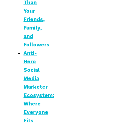
Than
Your
Friends,
Family,
and
Followers
Anti-
Hero
Social
Media
Marketer
Ecosystem:
Where
Everyone
Fits