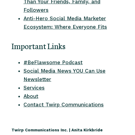
Than Your Friends, Family, and
Followers
Anti-Hero Social Media Marketer
Ecosystem: Where Everyone Fits
Important Links
#BeFlawsome Podcast
Social Media News YOU Can Use
Newsletter
Services
About
Contact Twirp Communications
Twirp Communications Inc. | Anita Kirkbride