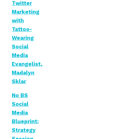
Twitter
Marketing
with
Tattoo-
Wearing
Social
Media
Evangelist,
Madalyn
Sklar
No BS
Social
Media
Blueprint:
Strategy
Session