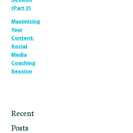
(Part 2)
Maximizing
Your
Content:
Social
Media
Coaching
Session
Recent
Posts