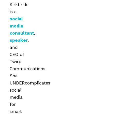
Kirkbride
is a
social
media
consultant
,
speaker
,
and
CEO of
Twirp
Communications.
She
UNDERcomplicates
social
media
for
smart