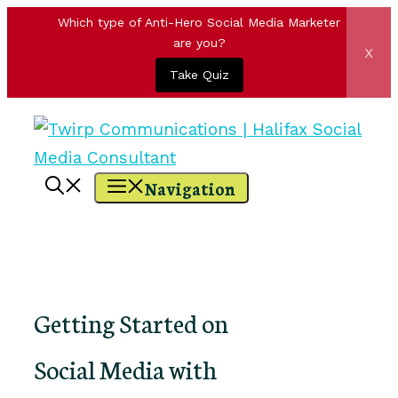
Which type of Anti-Hero Social Media Marketer
are you?
x
Take Quiz
Skip
to
content
Navigation
Getting Started on
Social Media with