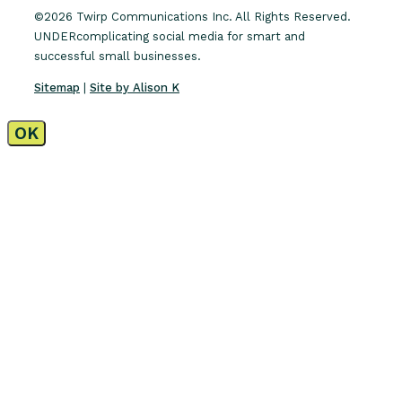
©2026 Twirp Communications Inc. All Rights Reserved.
UNDERcomplicating social media for smart and
successful small businesses.
Sitemap
|
Site by Alison K
OK