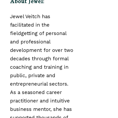
About Jewel:
Jewel Veitch has
facilitated in the
field
getting
of personal
and professional
development for over two
decades through formal
coaching and training in
public, private and
entrepreneurial sectors.
As a seasoned career
practitioner and intuitive
business mentor, she has
supported thousands of