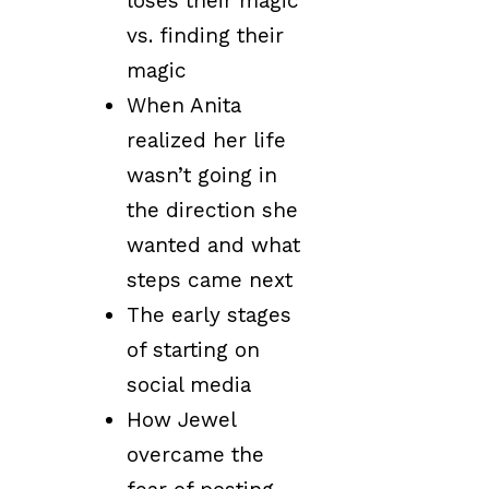
loses their magic
vs. finding their
magic
When Anita
realized her life
wasn’t going in
the direction she
wanted and what
steps came next
The early stages
of starting on
social media
How Jewel
overcame the