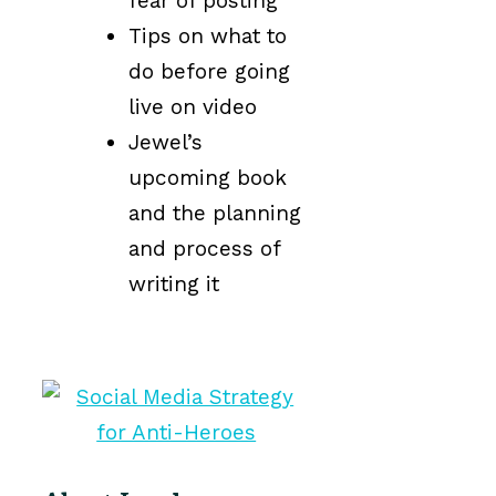
fear of posting
Tips on what to
do before going
live on video
Jewel’s
upcoming book
and the planning
and process of
writing it