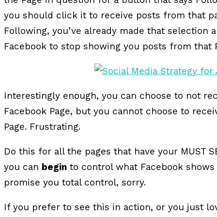
you should click it to receive posts from that p
Following, you’ve already made that selection an
Facebook to stop showing you posts from that 
Interestingly enough, you can choose to not re
Facebook Page, but you cannot choose to recei
Page. Frustrating.
Do this for all the pages that have your MUST S
you can
begin
to control what Facebook shows y
promise you total control, sorry.
If you prefer to see this in action, or you just 