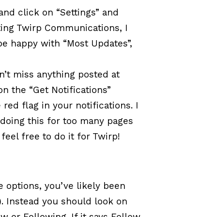
and click on “Settings” and
iting Twirp Communications, I
l be happy with “Most Updates”,
n’t miss anything posted at
n the “Get Notifications”
 red flag in your notifications. I
e doing this for too many pages
el free to do it for Twirp!
e options, you’ve likely been
). Instead you should look on
w or Following. If it says Follow,