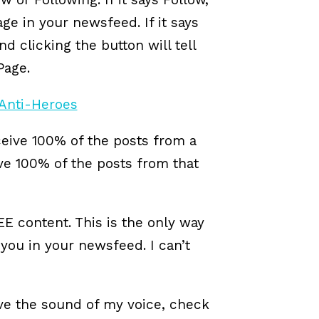
age in your newsfeed. If it says
d clicking the button will tell
Page.
ceive 100% of the posts from a
ve 100% of the posts from that
EE content. This is the only way
ou in your newsfeed. I can’t
love the sound of my voice, check