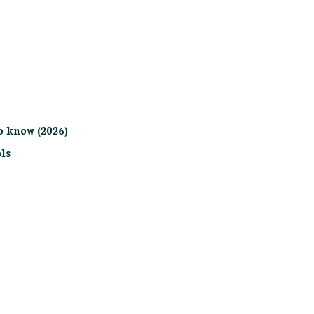
o know (2026)
ls