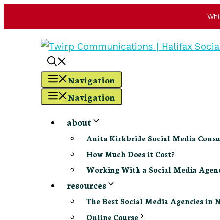
Whi
Skip
to
content
Navigation
Navigation
about
Anita Kirkbride Social Media Consu
How Much Does it Cost?
Working With a Social Media Age
resources
The Best Social Media Agencies in 
Online Course