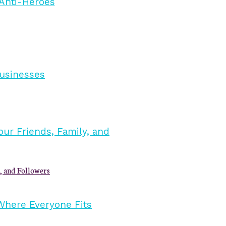
, and Followers