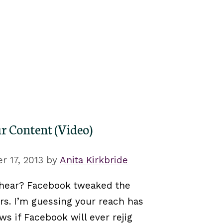
r Content (Video)
 17, 2013
by
Anita Kirkbride
 hear? Facebook tweaked the
s. I’m guessing your reach has
ws if Facebook will ever rejig