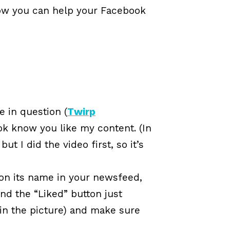
 how you can help your Facebook
e in question (
Twirp
ook know you like my content. (In
t I did the video first, so it’s
 on its name in your newsfeed,
ind the “Liked” button just
 in the picture) and make sure