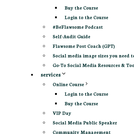
Buy the Course
Login to the Course
#BeFlawsome Podcast
Self-Audit Guide
Flawsome Post Coach (GPT)
Social media image sizes you need t
Go-To Social Media Resources & Too
services
Online Course
Login to the Course
Buy the Course
VIP Day
Social Media Public Speaker
Community Management