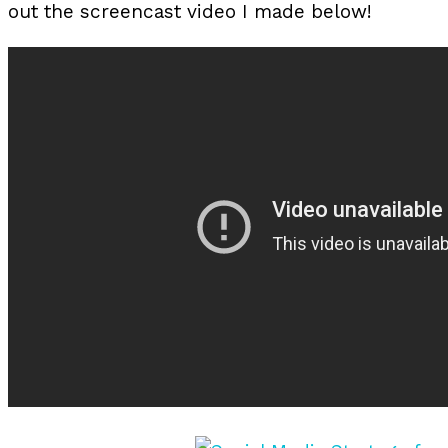
out the screencast video I made below!