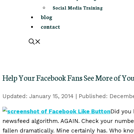
Social Media Training
blog
contact
Help Your Facebook Fans See More of You
January 15, 2014
December
Did you
newsfeed algorithm. AGAIN. Check your number
fallen dramatically. Mine certainly has. Who kno