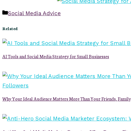
Categories
Social Media Advice
Related
AI Tools and Social Media Strategy for Small Businesses
Why Your Ideal Audience Matters More Than Your Friends, Family