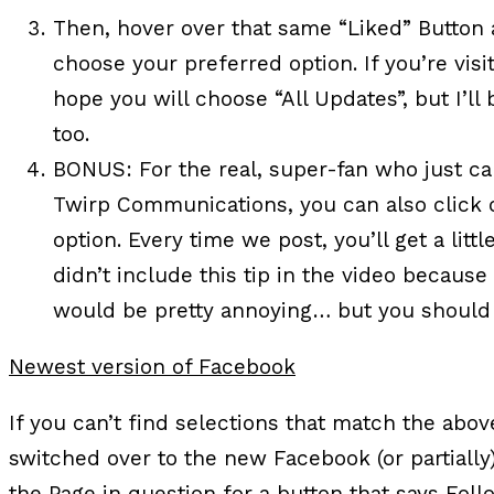
Then, hover over that same “Liked” Button 
choose your preferred option. If you’re vis
hope you will choose “All Updates”, but I’l
too.
BONUS:
For the real, super-fan who just ca
Twirp Communications, you can also click o
option. Every time we post, you’ll get a little
didn’t include this tip in the video becaus
would be pretty annoying… but you should fe
Newest version of Facebook
If you can’t find selections that match the abov
switched over to the new Facebook (or partially
the Page in question for a button that says Follo