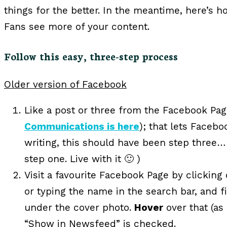
things for the better. In the meantime, here’s
Fans see more of your content.
Follow this easy, three-step process
Older version of Facebook
Like a post or three from the Facebook Pag
Communications is here
); that lets Faceb
writing, this should have been step three… bu
step one. Live with it 🙂 )
Visit a favourite Facebook Page by clicking
or typing the name in the search bar, and f
under the cover photo.
Hover
over that (as
“Show in Newsfeed” is checked.