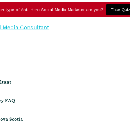
ch type of Anti-Hero Social Media Marketer are you?
Take Qui
ltant
ncy FAQ
Nova Scotia