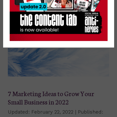
always eager to learn, experiment, and
implement. Astronomy is his escape from
the outside world.
7 Marketing Ideas to Grow Your
Small Business in 2022
February 22, 2022