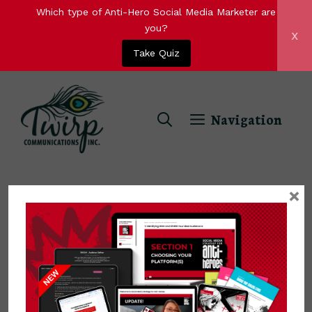
Which type of Anti-Hero Social Media Marketer are
you?
x
Take Quiz
Skip
to
Navigation
content
×
Gajendra Singh Rathore
Gajendra Singh Rathore is a digital
marketing expert and is associated with
an online marketing agency Toronto. He is