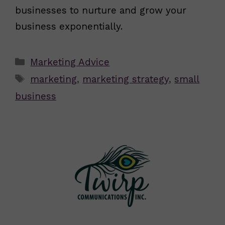
businesses to nurture and grow your
business exponentially.
Categories
Marketing Advice
Tags
marketing
,
marketing strategy
,
small
business