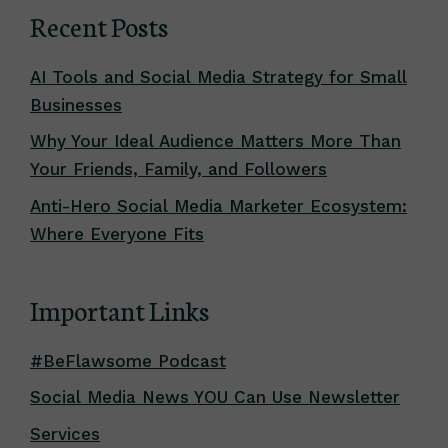
Recent Posts
AI Tools and Social Media Strategy for Small
Businesses
Why Your Ideal Audience Matters More Than
Your Friends, Family, and Followers
Anti-Hero Social Media Marketer Ecosystem:
Where Everyone Fits
Important Links
#BeFlawsome Podcast
Social Media News YOU Can Use Newsletter
Services