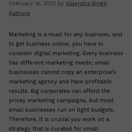
February 16, 2022
by
Gajendra Singh
Rathore
Marketing is a must for any business, and
to get business online, you have to
consider digital marketing. Every business
has different marketing needs; small
businesses cannot copy an enterprise’s
marketing agency and have profitable
results. Big corporates can afford the
pricey marketing campaigns, but most
small businesses run on tight budgets.
Therefore, it is crucial you work on a
strategy that is curated for small