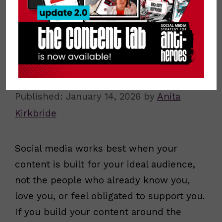
Why Your Ideal Audience Matters
More Than Your Friends, Family, and
Followers
January 14, 2026
by
Anita
Kirkbride
Social media works best when your
content is built for your ideal audience,
not the people who already know you,
love you, or feel obligated to support you.
If you build your content around the