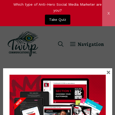
Which type of Anti-Hero Social Media Marketer are
you?
x
Take Quiz
Skip
to
Navigation
content
×
ideal audience