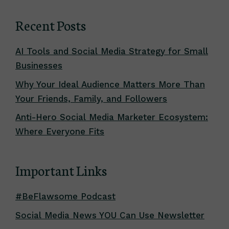
Recent Posts
AI Tools and Social Media Strategy for Small
Businesses
Why Your Ideal Audience Matters More Than
Your Friends, Family, and Followers
Anti-Hero Social Media Marketer Ecosystem:
Where Everyone Fits
Important Links
#BeFlawsome Podcast
Social Media News YOU Can Use Newsletter