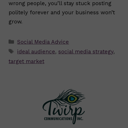
wrong people, you’ll stay stuck posting
politely forever and your business won’t
grow.
Categories
Social Media Advice
Tags
ideal audience
,
social media strategy
,
target market