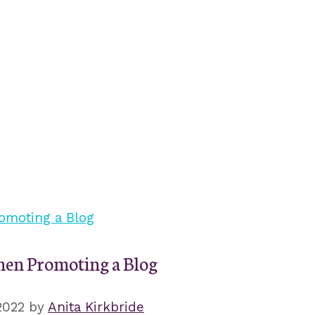
en Promoting a Blog
2022
by
Anita Kirkbride