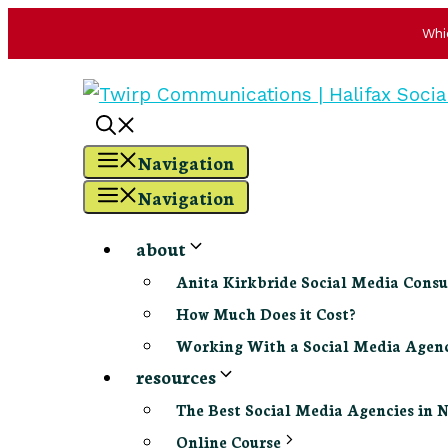
Whi
Skip
to
content
Navigation
Navigation
about
Anita Kirkbride Social Media Consu
How Much Does it Cost?
Working With a Social Media Age
resources
The Best Social Media Agencies in 
Online Course