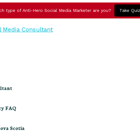
ch type of Anti-Hero Social Media Marketer are you?
Take Qui
ltant
ncy FAQ
Nova Scotia