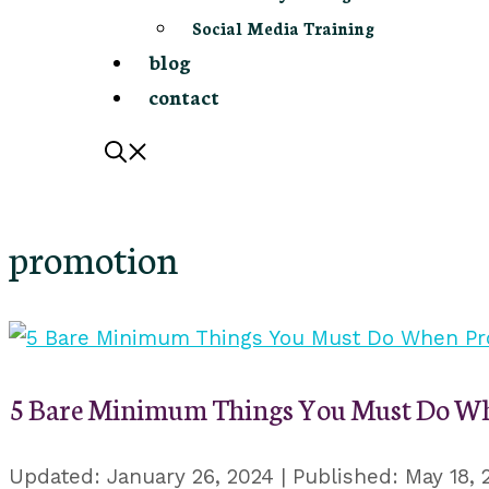
Social Media Training
blog
contact
promotion
5 Bare Minimum Things You Must Do Wh
January 26, 2024
May 18, 