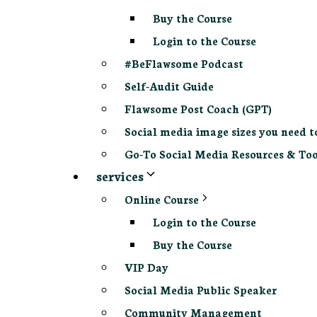
Buy the Course
Login to the Course
#BeFlawsome Podcast
Self-Audit Guide
Flawsome Post Coach (GPT)
Social media image sizes you need t
Go-To Social Media Resources & Too
services
Online Course
Login to the Course
Buy the Course
VIP Day
Social Media Public Speaker
Community Management