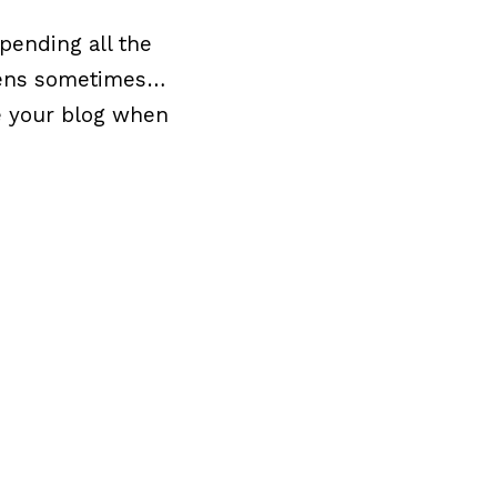
spending all the
ppens sometimes…
e your blog when