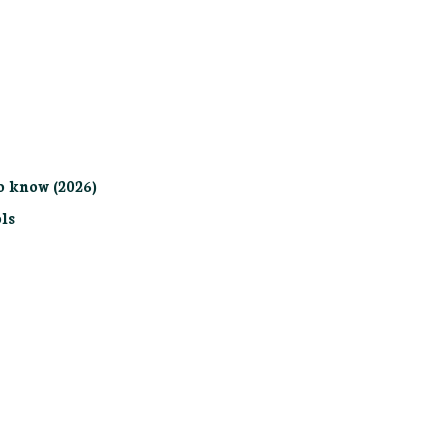
o know (2026)
ls