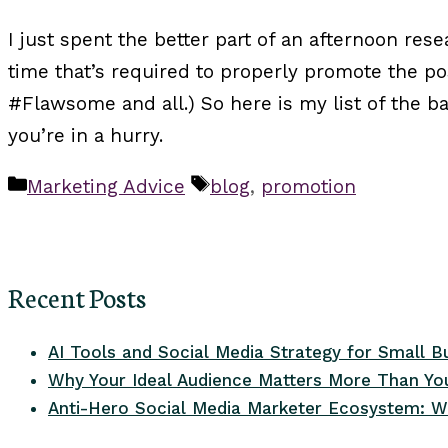
I just spent the better part of an afternoon rese
time that’s required to properly promote the p
#Flawsome and all.) So here is my list of the 
you’re in a hurry.
Categories
Tags
Marketing Advice
blog
,
promotion
Recent Posts
AI Tools and Social Media Strategy for Small B
Why Your Ideal Audience Matters More Than You
Anti-Hero Social Media Marketer Ecosystem: W