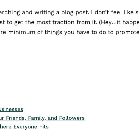
arching and writing a blog post. I don’t feel like 
ost to get the most traction from it. (Hey…it ha
bare minimum of things you have to do to promot
usinesses
r Friends, Family, and Followers
here Everyone Fits