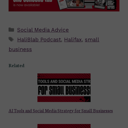
Categories
Social Media Advice
Tags
HaliBlab Podcast
,
Halifax
,
small
business
Related
AI Tools and Social Media Strategy for Small Businesses