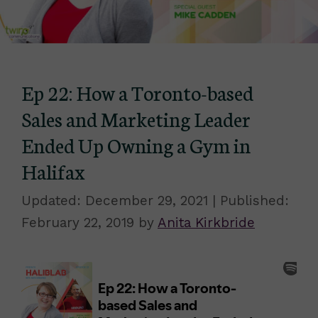
Ep 22: How a Toronto-based
Sales and Marketing Leader
Ended Up Owning a Gym in
Halifax
December 29, 2021
February 22, 2019
by
Anita Kirkbride