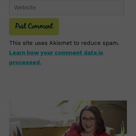
Website
This site uses Akismet to reduce spam.
Learn how your comment data is
processed.