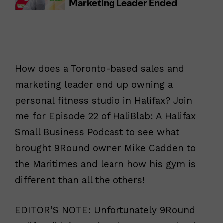
How does a Toronto-based sales and
marketing leader end up owning a
personal fitness studio in Halifax? Join
me for Episode 22 of HaliBlab: A Halifax
Small Business Podcast to see what
brought 9Round owner Mike Cadden to
the Maritimes and learn how his gym is
different than all the others!
EDITOR’S NOTE: Unfortunately 9Round