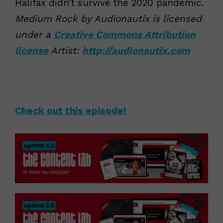
Halifax didn’t survive the 2020 pandemic.
Medium Rock by Audionautix is licensed
under a
Creative Commons Attribution
license
Artist:
http://audionautix.com
Check out this episode!