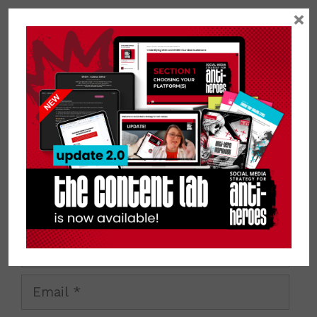
Leave a Comment
×
Comment
Name
Email