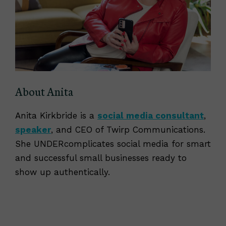
About Anita
Anita Kirkbride is a
social media consultant
,
speaker
, and CEO of Twirp Communications.
She UNDERcomplicates social media for smart
and successful small businesses ready to
show up authentically.