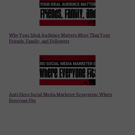
Why Your Ideal Audience Matters More Than Your
Friends, Family, and Followers
Anti-Hero Social Media Marketer Ecosystem: Where
Everyone Fits