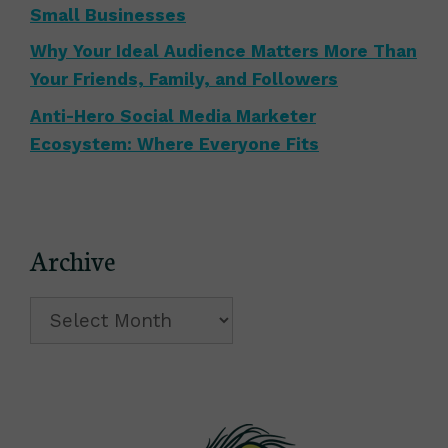
Small Businesses
Why Your Ideal Audience Matters More Than
Your Friends, Family, and Followers
Anti-Hero Social Media Marketer
Ecosystem: Where Everyone Fits
Archive
Archive