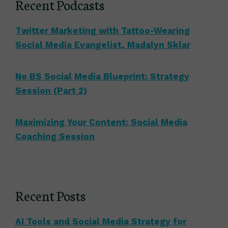
Recent Podcasts
Twitter Marketing with Tattoo-Wearing
Social Media Evangelist, Madalyn Sklar
No BS Social Media Blueprint: Strategy
Session (Part 2)
Maximizing Your Content: Social Media
Coaching Session
Recent Posts
AI Tools and Social Media Strategy for