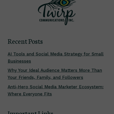
Recent Posts
AI Tools and Social Media Strategy for Small
Businesses
Why Your Ideal Audience Matters More Than
Your Friends, Family, and Followers
Anti-Hero Social Media Marketer Ecosystem:
Where Everyone Fits
Important Links