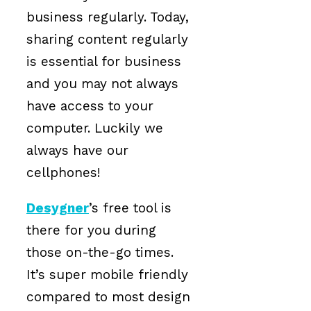
business regularly. Today,
sharing content regularly
is essential for business
and you may not always
have access to your
computer. Luckily we
always have our
cellphones!
Desygner
’s free tool is
there for you during
those on-the-go times.
It’s super mobile friendly
compared to most design