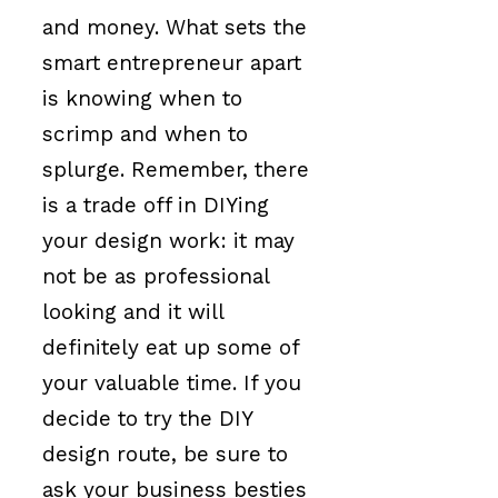
and money. What sets the
smart entrepreneur apart
is knowing when to
scrimp and when to
splurge. Remember, there
is a trade off in DIYing
your design work: it may
not be as professional
looking and it will
definitely eat up some of
your valuable time. If you
decide to try the DIY
design route, be sure to
ask your business besties