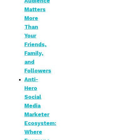
Audience
Matters
More
Than
Your
Friends,
Family,
and
Followers
Anti-
Hero
Social
Media
Marketer
Ecosystem:
Where