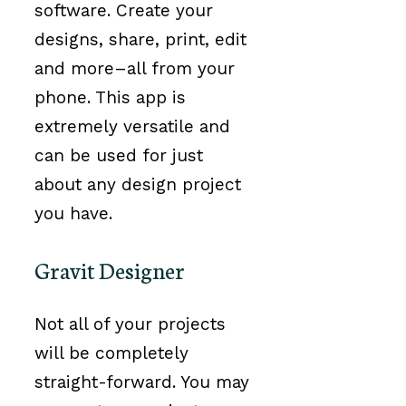
software. Create your
designs, share, print, edit
and more–all from your
phone. This app is
extremely versatile and
can be used for just
about any design project
you have.
Gravit Designer
Not all of your projects
will be completely
straight-forward. You may