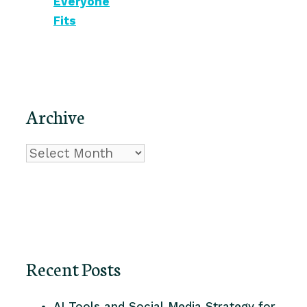
Everyone
Fits
Archive
Archive
Recent Posts
AI Tools and Social Media Strategy for