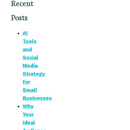
Recent
Posts
AI
Tools
and
Social
Media
Strategy
for
Small
Businesses
Why
Your
Ideal