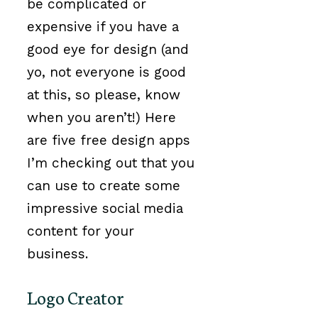
be complicated or
expensive if you have a
good eye for design (and
yo, not everyone is good
at this, so please, know
when you aren’t!) Here
are five free design apps
I’m checking out that you
can use to create some
impressive social media
content for your
business.
Logo Creator