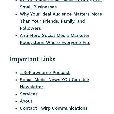
Small Businesses
Why Your Ideal Audience Matters More
Than Your Friends, Family, and
Followers
Anti-Hero Social Media Marketer
Ecosystem: Where Everyone Fits
Important Links
#BeFlawsome Podcast
Social Media News YOU Can Use
Newsletter
Services
About
Contact Twirp Communications