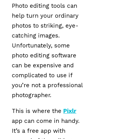
Photo editing tools can
help turn your ordinary
photos to striking, eye-
catching images.
Unfortunately, some
photo editing software
can be expensive and
complicated to use if
you’re not a professional
photographer.
This is where the
Pixlr
app can come in handy.
It’s a free app with