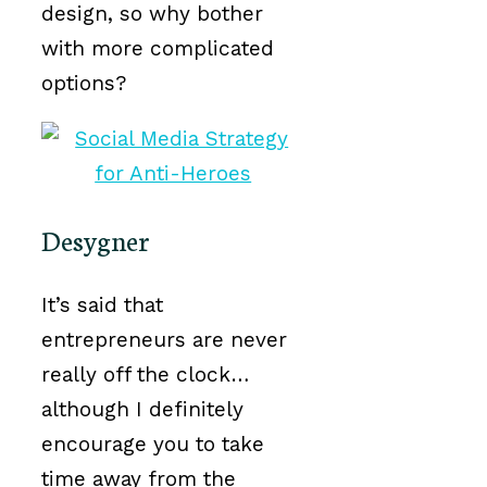
design, so why bother
with more complicated
options?
Desygner
It’s said that
entrepreneurs are never
really off the clock…
although I definitely
encourage you to take
time away from the