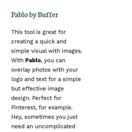
Pablo by Buffer
This tool is great for
creating a quick and
simple visual with images.
With
Pablo
, you can
overlay photos with your
logo and text for a simple
but effective image
design. Perfect for
Pinterest, for example.
Hey, sometimes you just
need an uncomplicated