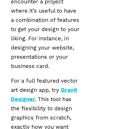
encounter a project
where it’s useful to have
a combination of features
to get your design to your
liking. For instance, in
designing your website,
presentations or your
business card.
For a full featured vector
art design app, try
Gravit
Designer
. This tool has
the flexibility to design
graphics from scratch,
exactly how you want