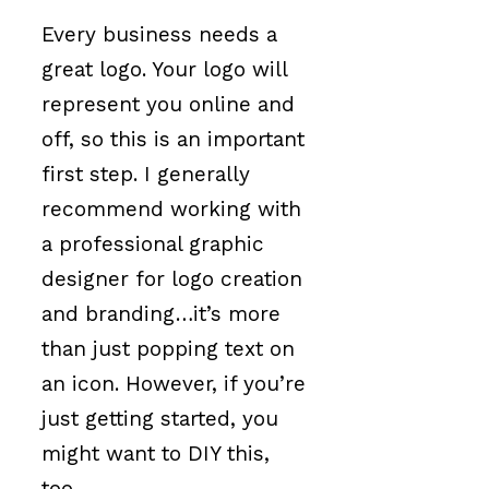
Every business needs a
great logo. Your logo will
represent you online and
off, so this is an important
first step. I generally
recommend working with
a professional graphic
designer for logo creation
and branding…it’s more
than just popping text on
an icon. However, if you’re
just getting started, you
might want to DIY this,
too.