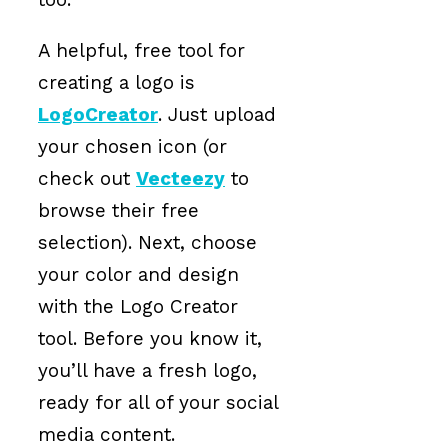
A helpful, free tool for
creating a logo is
LogoCreator
. Just upload
your chosen icon (or
check out
Vecteezy
to
browse their free
selection). Next, choose
your color and design
with the Logo Creator
tool. Before you know it,
you’ll have a fresh logo,
ready for all of your social
media content.