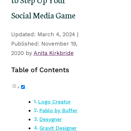
Social Media Game
March 4, 2024
November 19,
2020
by
Anita Kirkbride
Table of Contents
Logo Creator
Pablo by Buffer
Desygner
Gravit Designer