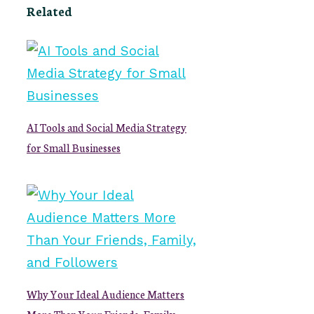
Related
AI Tools and Social Media Strategy
for Small Businesses
Why Your Ideal Audience Matters
More Than Your Friends, Family,