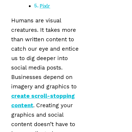
Pixlr
Humans are visual
creatures. It takes more
than written content to
catch our eye and entice
us to dig deeper into
social media posts.
Businesses depend on
imagery and graphics to
create scroll-stopping
content
. Creating your
graphics and social
content doesn’t have to