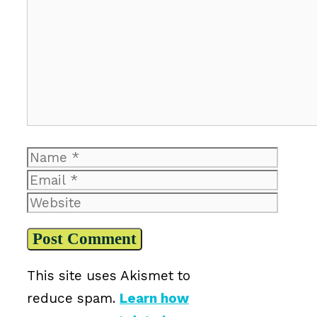
Comment
Name
Email
Website
This site uses Akismet to
reduce spam.
Learn how