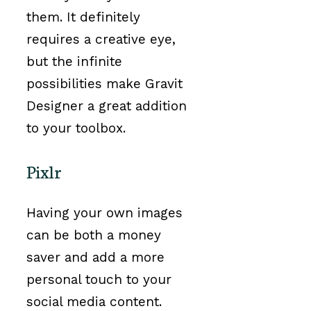
them. It definitely
requires a creative eye,
but the infinite
possibilities make Gravit
Designer a great addition
to your toolbox.
Pixlr
Having your own images
can be both a money
saver and add a more
personal touch to your
social media content.