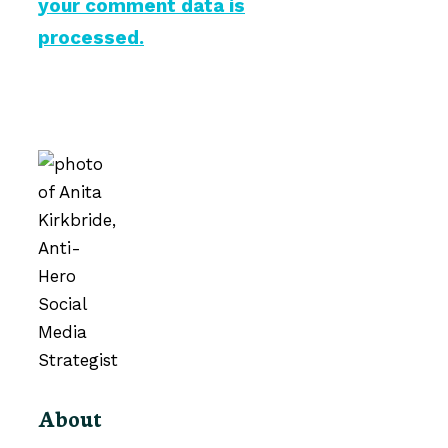
your comment data is
processed.
About