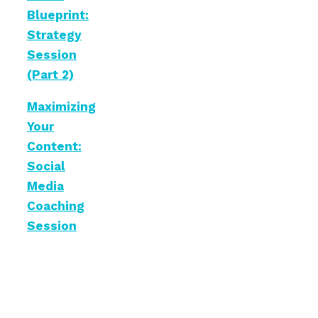
Blueprint:
Strategy
Session
(Part 2)
Maximizing
Your
Content:
Social
Media
Coaching
Session