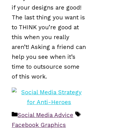
if your designs are good!
The last thing you want is
to THINK you’re good at
this when you really
aren’t! Asking a friend can
help you see when it’s
time to outsource some
of this work.
Categories
Tags
Social Media Advice
Facebook Graphics