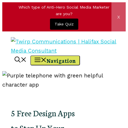
Which type of Anti-Hero Social Media Marketer
are you?
x
Take Quiz
Skip
to
content
Navigation
5 Free Design Apps
to Step Up Your