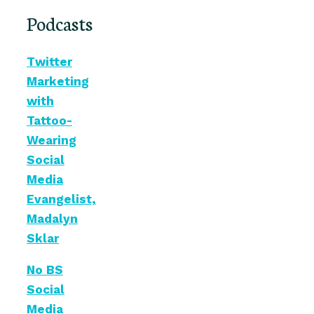
Podcasts
Twitter
Marketing
with
Tattoo-
Wearing
Social
Media
Evangelist,
Madalyn
Sklar
No BS
Social
Media