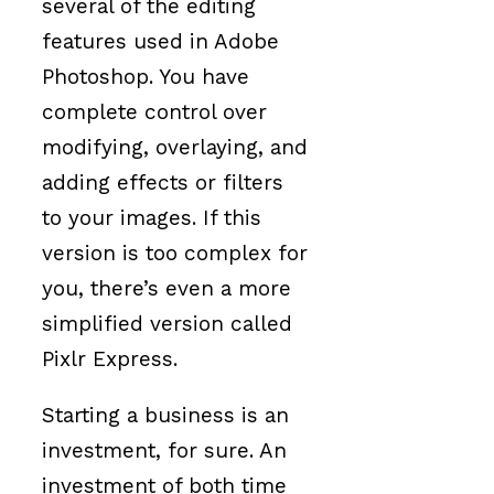
several of the editing
features used in Adobe
Photoshop. You have
complete control over
modifying, overlaying, and
adding effects or filters
to your images. If this
version is too complex for
you, there’s even a more
simplified version called
Pixlr Express.
Starting a business is an
investment, for sure. An
investment of both time