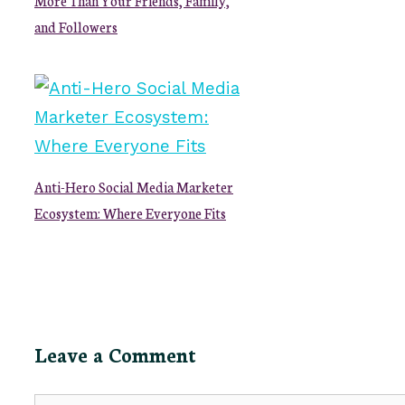
and Followers
Anti-Hero Social Media Marketer
Ecosystem: Where Everyone Fits
Leave a Comment