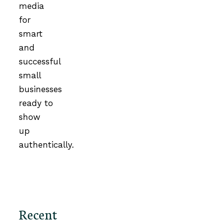
media
for
smart
and
successful
small
businesses
ready to
show
up
authentically.
Recent