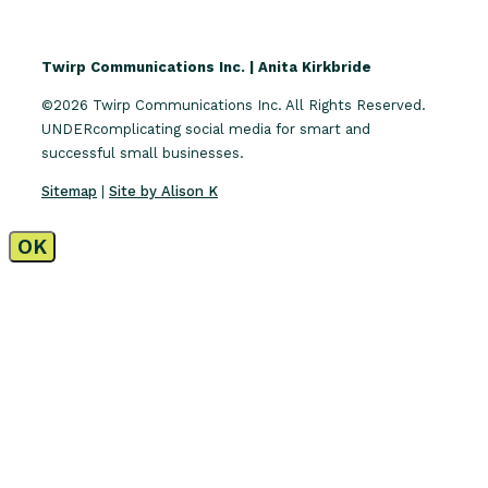
Twirp Communications Inc. | Anita Kirkbride
©2026 Twirp Communications Inc. All Rights Reserved.
UNDERcomplicating social media for smart and
successful small businesses.
Sitemap
|
Site by Alison K
OK