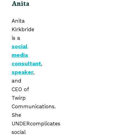
Anita
Anita
Kirkbride
is a
social
media
consultant
,
speaker
,
and
CEO of
Twirp
Communications.
She
UNDERcomplicates
social