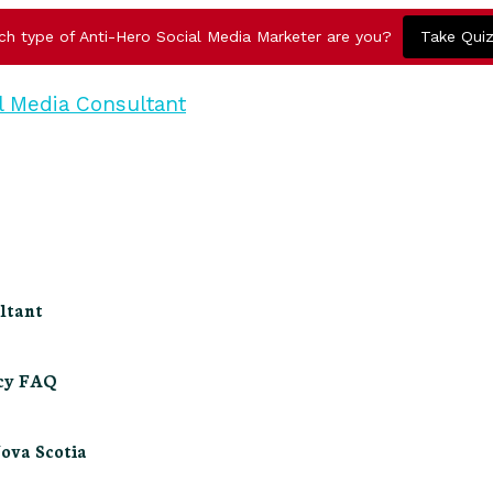
ch type of Anti-Hero Social Media Marketer are you?
Take Qui
ltant
ncy FAQ
Nova Scotia