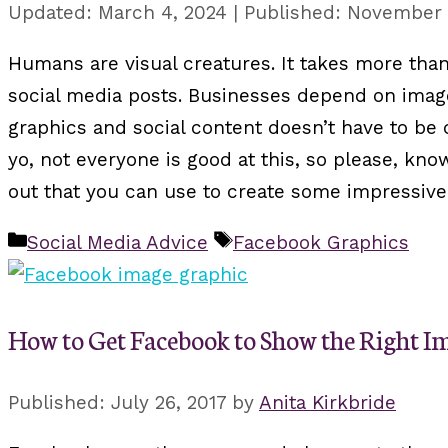
March 4, 2024
November 
Humans are visual creatures. It takes more than
social media posts. Businesses depend on image
graphics and social content doesn’t have to be 
yo, not everyone is good at this, so please, kn
out that you can use to create some impressive
Categories
Tags
Social Media Advice
Facebook Graphics
How to Get Facebook to Show the Right Im
July 26, 2017
by
Anita Kirkbride