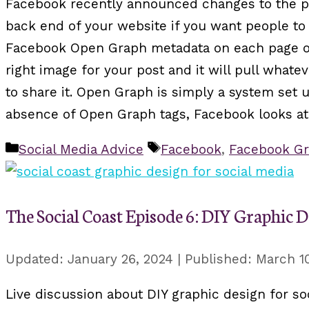
Facebook recently announced changes to the pl
back end of your website if you want people to 
Facebook Open Graph metadata on each page of
right image for your post and it will pull whatev
to share it. Open Graph is simply a system set
absence of Open Graph tags, Facebook looks at 
Categories
Tags
Social Media Advice
Facebook
,
Facebook Gr
The Social Coast Episode 6: DIY Graphic D
January 26, 2024
March 10
Live discussion about DIY graphic design for soc