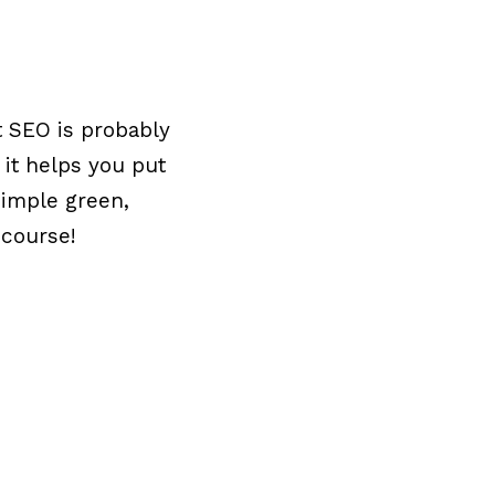
t SEO is probably
 it helps you put
 simple green,
 course!