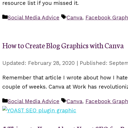
resource list if you missed it.
Categories
Tags
Social Media Advice
Canva
,
Facebook Graph
How to Create Blog Graphics with Canva
February 28, 2020
Septem
Remember that article I wrote about how I hated
couple of weeks. Canva at Work has revolutioni
Categories
Tags
Social Media Advice
Canva
,
Facebook Graph