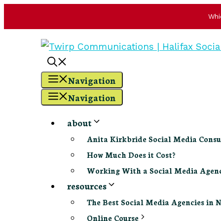
Whi
Skip
to
content
Navigation
Navigation
about
Anita Kirkbride Social Media Consu
How Much Does it Cost?
Working With a Social Media Age
resources
The Best Social Media Agencies in 
Online Course