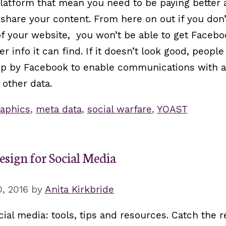
atform that mean you need to be paying better a
share your content. From here on out if you don’
 your website, you won’t be able to get Facebo
er info it can find. If it doesn’t look good, peop
 up by Facebook to enable communications with a
other data.
aphics
,
meta data
,
social warfare
,
YOAST
esign for Social Media
, 2016
by
Anita Kirkbride
ial media: tools, tips and resources. Catch the 