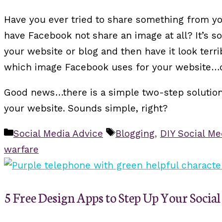
Have you ever tried to share something from y
have Facebook not share an image at all? It’s s
your website or blog and then have it look terr
which image Facebook uses for your website…or
Good news…there is a simple two-step solution: 
your website. Sounds simple, right?
Categories
Tags
Social Media Advice
Blogging
,
DIY Social Me
warfare
5 Free Design Apps to Step Up Your Soci