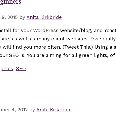
eginners
9, 2015
by
Anita Kirkbride
nstall for your WordPress website/blog, and Yoas
site, as well as many client websites. Essentially
e will find you more often. (Tweet This.) Using a
our SEO is. You are aiming for all green lights, of
phics
,
SEO
ber 4, 2012
by
Anita Kirkbride