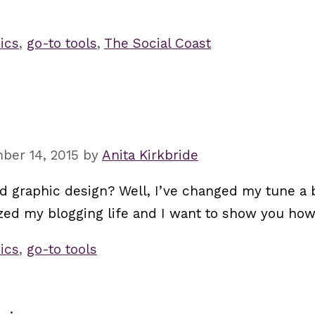
ics
,
go-to tools
,
The Social Coast
ber 14, 2015
by
Anita Kirkbride
 graphic design? Well, I’ve changed my tune a bi
zed my blogging life and I want to show you how
ics
,
go-to tools