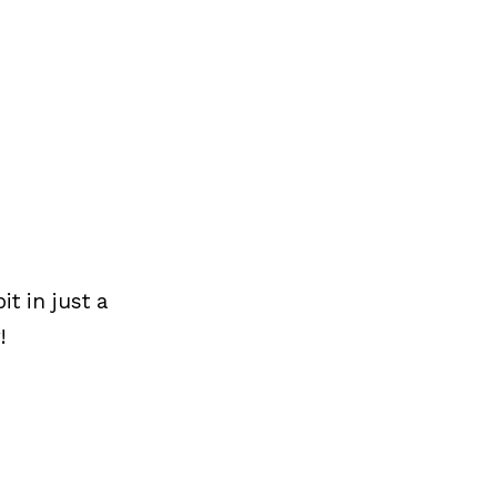
t in just a
!