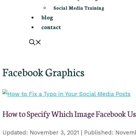
Social Media Training
blog
contact
Facebook Graphics
How to Specify Which Image Facebook Us
November 3, 2021
Novemb