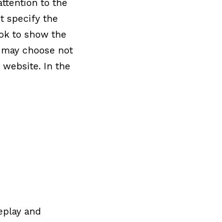
ttention to the
t specify the
ok to show the
le may choose not
 website. In the
replay and