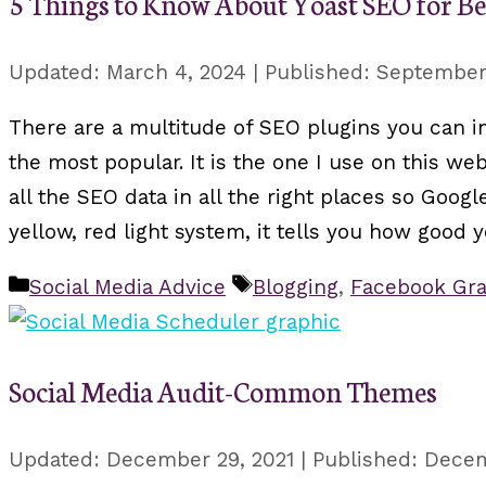
5 Things to Know About Yoast SEO for B
March 4, 2024
September 
There are a multitude of SEO plugins you can i
the most popular. It is the one I use on this web
all the SEO data in all the right places so Googl
yellow, red light system, it tells you how good y
Categories
Tags
Social Media Advice
Blogging
,
Facebook Gra
Social Media Audit-Common Themes
December 29, 2021
Decem