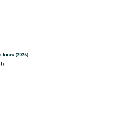
o know (2026)
ls