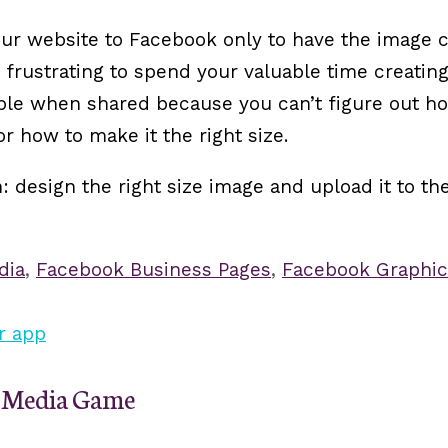
our website to Facebook only to have the image 
o frustrating to spend your valuable time creatin
ible when shared because you can’t figure out h
 how to make it the right size.
design the right size image and upload it to the
dia
,
Facebook Business Pages
,
Facebook Graphic
al Media Game