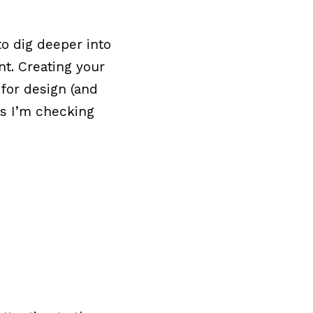
to dig deeper into
t. Creating your
for design (and
ps I’m checking