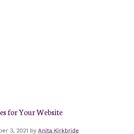
es for Your Website
er 3, 2021
by
Anita Kirkbride