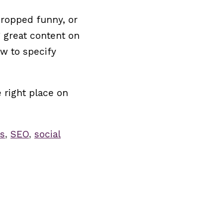
cropped funny, or
g great content on
ow to specify
 right place on
s
,
SEO
,
social