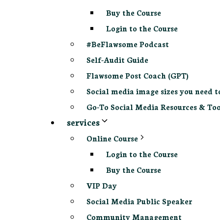
Buy the Course
Login to the Course
#BeFlawsome Podcast
Self-Audit Guide
Flawsome Post Coach (GPT)
Social media image sizes you need t
Go-To Social Media Resources & Too
services
Online Course
Login to the Course
Buy the Course
VIP Day
Social Media Public Speaker
Community Management