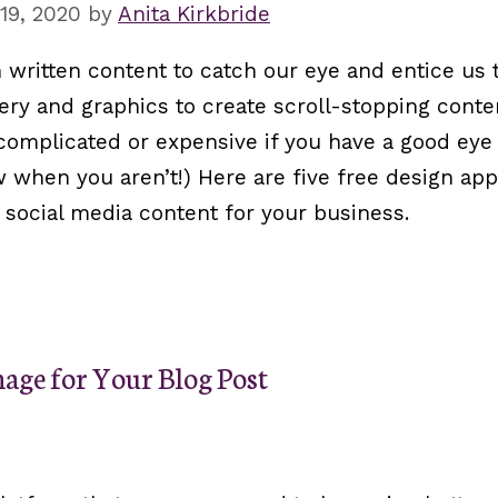
19, 2020
by
Anita Kirkbride
 written content to catch our eye and entice us 
ry and graphics to create scroll-stopping conten
complicated or expensive if you have a good eye 
ow when you aren’t!) Here are five free design ap
 social media content for your business.
age for Your Blog Post