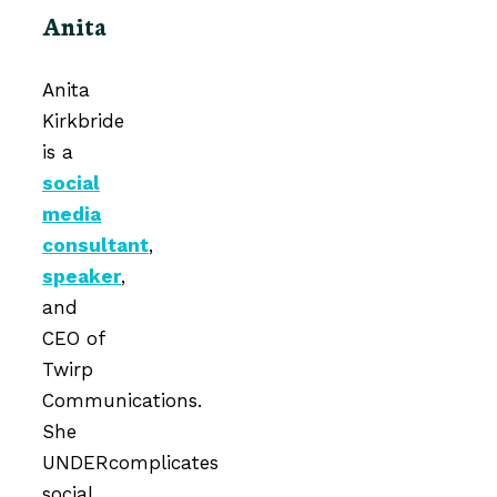
Anita
Anita
Kirkbride
is a
social
media
consultant
,
speaker
,
and
CEO of
Twirp
Communications.
She
UNDERcomplicates
social