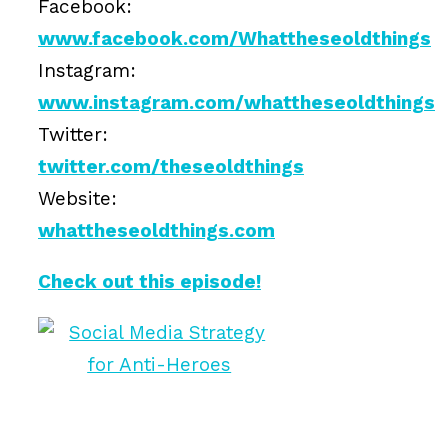
Facebook:
www.facebook.com/Whattheseoldthings
Instagram:
www.instagram.com/whattheseoldthings
Twitter:
twitter.com/theseoldthings
Website:
whattheseoldthings.com
Check out this episode!