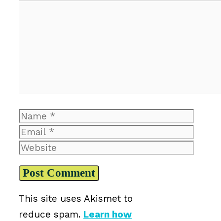
Comment
Name
Email
Website
This site uses Akismet to
reduce spam.
Learn how