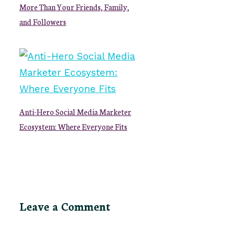
More Than Your Friends, Family,
and Followers
Anti-Hero Social Media Marketer
Ecosystem: Where Everyone Fits
Leave a Comment