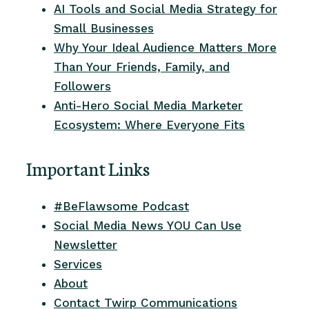
AI Tools and Social Media Strategy for
Small Businesses
Why Your Ideal Audience Matters More
Than Your Friends, Family, and
Followers
Anti-Hero Social Media Marketer
Ecosystem: Where Everyone Fits
Important Links
#BeFlawsome Podcast
Social Media News YOU Can Use
Newsletter
Services
About
Contact Twirp Communications