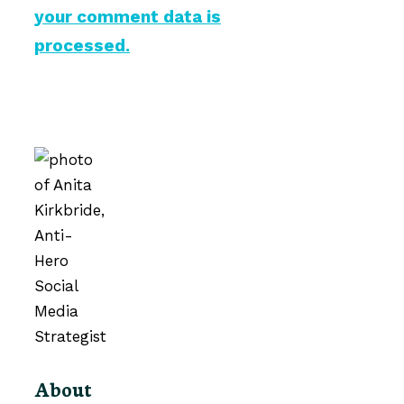
your comment data is
processed.
About