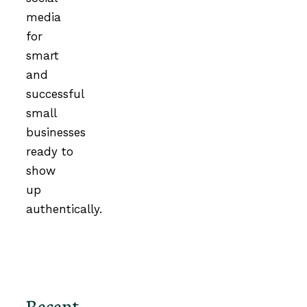
media
for
smart
and
successful
small
businesses
ready to
show
up
authentically.
Recent