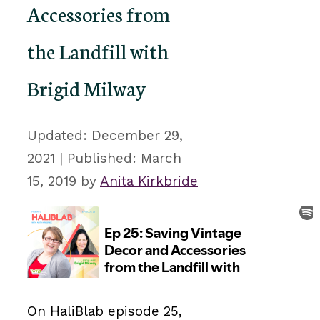
Accessories from
the Landfill with
Brigid Milway
December 29,
2021
March
15, 2019
by
Anita Kirkbride
On HaliBlab episode 25,