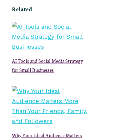
Related
AI Tools and Social Media Strategy
for Small Businesses
Why Your Ideal Audience Matters