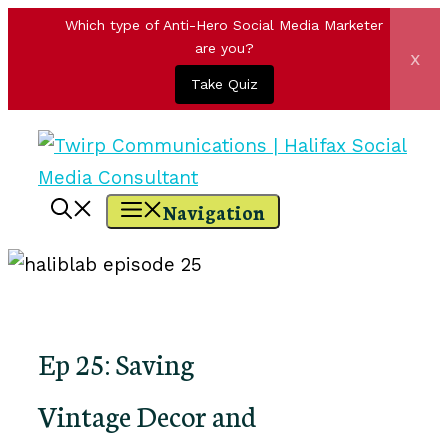
Which type of Anti-Hero Social Media Marketer
are you?
x
Take Quiz
Skip
to
content
Navigation
Ep 25: Saving
Vintage Decor and