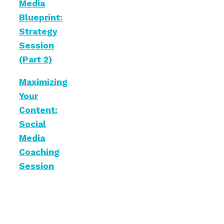
Media
Blueprint:
Strategy
Session
(Part 2)
Maximizing
Your
Content:
Social
Media
Coaching
Session