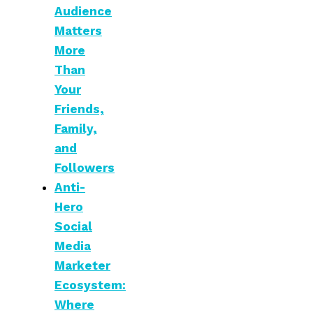
Audience
Matters
More
Than
Your
Friends,
Family,
and
Followers
Anti-
Hero
Social
Media
Marketer
Ecosystem:
Where