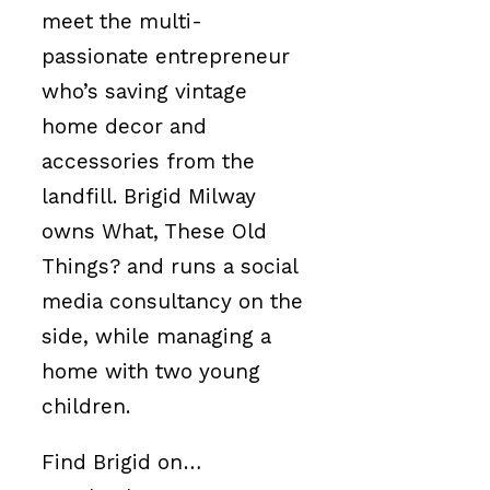
meet the multi-
passionate entrepreneur
who’s saving vintage
home decor and
accessories from the
landfill. Brigid Milway
owns What, These Old
Things? and runs a social
media consultancy on the
side, while managing a
home with two young
children.
Find Brigid on…