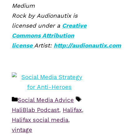
Medium
Rock by Audionautix is
licensed under a
Creative
Commons Attribution
license
Artist:
http://audionautix.com
Categories
Tags
Social Media Advice
HaliBlab Podcast
,
Halifax
,
Halifax social media
,
vintage