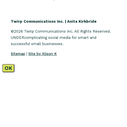
Twirp Communications Inc. | Anita Kirkbride
©2026 Twirp Communications Inc. All Rights Reserved.
UNDERcomplicating social media for smart and
successful small businesses.
Sitemap
|
Site by Alison K
OK