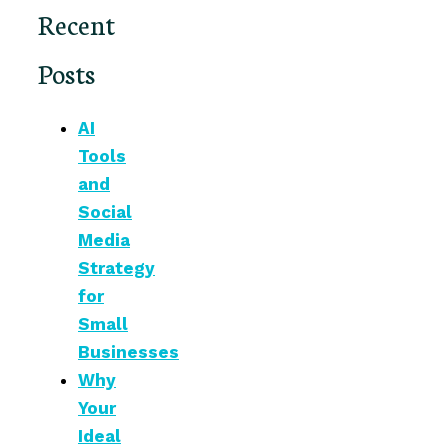
Recent
Posts
AI
Tools
and
Social
Media
Strategy
for
Small
Businesses
Why
Your
Ideal