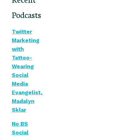
Podcasts
Twitter
Marketing
with
Tattoo-
Wearing
Social
Media
Evangelist,
Madalyn
Sklar
No BS
Social