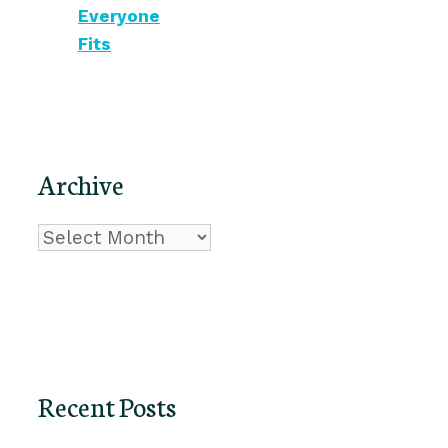
Everyone
Fits
Archive
Archive
Recent Posts