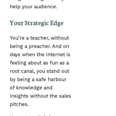
help your audience.
Your Strategic Edge
You’re a teacher, without
being a preacher. And on
days when the internet is
feeling about as fun as a
root canal, you stand out
by being a safe harbour
of knowledge and
insights without the sales
pitches.