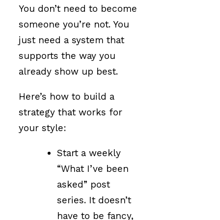
You don’t need to become
someone you’re not. You
just need a system that
supports the way you
already show up best.
Here’s how to build a
strategy that works for
your style:
Start a weekly
“What I’ve been
asked” post
series. It doesn’t
have to be fancy,