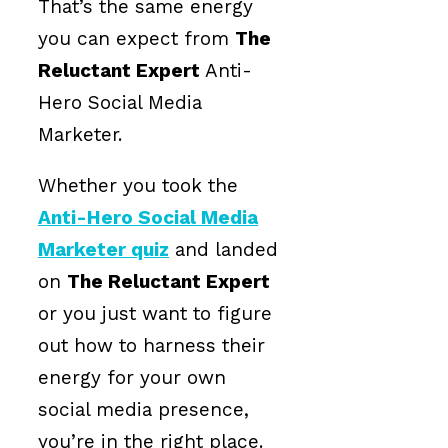
That’s the same energy
you can expect from
The
Reluctant Expert
Anti-
Hero Social Media
Marketer.
Whether you took the
Anti-Hero Social Media
Marketer quiz
and landed
on
The Reluctant Expert
or you just want to figure
out how to harness their
energy for your own
social media presence,
you’re in the right place.