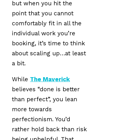
but when you hit the
point that you cannot
comfortably fit in all the
individual work you’re
booking, it’s time to think
about scaling up…at least
a bit.
While
The Maverick
believes “done is better
than perfect”, you lean
more towards
perfectionism. You’d
rather hold back than risk
being unhelpful. That