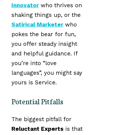
Innovator
who thrives on
shaking things up, or the
Satirical Marketer
who
pokes the bear for fun,
you offer steady insight
and helpful guidance. If
you’re into “love
languages”, you might say
yours is Service.
Potential Pitfalls
The biggest pitfall for
Reluctant Experts
is that