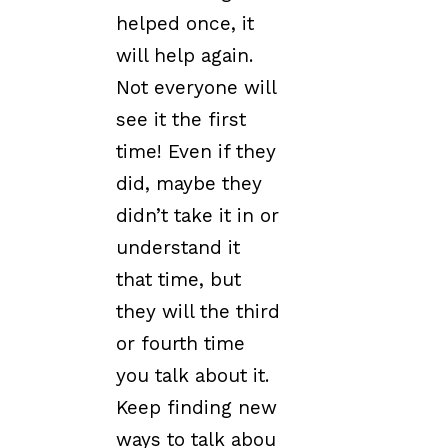
helped once, it
will help again.
Not everyone will
see it the first
time! Even if they
did, maybe they
didn’t take it in or
understand it
that time, but
they will the third
or fourth time
you talk about it.
Keep finding new
ways to talk abou