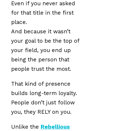
Even if you never asked
for that title in the first
place.
And because it wasn’t
your goal to be the top of
your field, you end up
being the person that
people trust the most.
That kind of presence
builds long-term loyalty.
People don’t just follow
you, they RELY on you.
Unlike the
Rebellious