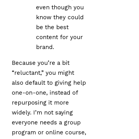
even though you
know they could
be the best
content for your
brand.
Because you’re a bit
“reluctant,” you might
also default to giving help
one-on-one, instead of
repurposing it more
widely. I’m not saying
everyone needs a group
program or online course,