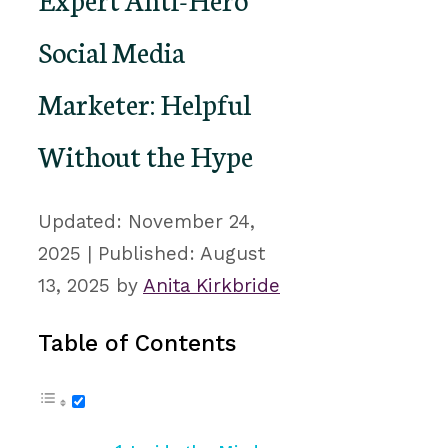
Social Media
Marketer: Helpful
Without the Hype
November 24,
2025
August
13, 2025
by
Anita Kirkbride
Table of Contents