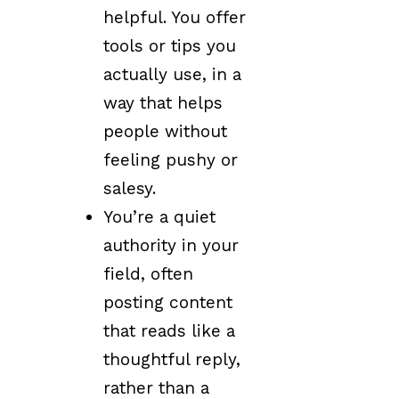
helpful. You offer
tools or tips you
actually use, in a
way that helps
people without
feeling pushy or
salesy.
You’re a quiet
authority in your
field, often
posting content
that reads like a
thoughtful reply,
rather than a