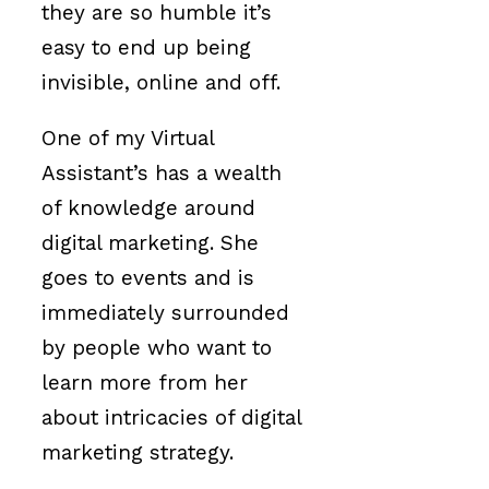
they are so humble it’s
easy to end up being
invisible, online and off.
One of my Virtual
Assistant’s has a wealth
of knowledge around
digital marketing. She
goes to events and is
immediately surrounded
by people who want to
learn more from her
about intricacies of digital
marketing strategy.