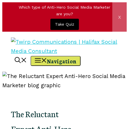
Which type of Anti-Hero Social Media Marketer
are you?
x
Take Quiz
Skip
to
content
Navigation
The Reluctant
Expert Anti-Hero