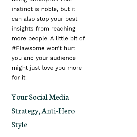
instinct is noble, but it
can also stop your best
insights from reaching
more people. A little bit of
#Flawsome won’t hurt
you and your audience
might just love you more
for it!
Your Social Media
Strategy, Anti-Hero
Style