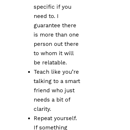
specific if you
need to. I
guarantee there
is more than one
person out there
to whom it will
be relatable.
Teach like you’re
talking to a smart
friend who just
needs a bit of
clarity.
Repeat yourself.
If something