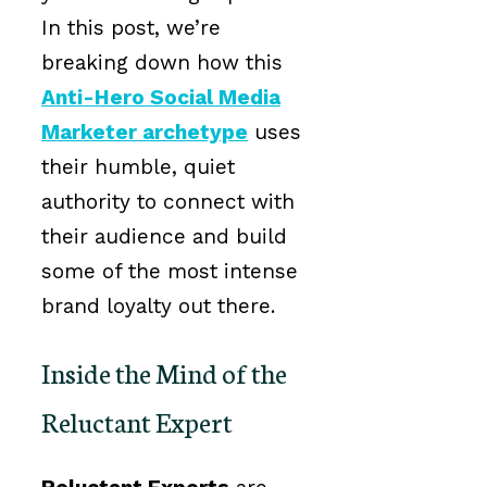
In this post, we’re
breaking down how this
Anti-Hero Social Media
Marketer archetype
uses
their humble, quiet
authority to connect with
their audience and build
some of the most intense
brand loyalty out there.
Inside the Mind of the
Reluctant Expert