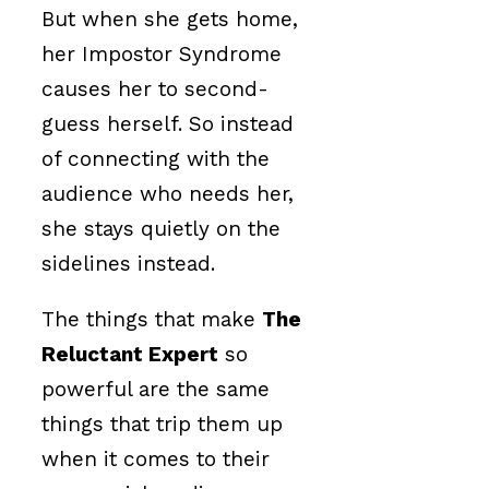
But when she gets home,
her Impostor Syndrome
causes her to second-
guess herself. So instead
of connecting with the
audience who needs her,
she stays quietly on the
sidelines instead.
The things that make
The
Reluctant Expert
so
powerful are the same
things that trip them up
when it comes to their