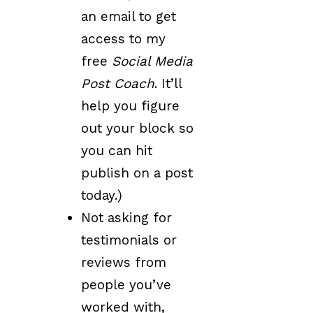
an email to get
access to my
free
Social Media
Post Coach
. It’ll
help you figure
out your block so
you can hit
publish on a post
today.)
Not asking for
testimonials or
reviews from
people you’ve
worked with,