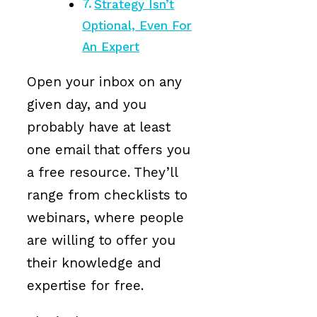
Strategy Isn’t
Optional, Even For
An Expert
Open your inbox on any
given day, and you
probably have at least
one email that offers you
a free resource. They’ll
range from checklists to
webinars, where people
are willing to offer you
their knowledge and
expertise for free.