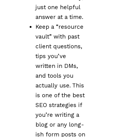
just one helpful
answer at a time.
Keep a “resource
vault” with past
client questions,
tips you’ve
written in DMs,
and tools you
actually use. This
is one of the best
SEO strategies if
you’re writing a
blog or any long-
ish form posts on