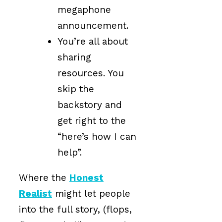
megaphone
announcement.
You’re all about
sharing
resources. You
skip the
backstory and
get right to the
“here’s how I can
help”.
Where the
Honest
Realist
might let people
into the full story, (flops,