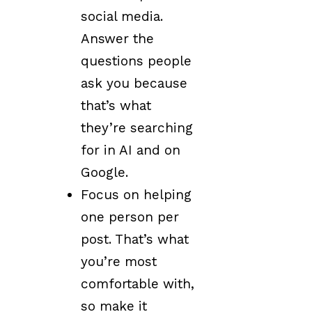
social media.
Answer the
questions people
ask you because
that’s what
they’re searching
for in AI and on
Google.
Focus on helping
one person per
post. That’s what
you’re most
comfortable with,
so make it