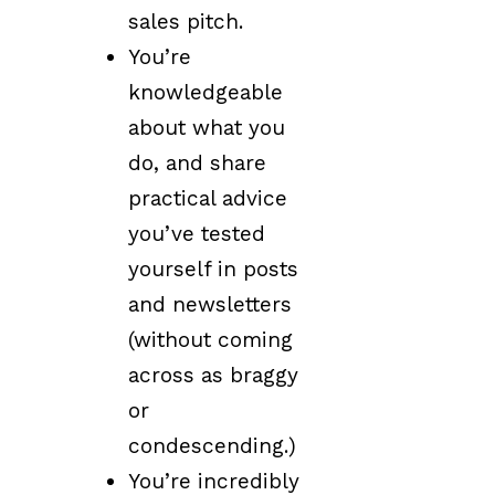
sales pitch.
You’re
knowledgeable
about what you
do, and share
practical advice
you’ve tested
yourself in posts
and newsletters
(without coming
across as braggy
or
condescending.)
You’re incredibly