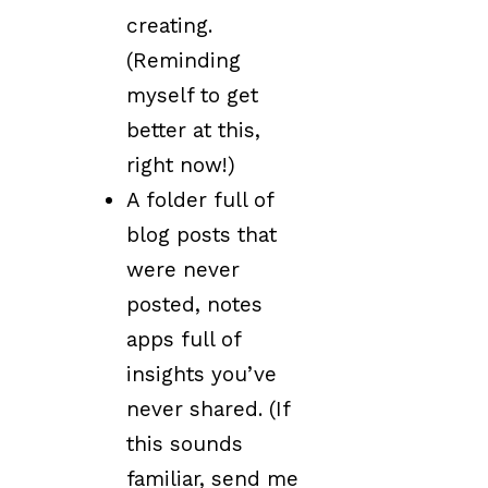
creating.
(Reminding
myself to get
better at this,
right now!)
A folder full of
blog posts that
were never
posted, notes
apps full of
insights you’ve
never shared. (If
this sounds
familiar, send me