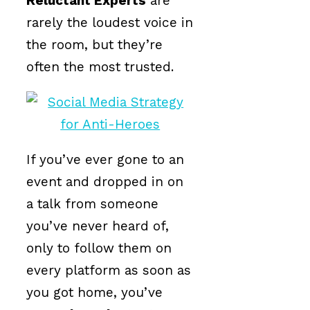
Reluctant Experts
are
rarely the loudest voice in
the room, but they’re
often the most trusted.
If you’ve ever gone to an
event and dropped in on
a talk from someone
you’ve never heard of,
only to follow them on
every platform as soon as
you got home, you’ve