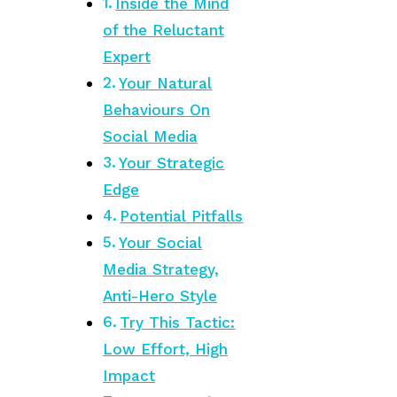
Inside the Mind
of the Reluctant
Expert
Your Natural
Behaviours On
Social Media
Your Strategic
Edge
Potential Pitfalls
Your Social
Media Strategy,
Anti-Hero Style
Try This Tactic:
Low Effort, High
Impact