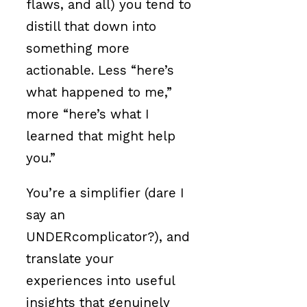
flaws, and all) you tend to
distill that down into
something more
actionable. Less “here’s
what happened to me,”
more “here’s what I
learned that might help
you.”
You’re a simplifier (dare I
say an
UNDERcomplicator?), and
translate your
experiences into useful
insights that genuinely