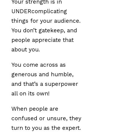
Your strength is in
UNDERcomplicating
things for your audience.
You don’t gatekeep, and
people appreciate that
about you.
You come across as
generous and humble,
and that’s a superpower
all on its own!
When people are
confused or unsure, they
turn to you as the expert.