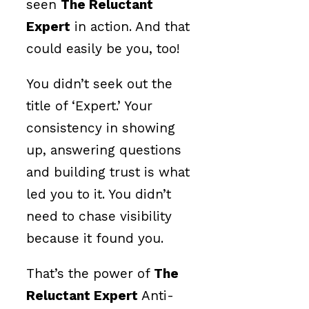
seen
The Reluctant
Expert
in action. And that
could easily be you, too!
You didn’t seek out the
title of ‘Expert.’ Your
consistency in showing
up, answering questions
and building trust is what
led you to it. You didn’t
need to chase visibility
because it found you.
That’s the power of
The
Reluctant Expert
Anti-