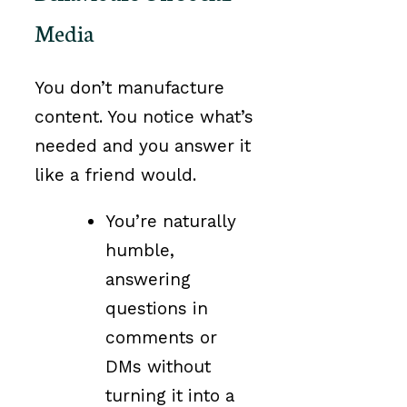
Media
You don’t manufacture
content. You notice what’s
needed and you answer it
like a friend would.
You’re naturally
humble,
answering
questions in
comments or
DMs without
turning it into a