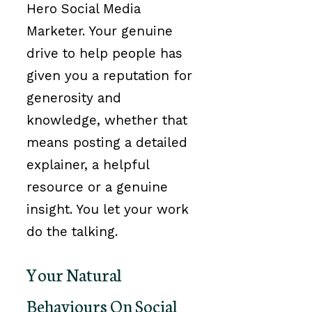
Hero Social Media
Marketer. Your genuine
drive to help people has
given you a reputation for
generosity and
knowledge, whether that
means posting a detailed
explainer, a helpful
resource or a genuine
insight. You let your work
do the talking.
Your Natural
Behaviours On Social