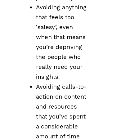
Avoiding anything
that feels too
‘salesy’, even
when that means
you’re depriving
the people who
really need your
insights.
Avoiding calls-to-
action on content
and resources
that you’ve spent
a considerable
amount of time