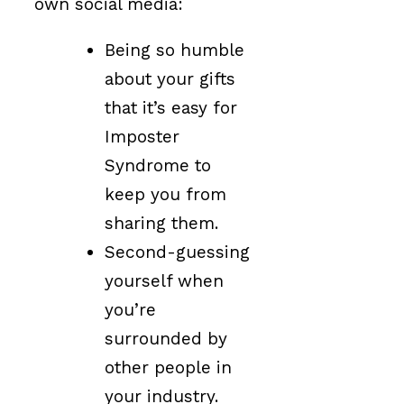
own social media:
Being so humble
about your gifts
that it’s easy for
Imposter
Syndrome to
keep you from
sharing them.
Second-guessing
yourself when
you’re
surrounded by
other people in
your industry.