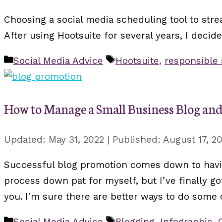
Choosing a social media scheduling tool to stre
After using Hootsuite for several years, I decid
Categories
Tags
Social Media Advice
Hootsuite
,
responsible
How to Manage a Small Business Blog an
May 31, 2022
August 17, 2
Successful blog promotion comes down to having
process down pat for myself, but I’ve finally g
you. I’m sure there are better ways to do some o
Categories
Tags
Social Media Advice
Blogging
,
Infographic
,