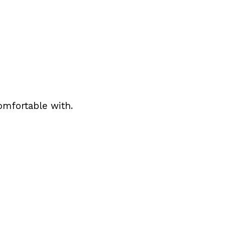
omfortable with.