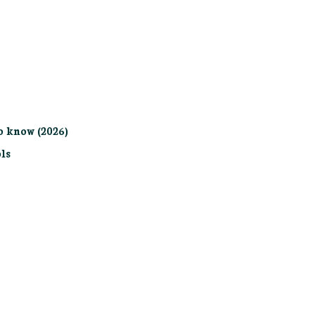
o know (2026)
ls