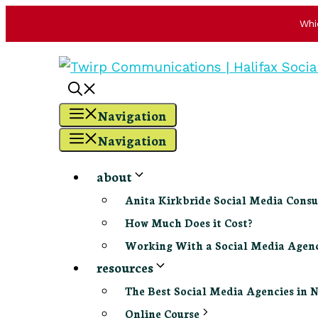
Whi
Skip
to
content
Navigation
Navigation
about
Anita Kirkbride Social Media Consu
How Much Does it Cost?
Working With a Social Media Age
resources
The Best Social Media Agencies in 
Online Course