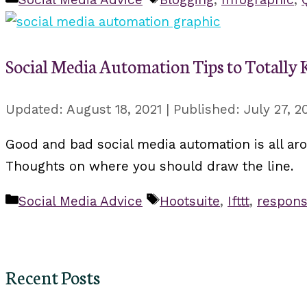
Social Media Automation Tips to Totally Ki
August 18, 2021
July 27, 2
Good and bad social media automation is all ar
Thoughts on where you should draw the line.
Categories
Tags
Social Media Advice
Hootsuite
,
Ifttt
,
respons
Recent Posts