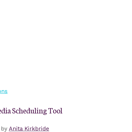
edia Scheduling Tool
by
Anita Kirkbride