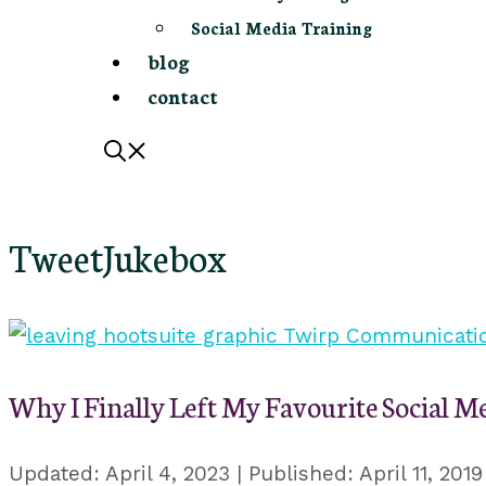
Social Media Training
blog
contact
TweetJukebox
Why I Finally Left My Favourite Social M
April 4, 2023
April 11, 2019