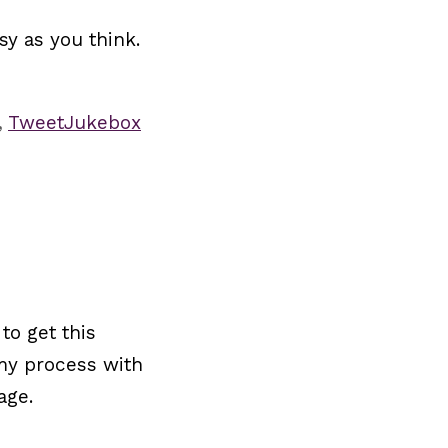
sy as you think.
,
TweetJukebox
to get this
 my process with
age.