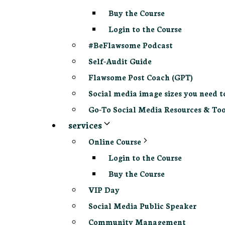
Buy the Course
Login to the Course
#BeFlawsome Podcast
Self-Audit Guide
Flawsome Post Coach (GPT)
Social media image sizes you need t
Go-To Social Media Resources & Too
services
Online Course
Login to the Course
Buy the Course
VIP Day
Social Media Public Speaker
Community Management