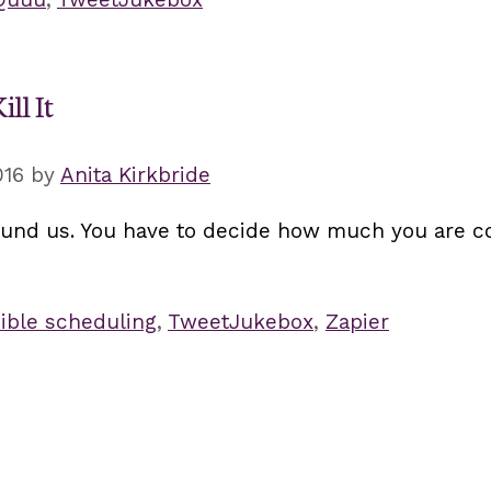
ll It
016
by
Anita Kirkbride
ound us. You have to decide how much you are c
ible scheduling
,
TweetJukebox
,
Zapier