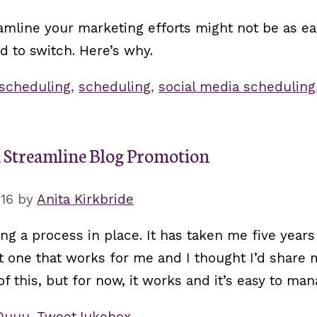
amline your marketing efforts might not be as ea
ed to switch. Here’s why.
 scheduling
,
scheduling
,
social media scheduling
d Streamline Blog Promotion
016
by
Anita Kirkbride
 a process in place. It has taken me five years 
ot one that works for me and I thought I’d share
f this, but for now, it works and it’s easy to man
Quuu
,
TweetJukebox