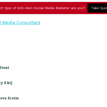
ch type of Anti-Hero Social Media Marketer are you?
Take Qui
ltant
ncy FAQ
Nova Scotia