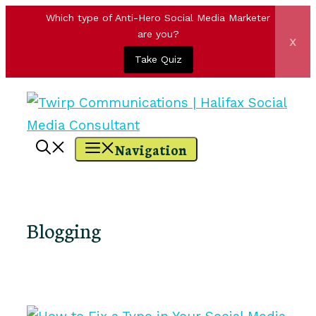
Which type of Anti-Hero Social Media Marketer
are you?
x
Take Quiz
Skip
to
content
Navigation
Blogging