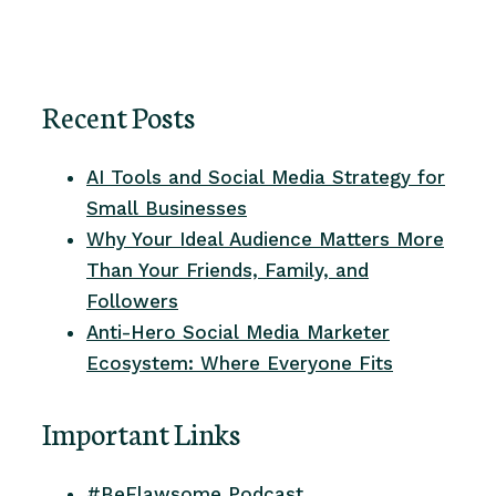
Recent Posts
AI Tools and Social Media Strategy for
Small Businesses
Why Your Ideal Audience Matters More
Than Your Friends, Family, and
Followers
Anti-Hero Social Media Marketer
Ecosystem: Where Everyone Fits
Important Links
#BeFlawsome Podcast