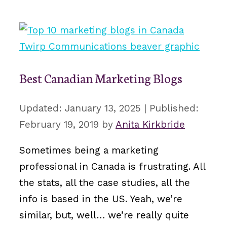
Best Canadian Marketing Blogs
January 13, 2025
February 19, 2019
by
Anita Kirkbride
Sometimes being a marketing
professional in Canada is frustrating. All
the stats, all the case studies, all the
info is based in the US. Yeah, we’re
similar, but, well… we’re really quite