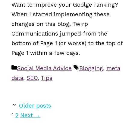
Want to improve your Goolge ranking?
When I started implementing these
changes on this blog, Twirp
Communications jumped from the
bottom of Page 1 (or worse) to the top of
Page 1 within a few days.
Categories
Tags
Social Media Advice
Blogging
,
meta
data
,
SEO
,
Tips
Older posts
Page
Page
1
2
Next
→