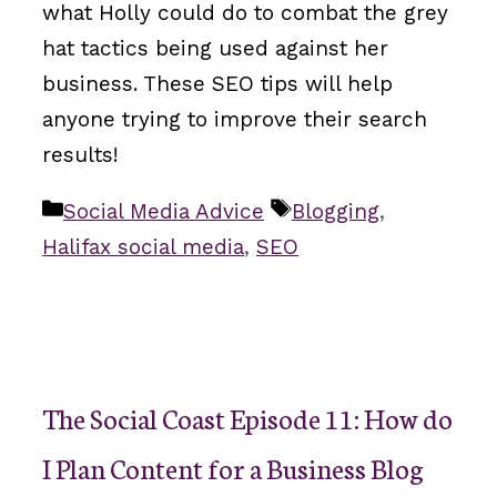
what Holly could do to combat the grey
hat tactics being used against her
business. These SEO tips will help
anyone trying to improve their search
results!
Categories
Tags
Social Media Advice
Blogging
,
Halifax social media
,
SEO
The Social Coast Episode 11: How do
I Plan Content for a Business Blog