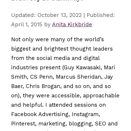
October 13, 2022
April 1, 2015
by
Anita Kirkbride
Not only were many of the world’s
biggest and brightest thought leaders
from the social media and digital
industries present (Guy Kawasaki, Mari
Smith, CS Penn, Marcus Sheridan, Jay
Baer, Chris Brogan, and so on, and so
on), they were accessible, approachable
and helpful. I attended sessions on
Facebook Advertising, Instagram,
Pinterest, marketing, blogging, SEO and