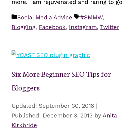
more. I am rejuvenated and raring to go.
Categories
Tags
Social Media Advice
#SMMW
,
Blogging
,
Facebook
,
Instagram
,
Twitter
Six More Beginner SEO Tips for
Bloggers
September 30, 2018
December 3, 2013
by
Anita
Kirkbride