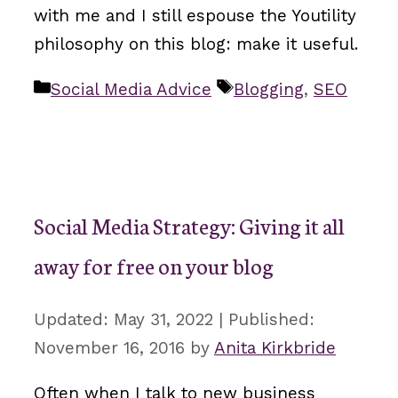
with me and I still espouse the Youtility
philosophy on this blog: make it useful.
Categories
Tags
Social Media Advice
Blogging
,
SEO
Social Media Strategy: Giving it all
away for free on your blog
May 31, 2022
November 16, 2016
by
Anita Kirkbride
Often when I talk to new business