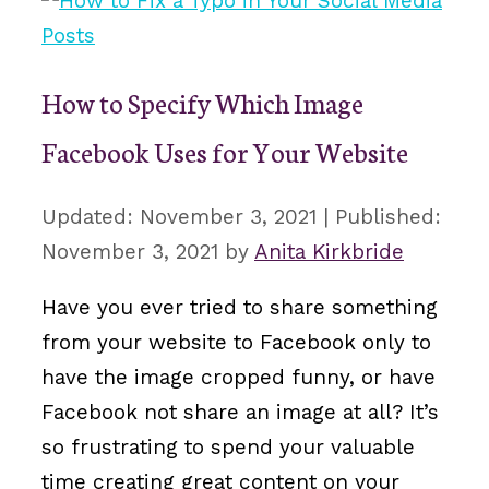
How to Specify Which Image
Facebook Uses for Your Website
November 3, 2021
November 3, 2021
by
Anita Kirkbride
Have you ever tried to share something
from your website to Facebook only to
have the image cropped funny, or have
Facebook not share an image at all? It’s
so frustrating to spend your valuable
time creating great content on your