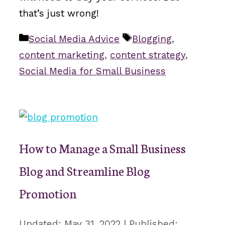
that’s just wrong!
Categories
Tags
Social Media Advice
Blogging
,
content marketing
,
content strategy
,
Social Media for Small Business
How to Manage a Small Business
Blog and Streamline Blog
Promotion
May 31, 2022