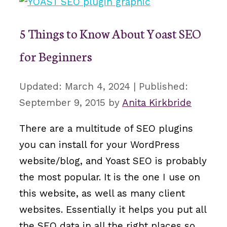
5 Things to Know About Yoast SEO
for Beginners
March 4, 2024
September 9, 2015
by
Anita Kirkbride
There are a multitude of SEO plugins
you can install for your WordPress
website/blog, and Yoast SEO is probably
the most popular. It is the one I use on
this website, as well as many client
websites. Essentially it helps you put all
the SEO data in all the right places so