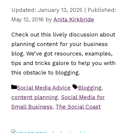
January 13, 2025
May 12, 2016
by
Anita Kirkbride
Check out this lively discussion about
planning content for your business
blog. We’ve got resources, examples,
tips and tricks galore to help you with
this obstacle to blogging.
Categories
Tags
Social Media Advice
Blogging
,
content planning
,
Social Media for
Small Business
,
The Social Coast