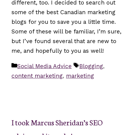
different, too. I decided to search out
some of the best Canadian marketing
blogs for you to save you a little time.
Some of these will be familiar, I’m sure,
but I’ve found several that are new to
me, and hopefully to you as well!
Categories
Tags
Social Media Advice
Blogging
,
content marketing
,
marketing
I took Marcus Sheridan’s SEO