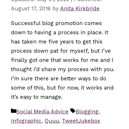
August 17, 2016
by
Anita Kirkbride
Successful blog promotion comes
down to having a process in place. It
has taken me five years to get this
process down pat for myself, but I’ve
finally got one that works for me and I
thought I’d share my process with you.
I’m sure there are better ways to do
some of this, but for now, it works and
it’s easy to manage.
Categories
Tags
Social Media Advice
Blogging
,
Infographic
,
Quuu
,
TweetJukebox