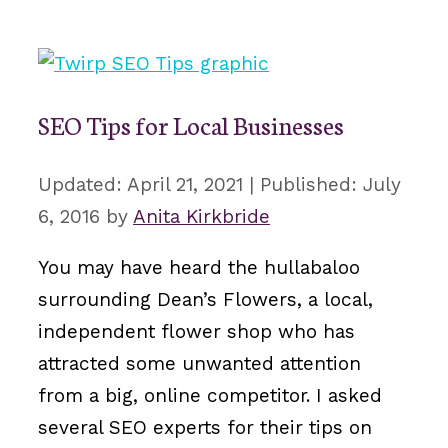
SEO Tips for Local Businesses
April 21, 2021
July
6, 2016
by
Anita Kirkbride
You may have heard the hullabaloo
surrounding Dean’s Flowers, a local,
independent flower shop who has
attracted some unwanted attention
from a big, online competitor. I asked
several SEO experts for their tips on