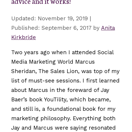
advice and it works!
November 19, 2019
September 6, 2017
by
Anita
Kirkbride
Two years ago when I attended Social
Media Marketing World Marcus
Sheridan, The Sales Lion, was top of my
list of must-see sessions. I first learned
about Marcus in the foreward of Jay
Baer’s book YouTility, which became,
and still is, a foundational book for my
marketing philosophy. Everything both
Jay and Marcus were saying resonated