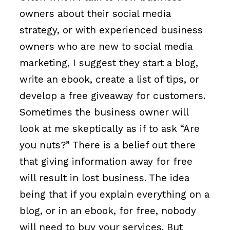
owners about their social media
strategy, or with experienced business
owners who are new to social media
marketing, I suggest they start a blog,
write an ebook, create a list of tips, or
develop a free giveaway for customers.
Sometimes the business owner will
look at me skeptically as if to ask “Are
you nuts?” There is a belief out there
that giving information away for free
will result in lost business. The idea
being that if you explain everything on a
blog, or in an ebook, for free, nobody
will need to buy your services. But