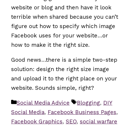
website or blog and then have it look
terrible when shared because you can’t
figure out how to specify which image
Facebook uses for your website…or
how to make it the right size.
Good news…there is a simple two-step
solution: design the right size image
and upload it to the right place on your
website. Sounds simple, right?
Categories
Tags
Social Media Advice
Blogging
,
DIY
Social Media
,
Facebook Business Pages
,
Facebook Graphics
,
SEO
,
social warfare