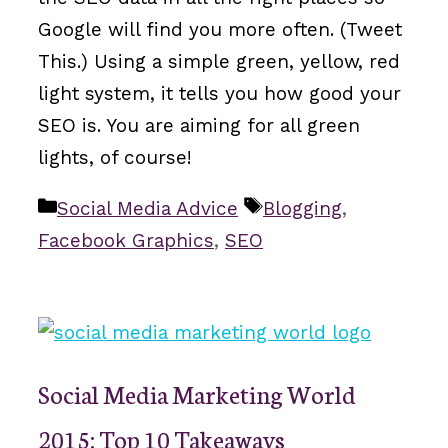
Google will find you more often. (Tweet
This.) Using a simple green, yellow, red
light system, it tells you how good your
SEO is. You are aiming for all green
lights, of course!
Categories
Tags
Social Media Advice
Blogging
,
Facebook Graphics
,
SEO
Social Media Marketing World
2015: Top 10 Takeaways