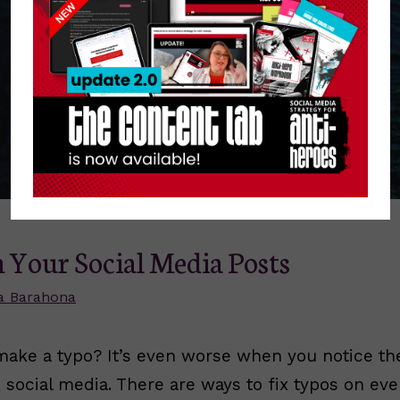
n Your Social Media Posts
a Barahona
make a typo? It’s even worse when you notice the
 social media. There are ways to fix typos on ev