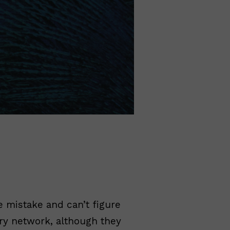
 mistake and can’t figure
ery network, although they