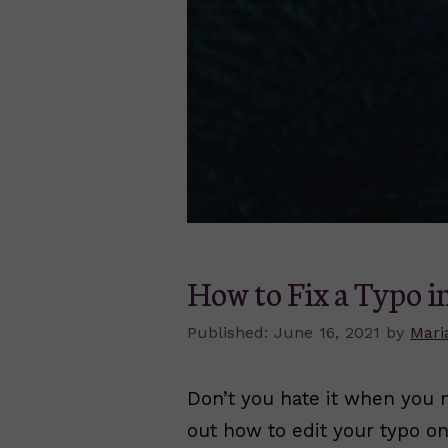
How to Fix a Typo i
June 16, 2021
by
Mari
Don’t you hate it when you 
out how to edit your typo on