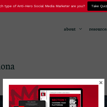
ch type of Anti-Hero Social Media Marketer are you?
Take Qui
about
resource
hona
×