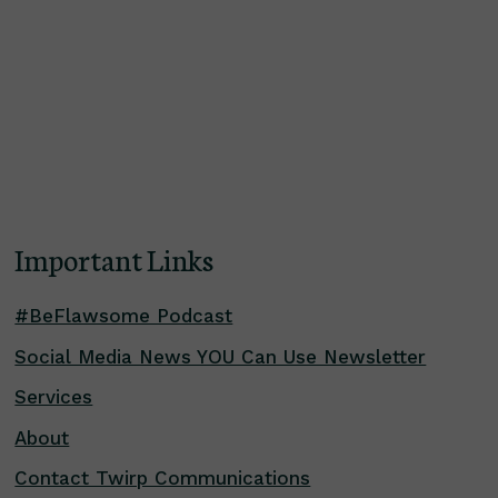
Important Links
#BeFlawsome Podcast
Social Media News YOU Can Use Newsletter
Services
About
Contact Twirp Communications