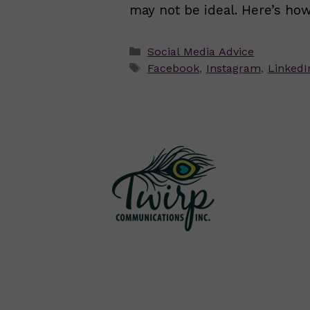
may not be ideal. Here’s how
Categories
Social Media Advice
Tags
Facebook
,
Instagram
,
LinkedI