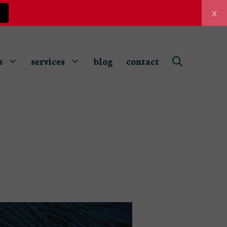
x
z
s
services
blog
contact