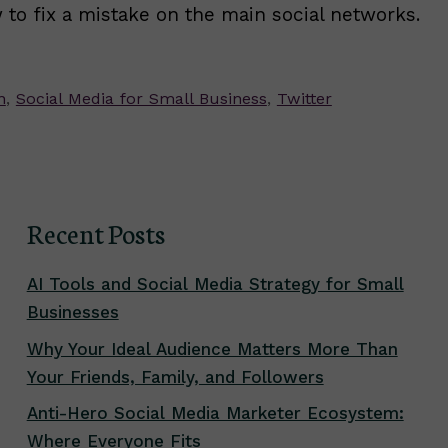
 to fix a mistake on the main social networks.
n
,
Social Media for Small Business
,
Twitter
Recent Posts
AI Tools and Social Media Strategy for Small
Businesses
Why Your Ideal Audience Matters More Than
Your Friends, Family, and Followers
Anti-Hero Social Media Marketer Ecosystem:
Where Everyone Fits