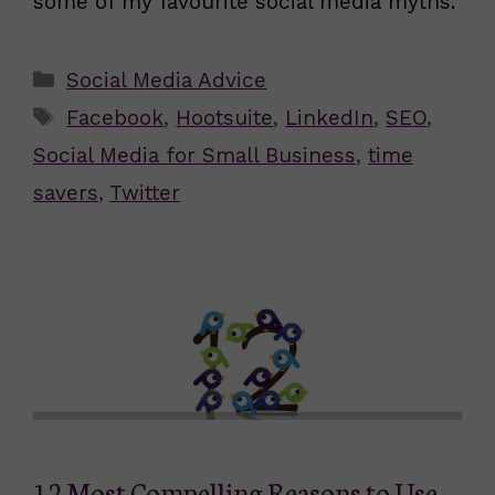
some of my favourite social media myths.
Categories
Social Media Advice
Tags
Facebook
,
Hootsuite
,
LinkedIn
,
SEO
,
Social Media for Small Business
,
time
savers
,
Twitter
12 Most Compelling Reasons to Use