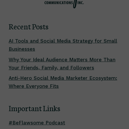
Recent Posts
AI Tools and Social Media Strategy for Small
Businesses
Why Your Ideal Audience Matters More Than
Your Friends, Family, and Followers
Anti-Hero Social Media Marketer Ecosystem:
Where Everyone Fits
Important Links
#BeFlawsome Podcast