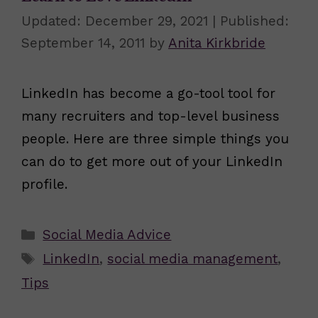
December 29, 2021
September 14, 2011
by
Anita Kirkbride
LinkedIn has become a go-tool tool for
many recruiters and top-level business
people. Here are three simple things you
can do to get more out of your LinkedIn
profile.
Categories
Social Media Advice
Tags
LinkedIn
,
social media management
,
Tips