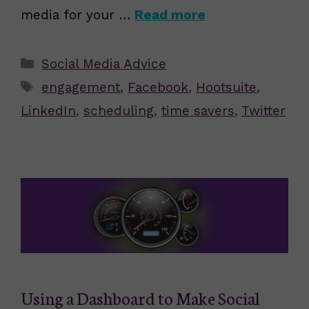
media for your …
Read more
Categories
Social Media Advice
Tags
engagement
,
Facebook
,
Hootsuite
,
LinkedIn
,
scheduling
,
time savers
,
Twitter
Using a Dashboard to Make Social