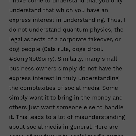
I have come to understand that you only
understand that which you have an
express interest in understanding. Thus, I
do not understand quantum physics, the
legal aspects of a corporate takeover, or
dog people (Cats rule, dogs drool.
#SorryNotSorry). Similarly, many small
business owners simply do not have the
express interest in truly understanding
the complexities of social media. Some
simply want it to bring in the money and
others just want someone else to handle
it. This leads to a lot of misunderstanding
about social media in general. Here are