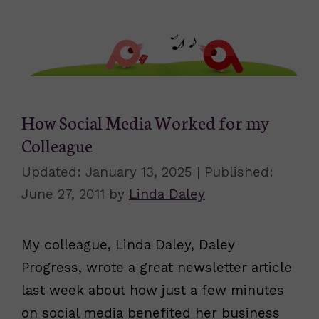
How Social Media Worked for my
Colleague
January 13, 2025
June 27, 2011
by
Linda Daley
My colleague, Linda Daley, Daley
Progress, wrote a great newsletter article
last week about how just a few minutes
on social media benefited her business