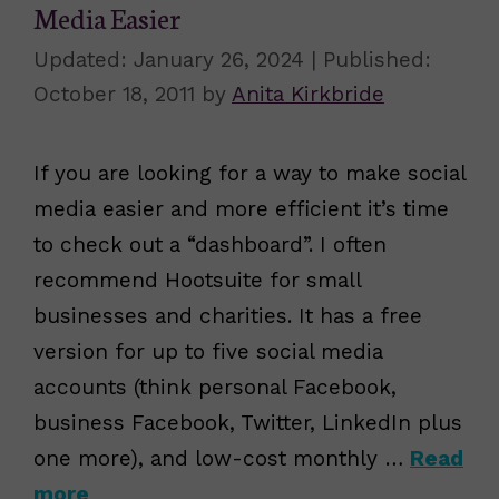
Media Easier
January 26, 2024
October 18, 2011
by
Anita Kirkbride
If you are looking for a way to make social
media easier and more efficient it’s time
to check out a “dashboard”. I often
recommend Hootsuite for small
businesses and charities. It has a free
version for up to five social media
accounts (think personal Facebook,
business Facebook, Twitter, LinkedIn plus
one more), and low-cost monthly …
Read
more