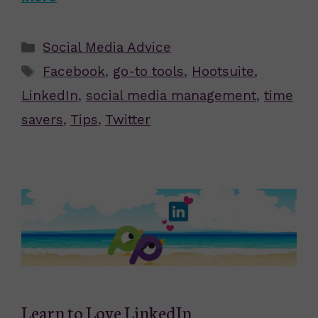
Categories
Social Media Advice
Tags
Facebook
,
go-to tools
,
Hootsuite
,
LinkedIn
,
social media management
,
time
savers
,
Tips
,
Twitter
Learn to Love LinkedIn