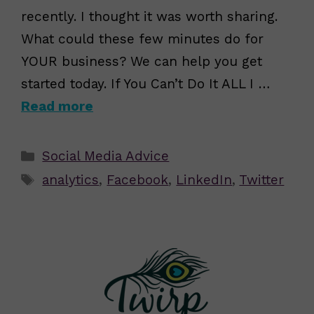
recently. I thought it was worth sharing.
What could these few minutes do for
YOUR business? We can help you get
started today. If You Can’t Do It ALL I …
Read more
Categories
Social Media Advice
Tags
analytics
,
Facebook
,
LinkedIn
,
Twitter