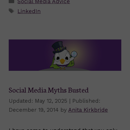
Categories
Social Media Advice
Tags
LinkedIn
Social Media Myths Busted
May 12, 2025
December 19, 2014
by
Anita Kirkbride