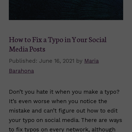
How to Fix a Typo in Your Social
Media Posts
June 16, 2021
by
Maria
Barahona
Don’t you hate it when you make a typo?
It’s even worse when you notice the
mistake and can’t figure out how to edit
your typo on social media. There are ways
to fix typos on every network, although