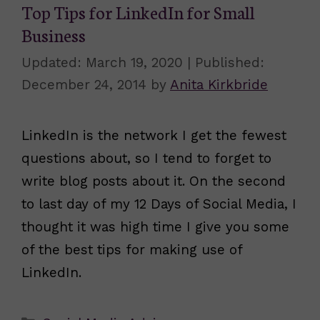
Top Tips for LinkedIn for Small
Business
March 19, 2020
December 24, 2014
by
Anita Kirkbride
LinkedIn is the network I get the fewest
questions about, so I tend to forget to
write blog posts about it. On the second
to last day of my 12 Days of Social Media, I
thought it was high time I give you some
of the best tips for making use of
LinkedIn.