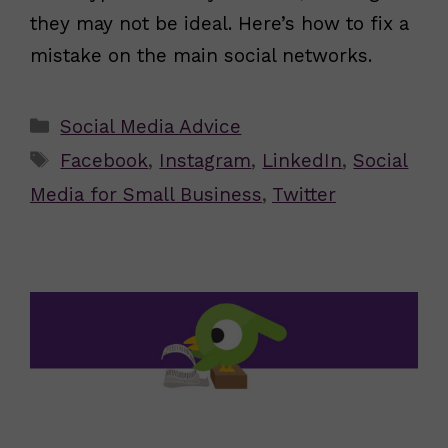
they may not be ideal. Here’s how to fix a
mistake on the main social networks.
Categories
Social Media Advice
Tags
Facebook
,
Instagram
,
LinkedIn
,
Social
Media for Small Business
,
Twitter