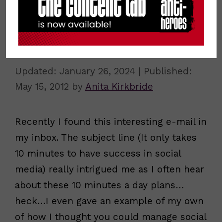
10 Minutes a Day to do Social for
Business?
January 26, 2024
May 15, 2012
by
Anita Kirkbride
Recently I found this interesting e-mail in
my inbox. The subject line (It only takes
10 minutes to have success in social
media) really intrigued me as I often hear
about these 10 minutes a day plans…
heck…I even gave an example of my own
of how I thought you could manage social