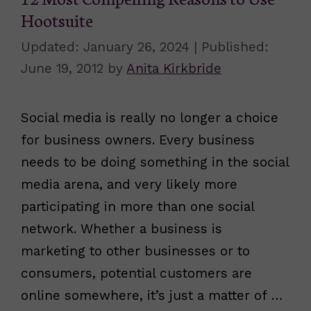
Hootsuite
January 26, 2024
June 19, 2012
by
Anita Kirkbride
Social media is really no longer a choice
for business owners. Every business
needs to be doing something in the social
media arena, and very likely more
participating in more than one social
network. Whether a business is
marketing to other businesses or to
consumers, potential customers are
online somewhere, it’s just a matter of …