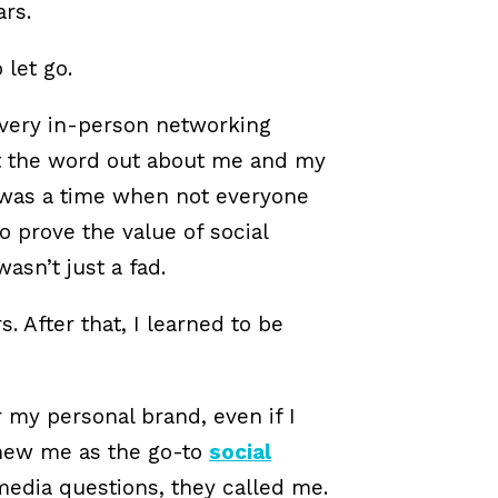
rs.
 let go.
every in-person networking
get the word out about me and my
e was a time when not everyone
to prove the value of social
sn’t just a fad.
. After that, I learned to be
r my personal brand, even if I
knew me as the go-to
social
 media questions, they called me.