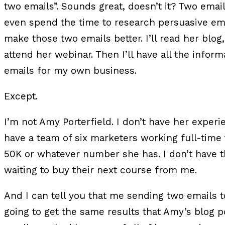
two emails”. Sounds great, doesn’t it? Two emails
even spend the time to research persuasive em
make those two emails better. I’ll read her blog
attend her webinar. Then I’ll have all the infor
emails for my own business.
Except.
I’m not Amy Porterfield. I don’t have her experie
have a team of six marketers working full-time t
50K or whatever number she has. I don’t have 
waiting to buy their next course from me.
And I can tell you that me sending two emails to
going to get the same results that Amy’s blog 