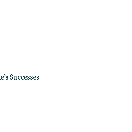
e’s Successes