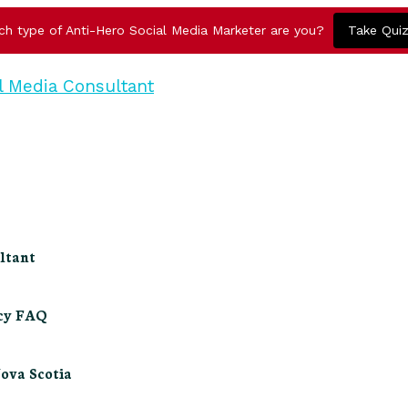
ch type of Anti-Hero Social Media Marketer are you?
Take Qui
ltant
ncy FAQ
Nova Scotia