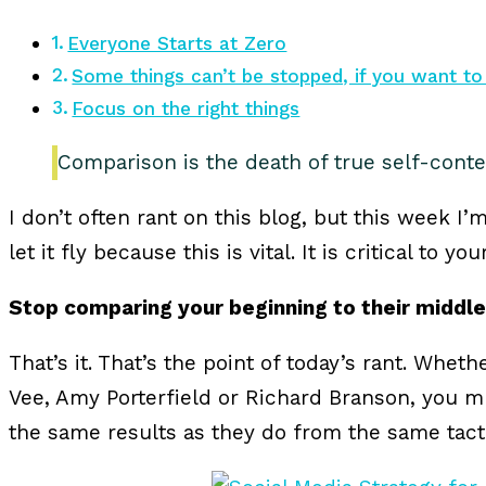
Everyone Starts at Zero
Some things can’t be stopped, if you want to
Focus on the right things
Comparison is the death of true self-cont
I don’t often rant on this blog, but this week I’
let it fly because this is vital. It is critical to y
Stop comparing your beginning to their middle
That’s it. That’s the point of today’s rant. Wheth
Vee, Amy Porterfield or Richard Branson, you m
the same results as they do from the same tact