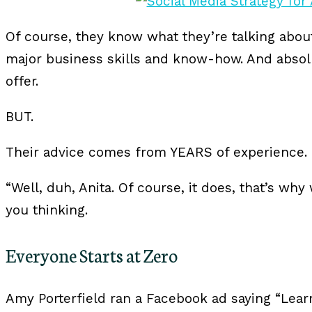
Of course, they know what they’re talking abou
major business skills and know-how. And absol
offer.
BUT.
Their advice comes from YEARS of experience.
“Well, duh, Anita. Of course, it does, that’s why
you thinking.
Everyone Starts at Zero
Amy Porterfield ran a Facebook ad saying “Lear