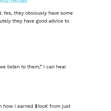
t. Yes, they obviously have some
utely they have good advice to
 we listen to them,” I can hear
n how I earned $1ooK from just