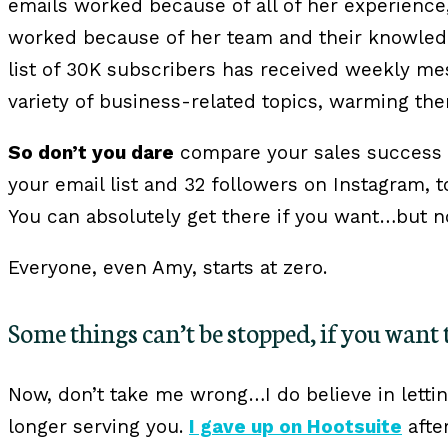
emails worked because of all of her experience
worked because of her team and their knowled
list of 30K subscribers has received weekly m
variety of business-related topics, warming th
So don’t you dare
compare your sales success s
your email list and 32 followers on Instagram, 
You can absolutely get there if you want…but n
Everyone, even Amy, starts at zero.
Some things can’t be stopped, if you want 
Now, don’t take me wrong…I do believe in letti
longer serving you.
I gave up on Hootsuite
afte