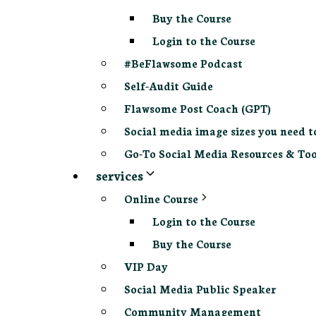
Buy the Course
Login to the Course
#BeFlawsome Podcast
Self-Audit Guide
Flawsome Post Coach (GPT)
Social media image sizes you need t
Go-To Social Media Resources & Too
services
Online Course
Login to the Course
Buy the Course
VIP Day
Social Media Public Speaker
Community Management