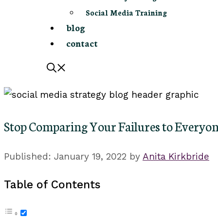
Social Media Training
blog
contact
Stop Comparing Your Failures to Everyon
January 19, 2022
by
Anita Kirkbride
Table of Contents