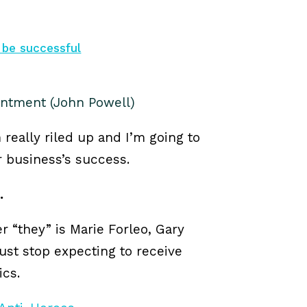
 be successful
entment (John Powell)
m really riled up and I’m going to
our business’s success.
.
er “they” is Marie Forleo, Gary
ust stop expecting to receive
ics.