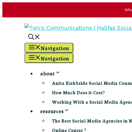
Whi
Skip
to
content
Navigation
Navigation
about
Anita Kirkbride Social Media Consu
How Much Does it Cost?
Working With a Social Media Age
resources
The Best Social Media Agencies in 
Online Course