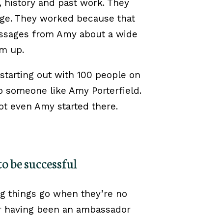
, history and past work. They
ge. They worked because that
essages from Amy about a wide
em up.
tarting out with 100 people on
to someone like Amy Porterfield.
ot even Amy started there.
to be successful
ng things go when they’re no
r having been an ambassador