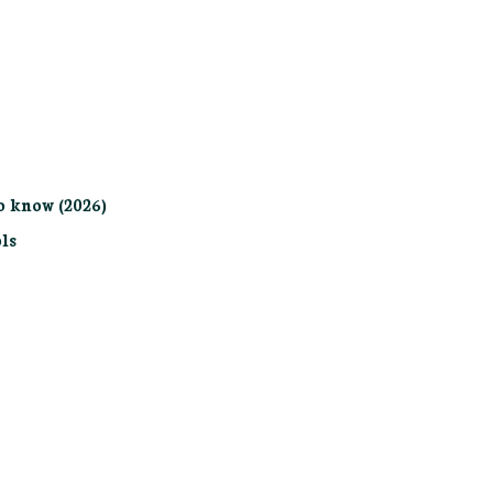
o know (2026)
ls