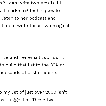
? I can write two emails. I’ll
ail marketing techniques to
, listen to her podcast and
mation to write those two magical
nce and her email list. I don’t
o build that list to the 30K or
thousands of past students
 my list of just over 2000 isn’t
post suggested. Those two