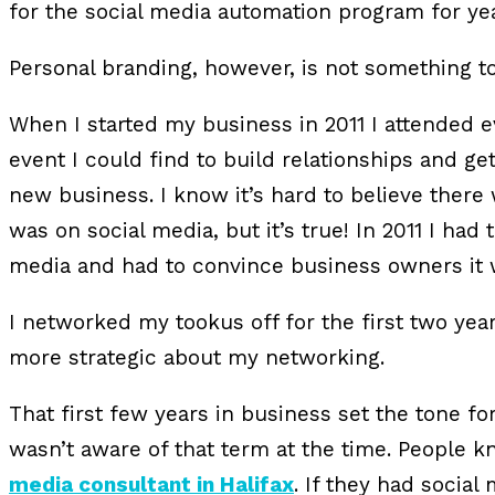
for the social media automation program for yea
Personal branding, however, is not something to
When I started my business in 2011 I attended 
event I could find to build relationships and 
new business. I know it’s hard to believe ther
was on social media, but it’s true! In 2011 I had 
media and had to convince business owners it wa
I networked my tookus off for the first two years
more strategic about my networking.
That first few years in business set the tone fo
wasn’t aware of that term at the time. People 
media consultant in Halifax
. If they had social