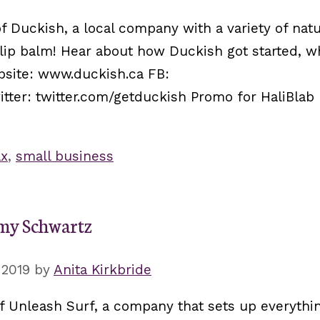
f Duckish, a local company with a variety of natu
 lip balm! Hear about how Duckish got started, w
bsite: www.duckish.ca FB:
er: twitter.com/getduckish Promo for HaliBlab 
ax
,
small business
Amy Schwartz
 2019
by
Anita Kirkbride
f Unleash Surf, a company that sets up everythi