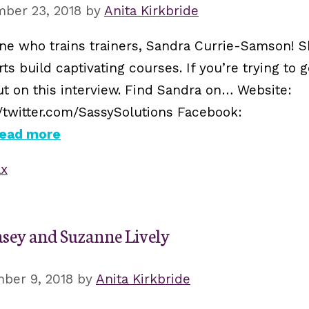
ber 23, 2018
by
Anita Kirkbride
e who trains trainers, Sandra Currie-Samson! Sh
s build captivating courses. If you’re trying to 
ut on this interview. Find Sandra on… Website:
//twitter.com/SassySolutions Facebook:
ead more
ax
asey and Suzanne Lively
ber 9, 2018
by
Anita Kirkbride