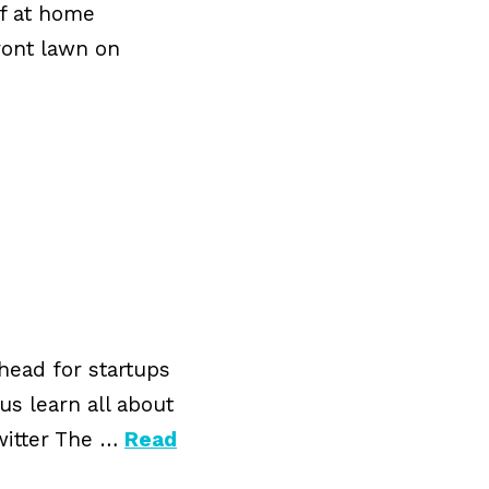
lf at home
ront lawn on
ahead for startups
us learn all about
witter The …
Read