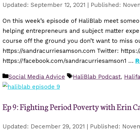
September 12, 2021
Novem
On this week’s episode of HaliBlab meet someon
helping entrepreneurs and subject matter expert
course off the ground you don’t want to miss o
https://sandracurriesamson.com Twitter: https:
https://facebook.com/sandracurriesamson1 …
R
Categories
Tags
Social Media Advice
HaliBlab Podcast
,
Halif
Ep 9: Fighting Period Poverty with Erin C
December 29, 2021
Novem