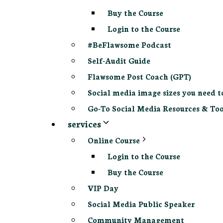
Buy the Course
Login to the Course
#BeFlawsome Podcast
Self-Audit Guide
Flawsome Post Coach (GPT)
Social media image sizes you need t
Go-To Social Media Resources & Too
services
Online Course
Login to the Course
Buy the Course
VIP Day
Social Media Public Speaker
Community Management