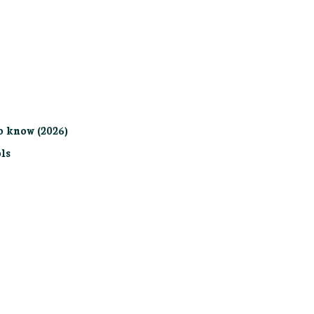
o know (2026)
ls