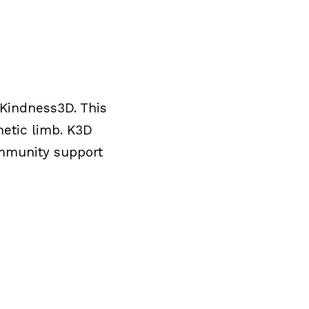
 Kindness3D. This
hetic limb. K3D
ommunity support