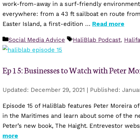
work-from-away in a surf-friendly environment.
everywhere: from a 43 ft sailboat en route from
Easter Island, a first-edition …
Read more
Categories
Tags
Social Media Advice
HaliBlab Podcast
,
Halif
Ep 15: Businesses to Watch with Peter Mo
December 29, 2021
Januar
Episode 15 of HaliBlab features Peter Moreira of
in the Maritimes and learn about some of the ne
Peter’s new book, The Haight. Entrevestor web
more