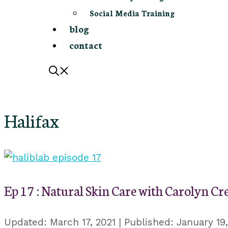
Social Media Training
blog
contact
Halifax
Ep 17 : Natural Skin Care with Carolyn Cr
March 17, 2021
January 19