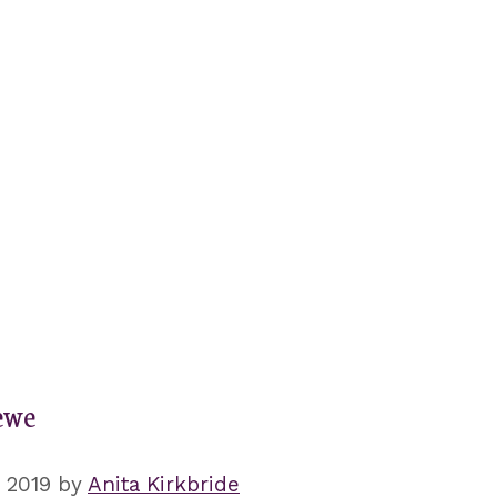
ewe
, 2019
by
Anita Kirkbride