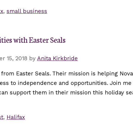
ax
,
small business
ties with Easter Seals
r 15, 2018
by
Anita Kirkbride
from Easter Seals. Their mission is helping Nova
ccess to independence and opportunities. Join me
n support them in their mission this holiday se
st
,
Halifax