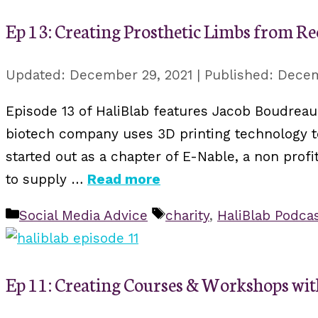
Ep 13: Creating Prosthetic Limbs from Re
December 29, 2021
Decem
Episode 13 of HaliBlab features Jacob Boudreau
biotech company uses 3D printing technology to
started out as a chapter of E-Nable, a non pro
to supply …
Read more
Categories
Tags
Social Media Advice
charity
,
HaliBlab Podca
Ep 11: Creating Courses & Workshops wi