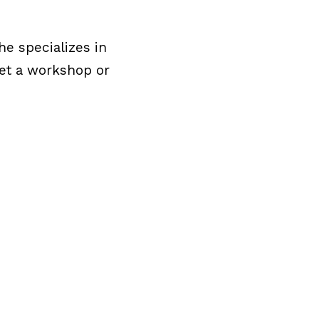
e specializes in
get a workshop or