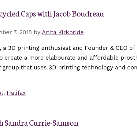
cycled Caps with Jacob Boudreau
ber 7, 2018
by
Anita Kirkbride
, a 3D printing enthusiast and Founder & CEO of
 create a more elabourate and affordable prost
fit group that uses 3D printing technology and c
st
,
Halifax
th Sandra Currie-Samson