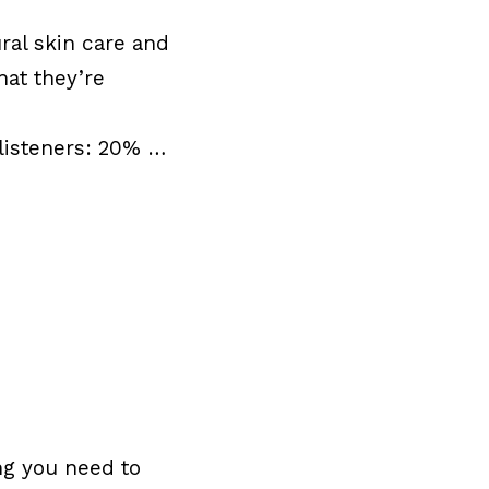
ral skin care and
hat they’re
listeners: 20% …
ng you need to