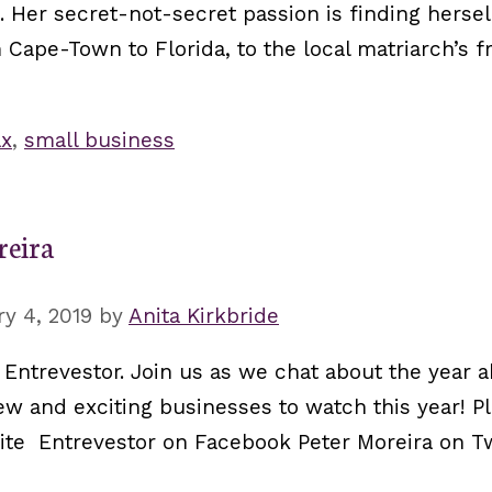
 Her secret-not-secret passion is finding herse
 Cape-Town to Florida, to the local matriarch’s f
ax
,
small business
reira
y 4, 2019
by
Anita Kirkbride
 Entrevestor. Join us as we chat about the year 
w and exciting businesses to watch this year! Pl
site Entrevestor on Facebook Peter Moreira on T