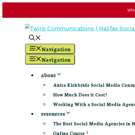
Whi
Skip
to
content
Navigation
Navigation
about
Anita Kirkbride Social Media Consu
How Much Does it Cost?
Working With a Social Media Age
resources
The Best Social Media Agencies in 
Online Course