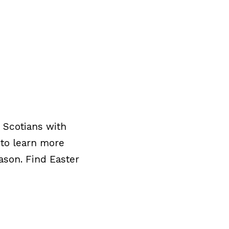
 Scotians with
 to learn more
ason. Find Easter