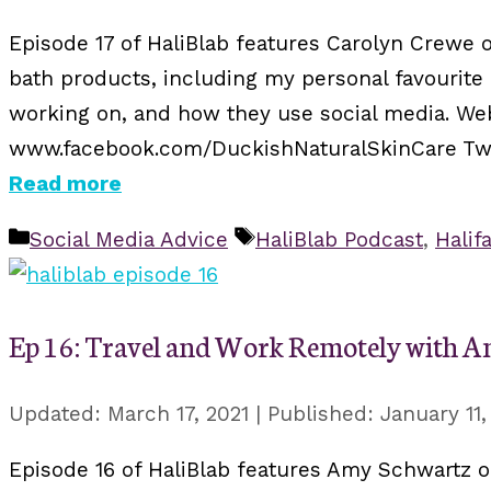
Episode 17 of HaliBlab features Carolyn Crewe o
bath products, including my personal favourite
working on, and how they use social media. We
www.facebook.com/DuckishNaturalSkinCare Twitt
Read more
Categories
Tags
Social Media Advice
HaliBlab Podcast
,
Halif
Ep 16: Travel and Work Remotely with 
March 17, 2021
January 11,
Episode 16 of HaliBlab features Amy Schwartz o