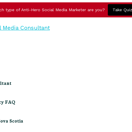
ch type of Anti-Hero Social Media Marketer are you?
Take Qui
ltant
ncy FAQ
Nova Scotia