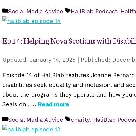
Categories
Tags
Social Media Advice
HaliBlab Podcast
,
Halif
Ep 14: Helping Nova Scotians with Disabili
January 14, 2025
Decembe
Episode 14 of HaliBlab features Joanne Bernard 
disabilities seek equality and inclusion, and a
about the programs they operate and how you ca
Seals on . …
Read more
Categories
Tags
Social Media Advice
charity
,
HaliBlab Podca