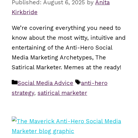
August 6, 2025
by
Anita
Kirkbride
We’re covering everything you need to
know about the most witty, intuitive and
entertaining of the Anti-Hero Social
Media Marketing Archetypes, The
Satirical Marketer. Memes at the ready!
Categories
Tags
Social Media Advice
anti-hero
strategy
,
satirical marketer