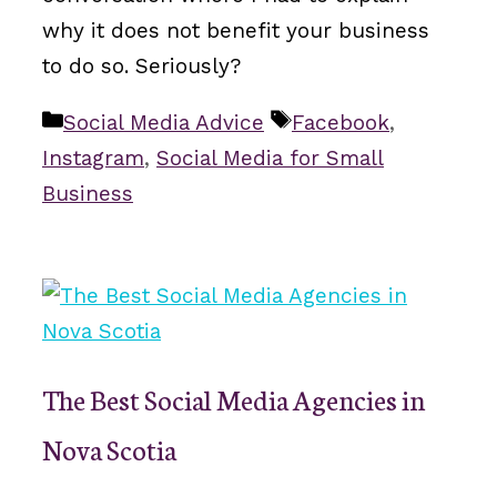
why it does not benefit your business
to do so. Seriously?
Categories
Tags
Social Media Advice
Facebook
,
Instagram
,
Social Media for Small
Business
The Best Social Media Agencies in
Nova Scotia