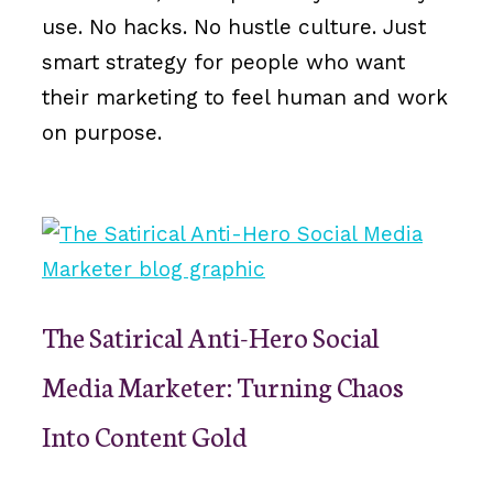
use. No hacks. No hustle culture. Just
smart strategy for people who want
their marketing to feel human and work
on purpose.
The Satirical Anti-Hero Social
Media Marketer: Turning Chaos
Into Content Gold