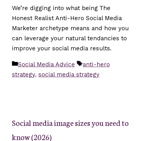
We’re digging into what being The
Honest Realist Anti-Hero Social Media
Marketer archetype means and how you
can leverage your natural tendancies to
improve your social media results.
Categories
Tags
Social Media Advice
anti-hero
strategy
,
social media strategy
Social media image sizes you need to
know (2026)