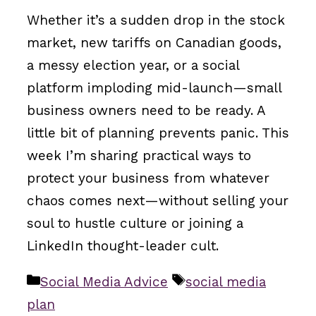
Whether it’s a sudden drop in the stock
market, new tariffs on Canadian goods,
a messy election year, or a social
platform imploding mid-launch—small
business owners need to be ready. A
little bit of planning prevents panic. This
week I’m sharing practical ways to
protect your business from whatever
chaos comes next—without selling your
soul to hustle culture or joining a
LinkedIn thought-leader cult.
Categories
Tags
Social Media Advice
social media
plan