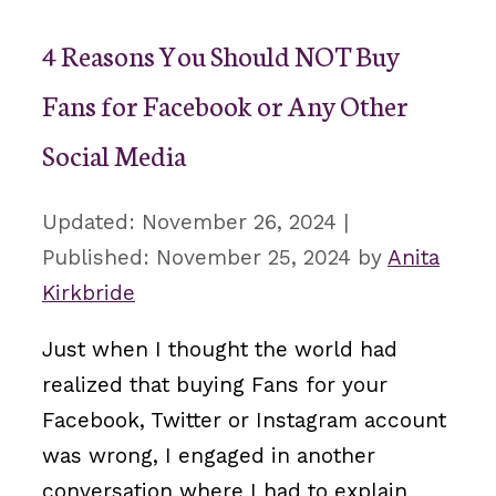
4 Reasons You Should NOT Buy
Fans for Facebook or Any Other
Social Media
November 26, 2024
November 25, 2024
by
Anita
Kirkbride
Just when I thought the world had
realized that buying Fans for your
Facebook, Twitter or Instagram account
was wrong, I engaged in another
conversation where I had to explain