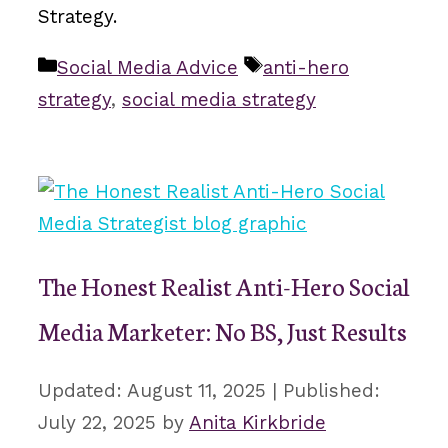
Strategy.
Categories
Tags
Social Media Advice
anti-hero
strategy
,
social media strategy
The Honest Realist Anti-Hero Social
Media Marketer: No BS, Just Results
August 11, 2025
July 22, 2025
by
Anita Kirkbride