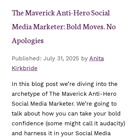
The Maverick Anti-Hero Social
Media Marketer: Bold Moves. No
Apologies
July 31, 2025
by
Anita
Kirkbride
In this blog post we’re diving into the
archetype of The Maverick Anti-Hero
Social Media Marketer. We’re going to
talk about how you can take your bold
confidence (some might call it audacity)
and harness it in your Social Media