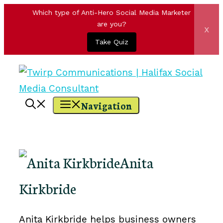
Which type of Anti-Hero Social Media Marketer
are you?
x
Take Quiz
Skip
to
content
Navigation
Anita
Kirkbride
Anita Kirkbride helps business owners