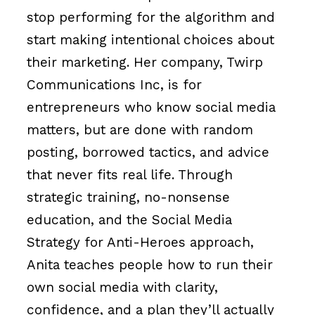
stop performing for the algorithm and
start making intentional choices about
their marketing. Her company, Twirp
Communications Inc, is for
entrepreneurs who know social media
matters, but are done with random
posting, borrowed tactics, and advice
that never fits real life. Through
strategic training, no-nonsense
education, and the Social Media
Strategy for Anti-Heroes approach,
Anita teaches people how to run their
own social media with clarity,
confidence, and a plan they’ll actually