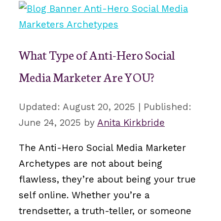
What Type of Anti-Hero Social
Media Marketer Are YOU?
August 20, 2025
June 24, 2025
by
Anita Kirkbride
The Anti-Hero Social Media Marketer
Archetypes are not about being
flawless, they’re about being your true
self online. Whether you’re a
trendsetter, a truth-teller, or someone