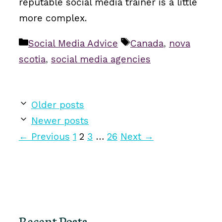
reputable social media trainer is a little
more complex.
Categories
Tags
Social Media Advice
Canada
,
nova
scotia
,
social media agencies
Older posts
Newer posts
Page
Page
Page
Page
←
Previous
1
2
3
…
26
Next
→
Recent Posts