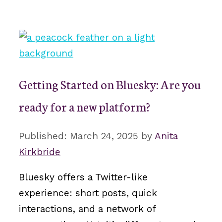
Getting Started on Bluesky: Are you
ready for a new platform?
March 24, 2025
by
Anita
Kirkbride
Bluesky offers a Twitter-like
experience: short posts, quick
interactions, and a network of