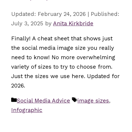
February 24, 2026
July 3, 2025
by
Anita Kirkbride
Finally! A cheat sheet that shows just
the social media image size you really
need to know! No more overwhelming
variety of sizes to try to choose from.
Just the sizes we use here. Updated for
2026.
Categories
Tags
Social Media Advice
image sizes
,
Infographic