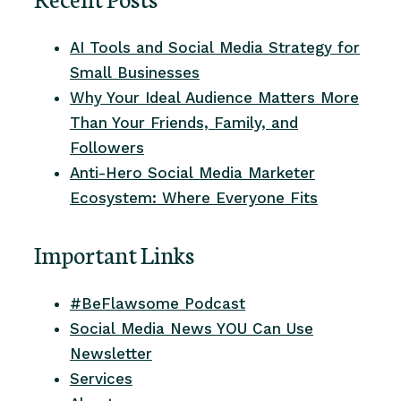
AI Tools and Social Media Strategy for
Small Businesses
Why Your Ideal Audience Matters More
Than Your Friends, Family, and
Followers
Anti-Hero Social Media Marketer
Ecosystem: Where Everyone Fits
Important Links
#BeFlawsome Podcast
Social Media News YOU Can Use
Newsletter
Services