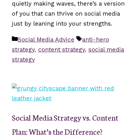
quietly making waves, there’s a version
of you that can thrive on social media
just by leaning into your strengths.
Categories
Tags
Social Media Advice
anti-hero
strategy
,
content strategy
,
social media
strategy
Social Media Strategy vs. Content
Plan: What’s the Difference?