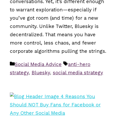
conversations. Yet, it’s different enough
to warrant exploration—especially if
you’ve got room (and time) for a new
community. Unlike Twitter, Bluesky is
decentralized. That means you have
more control, less chaos, and fewer
corporate algorithms pulling the strings.
Categories
Tags
Social Media Advice
anti-hero
strategy
,
Bluesky
,
social media strategy