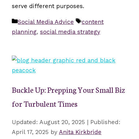
serve different purposes.
Categories
Tags
Social Media Advice
content
planning
,
social media strategy
Buckle Up: Prepping Your Small Biz
for Turbulent Times
August 20, 2025
April 17, 2025
by
Anita Kirkbride