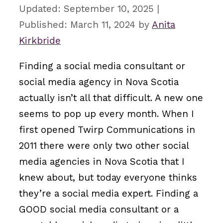
September 10, 2025
March 11, 2024
by
Anita
Kirkbride
Finding a social media consultant or
social media agency in Nova Scotia
actually isn’t all that difficult. A new one
seems to pop up every month. When I
first opened Twirp Communications in
2011 there were only two other social
media agencies in Nova Scotia that I
knew about, but today everyone thinks
they’re a social media expert. Finding a
GOOD social media consultant or a