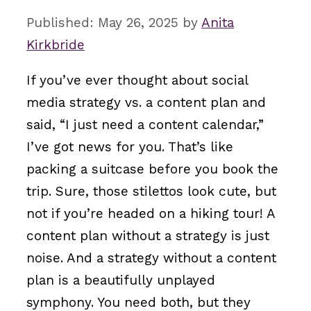
May 26, 2025
by
Anita
Kirkbride
If you’ve ever thought about social
media strategy vs. a content plan and
said, “I just need a content calendar,”
I’ve got news for you. That’s like
packing a suitcase before you book the
trip. Sure, those stilettos look cute, but
not if you’re headed on a hiking tour! A
content plan without a strategy is just
noise. And a strategy without a content
plan is a beautifully unplayed
symphony. You need both, but they