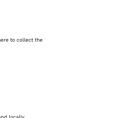
ere to collect the
nd locally