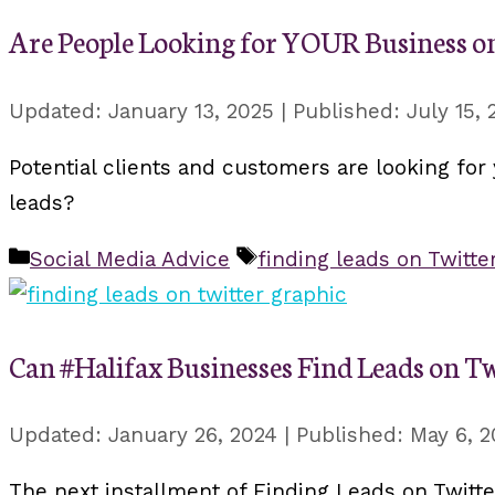
Are People Looking for YOUR Business on
January 13, 2025
July 15, 
Potential clients and customers are looking for 
leads?
Categories
Tags
Social Media Advice
finding leads on Twitte
Can #Halifax Businesses Find Leads on Tw
January 26, 2024
May 6, 2
The next installment of Finding Leads on Twitte