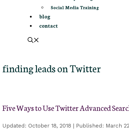
Social Media Training
blog
contact
finding leads on Twitter
Five Ways to Use Twitter Advanced Searc
October 18, 2018
March 22