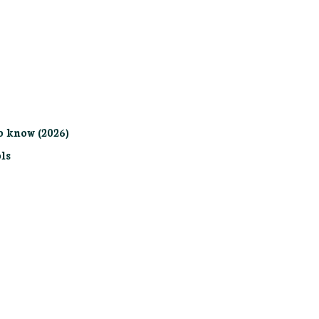
o know (2026)
ls