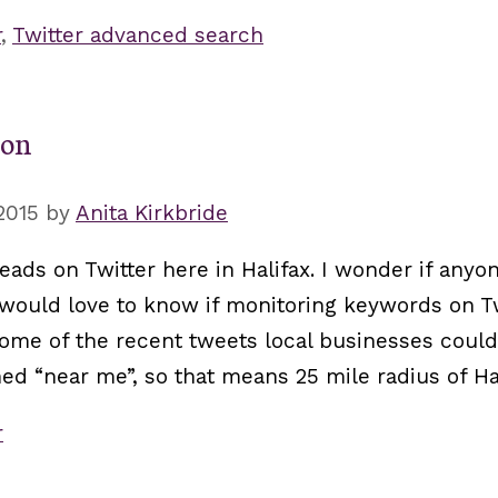
r
,
Twitter advanced search
ion
2015
by
Anita Kirkbride
eads on Twitter here in Halifax. I wonder if anyon
 I would love to know if monitoring keywords on Tw
 some of the recent tweets local businesses coul
ed “near me”, so that means 25 mile radius of Hal
r