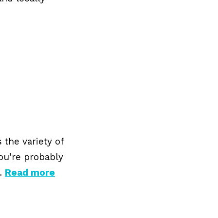
 the variety of
you’re probably
 …
Read more