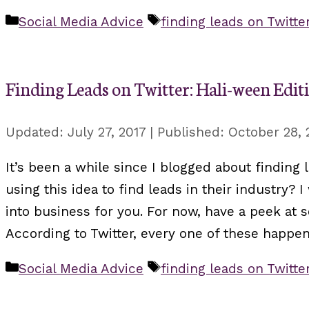
Categories
Tags
Social Media Advice
finding leads on Twitte
Finding Leads on Twitter: Hali-ween Edit
July 27, 2017
October 28, 
It’s been a while since I blogged about finding l
using this idea to find leads in their industry?
into business for you. For now, have a peek at
According to Twitter, every one of these happen
Categories
Tags
Social Media Advice
finding leads on Twitte