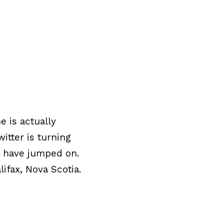
e is actually
itter is turning
d have jumped on.
ifax, Nova Scotia.