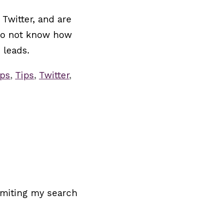
Twitter, and are
s do not know how
 leads.
ips
,
Tips
,
Twitter
,
limiting my search