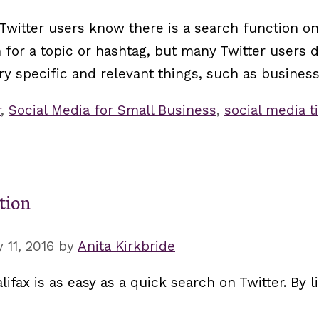
witter users know there is a search function on 
rch for a topic or hashtag, but many Twitter user
ry specific and relevant things, such as business
r
,
Social Media for Small Business
,
social media t
ition
 11, 2016
by
Anita Kirkbride
lifax is as easy as a quick search on Twitter. By 