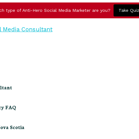
ch type of Anti-Hero Social Media Marketer are you?
Take Qui
ltant
ncy FAQ
Nova Scotia