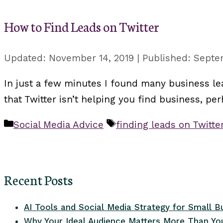
How to Find Leads on Twitter
November 14, 2019
Septe
In just a few minutes I found many business lea
that Twitter isn’t helping you find business, p
Categories
Tags
Social Media Advice
finding leads on Twitte
Recent Posts
AI Tools and Social Media Strategy for Small B
Why Your Ideal Audience Matters More Than You