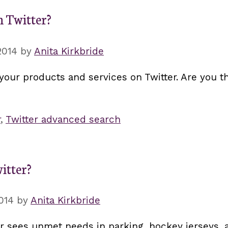
 Twitter?
2014
by
Anita Kirkbride
your products and services on Twitter. Are you th
r
,
Twitter advanced search
itter?
014
by
Anita Kirkbride
r sees unmet needs in parking, hockey jerseys, a