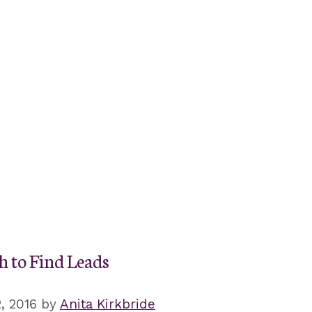
h to Find Leads
, 2016
by
Anita Kirkbride