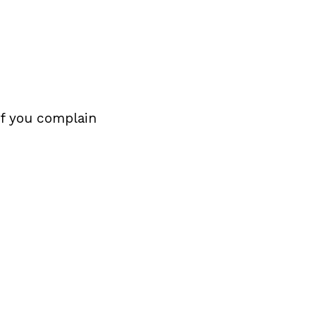
If you complain