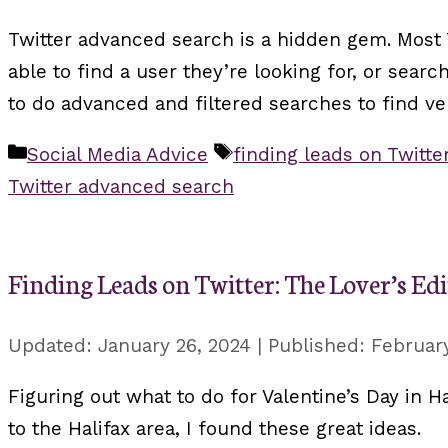
Twitter advanced search is a hidden gem. Most T
able to find a user they’re looking for, or sea
to do advanced and filtered searches to find ve
Categories
Tags
Social Media Advice
finding leads on Twitte
Twitter advanced search
Finding Leads on Twitter: The Lover’s Ed
January 26, 2024
February
Figuring out what to do for Valentine’s Day in Ha
to the Halifax area, I found these great ideas.