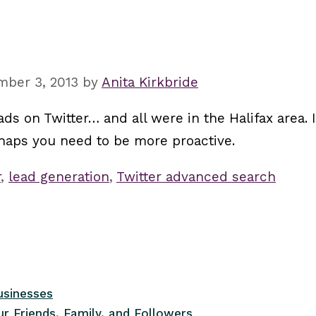
mber 3, 2013
by
Anita Kirkbride
ds on Twitter… and all were in the Halifax area. 
erhaps you need to be more proactive.
r
,
lead generation
,
Twitter advanced search
usinesses
r Friends, Family, and Followers