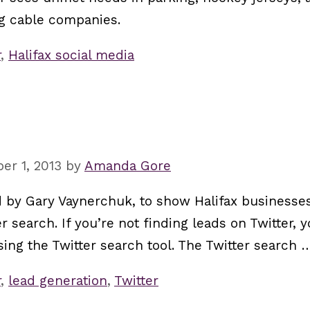
ig cable companies.
r
,
Halifax social media
er 1, 2013
by
Amanda Gore
red by Gary Vaynerchuk, to show Halifax businesses
r search. If you’re not finding leads on Twitter, 
 using the Twitter search tool. The Twitter search
r
,
lead generation
,
Twitter