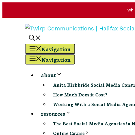
Whi
Skip
to
content
Navigation
Navigation
about
Anita Kirkbride Social Media Consu
How Much Does it Cost?
Working With a Social Media Age
resources
The Best Social Media Agencies in 
Online Course