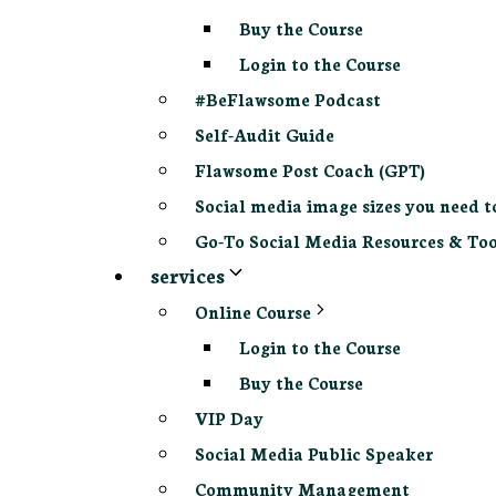
Buy the Course
Login to the Course
#BeFlawsome Podcast
Self-Audit Guide
Flawsome Post Coach (GPT)
Social media image sizes you need t
Go-To Social Media Resources & Too
services
Online Course
Login to the Course
Buy the Course
VIP Day
Social Media Public Speaker
Community Management