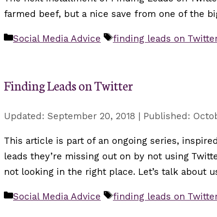
farmed beef, but a nice save from one of the b
Categories
Tags
Social Media Advice
finding leads on Twitte
Finding Leads on Twitter
September 20, 2018
Octob
This article is part of an ongoing series, inspi
leads they’re missing out on by not using Twitte
not looking in the right place. Let’s talk about
Categories
Tags
Social Media Advice
finding leads on Twitte